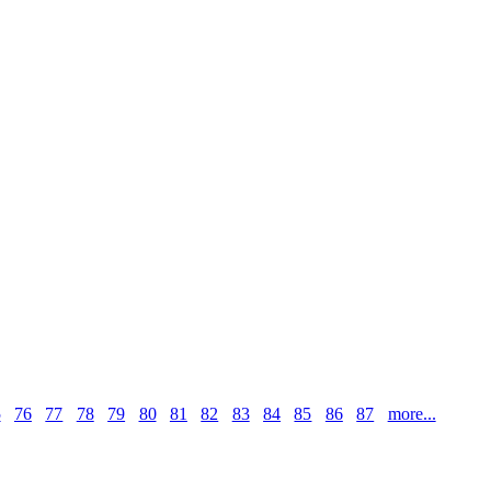
5
76
77
78
79
80
81
82
83
84
85
86
87
more...