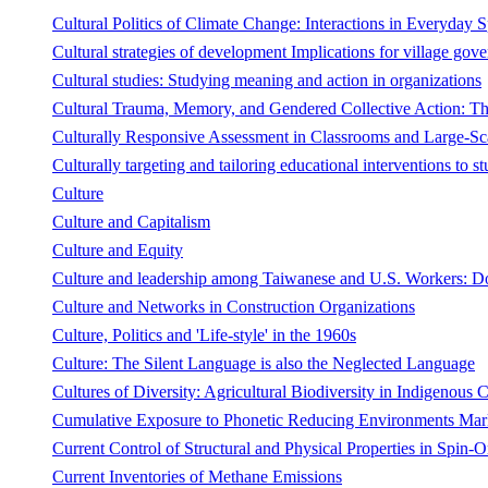
Cultural Politics of Climate Change: Interactions in Everyday 
Cultural strategies of development Implications for village gov
Cultural studies: Studying meaning and action in organizations
Cultural Trauma, Memory, and Gendered Collective Action: T
Culturally Responsive Assessment in Classrooms and Large-Sc
Culturally targeting and tailoring educational interventions to stu
Culture
Culture and Capitalism
Culture and Equity
Culture and leadership among Taiwanese and U.S. Workers: Do 
Culture and Networks in Construction Organizations
Culture, Politics and 'Life-style' in the 1960s
Culture: The Silent Language is also the Neglected Language
Cultures of Diversity: Agricultural Biodiversity in Indigenous
Cumulative Exposure to Phonetic Reducing Environments Marks
Current Control of Structural and Physical Properties in Spin-O
Current Inventories of Methane Emissions