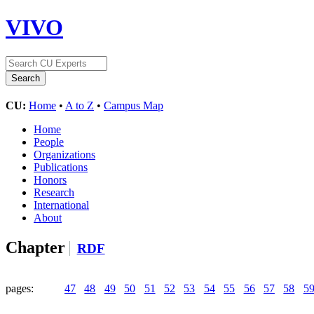
VIVO
CU:
Home
•
A to Z
•
Campus Map
Home
People
Organizations
Publications
Honors
Research
International
About
Chapter
RDF
pages:
47
48
49
50
51
52
53
54
55
56
57
58
5