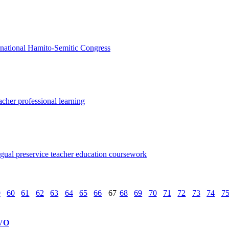
ternational Hamito-Semitic Congress
acher professional learning
ingual preservice teacher education coursework
9
60
61
62
63
64
65
66
67
68
69
70
71
72
73
74
7
VO