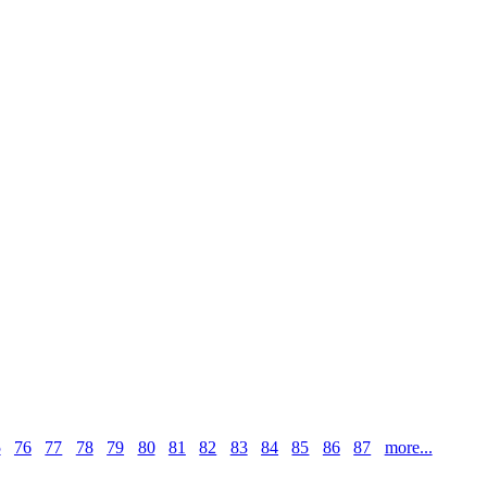
5
76
77
78
79
80
81
82
83
84
85
86
87
more...