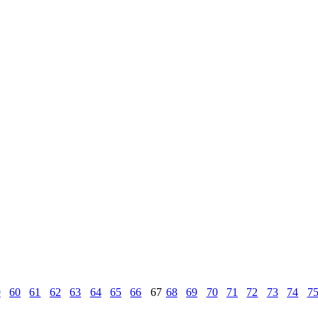
9
60
61
62
63
64
65
66
67
68
69
70
71
72
73
74
7