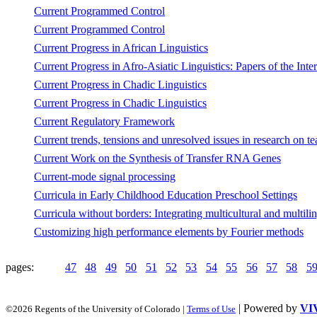
Current Programmed Control
Current Programmed Control
Current Progress in African Linguistics
Current Progress in Afro-Asiatic Linguistics: Papers of the In
Current Progress in Chadic Linguistics
Current Progress in Chadic Linguistics
Current Regulatory Framework
Current trends, tensions and unresolved issues in research on te
Current Work on the Synthesis of Transfer RNA Genes
Current-mode signal processing
Curricula in Early Childhood Education Preschool Settings
Curricula without borders: Integrating multicultural and multil
Customizing high performance elements by Fourier methods
pages:
47
48
49
50
51
52
53
54
55
56
57
58
5
| Powered by
VI
©2026 Regents of the University of Colorado |
Terms of Use