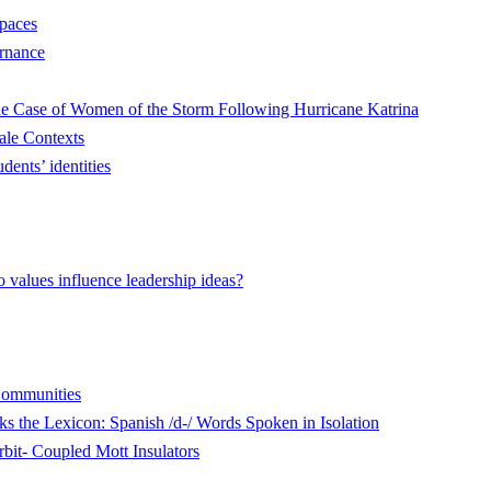
Spaces
ernance
he Case of Women of the Storm Following Hurricane Katrina
ale Contexts
dents’ identities
values influence leadership ideas?
 Communities
 the Lexicon: Spanish /d-/ Words Spoken in Isolation
rbit- Coupled Mott Insulators