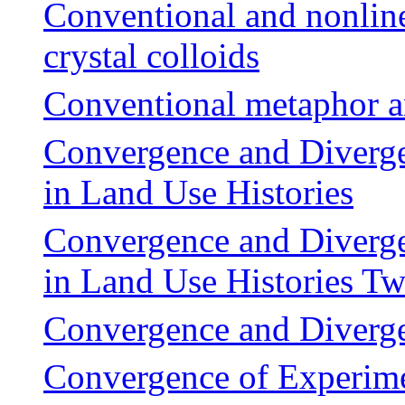
Conventional and nonline
crystal colloids
Conventional metaphor a
Convergence and Diverge
in Land Use Histories
Convergence and Diverge
in Land Use Histories 
Convergence and Divergen
Convergence of Experim