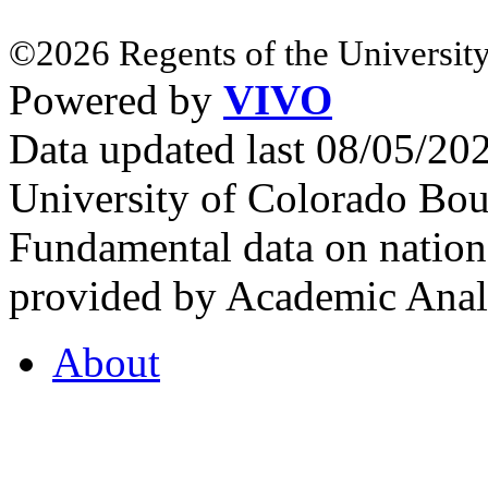
©2026 Regents of the University
Powered by
VIVO
Data updated last 08/05/2
University of Colorado Bou
Fundamental data on nationa
provided by Academic Analy
About