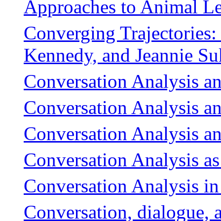
Approaches to Animal L
Converging Trajectories: 
Kennedy, and Jeannie Suk
Conversation Analysis a
Conversation Analysis an
Conversation Analysis and
Conversation Analysis a
Conversation Analysis in
Conversation, dialogue, 