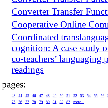
Converter Transfer Funct
Cooperative Online Com
Coordinated translanguag
cognition: A case study 
co-teachers’ languaging 
readings
pages:
43
44
45
46
47
48
49
50
51
52
53
54
55
56
75
76
77
78
79
80
81
82
83
more...