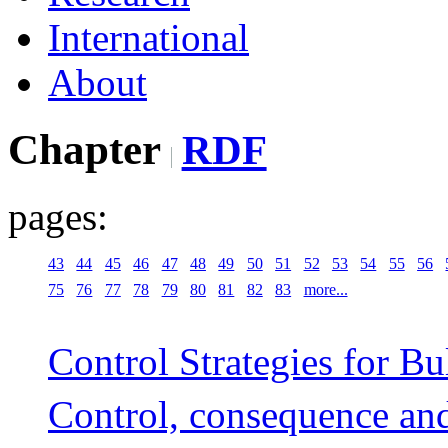
International
About
Chapter
RDF
pages:
43
44
45
46
47
48
49
50
51
52
53
54
55
56
75
76
77
78
79
80
81
82
83
more...
Control Strategies for B
Control, consequence an