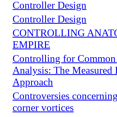
Controller Design
Controller Design
CONTROLLING ANATO
EMPIRE
Controlling for Common
Analysis: The Measured 
Approach
Controversies concerning 
corner vortices