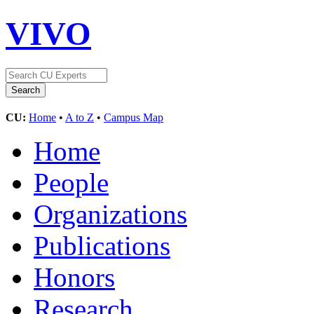
VIVO
CU:
Home
•
A to Z
•
Campus Map
Home
People
Organizations
Publications
Honors
Research