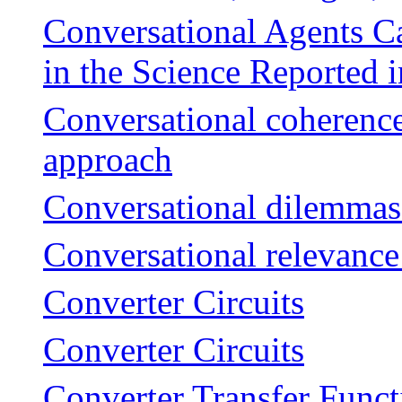
Conversational Agents C
in the Science Reported 
Conversational coherence
approach
Conversational dilemmas 
Conversational relevance 
Converter Circuits
Converter Circuits
Converter Transfer Funct