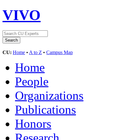
VIVO
CU:
Home
•
A to Z
•
Campus Map
Home
People
Organizations
Publications
Honors
Research