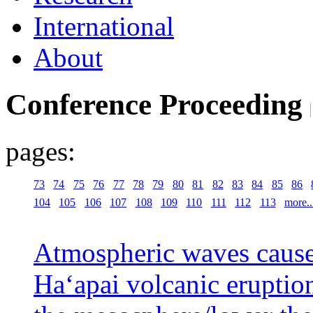
International
About
Conference Proceeding
pages:
73
74
75
76
77
78
79
80
81
82
83
84
85
86
104
105
106
107
108
109
110
111
112
113
more..
Atmospheric waves caus
Ha‘apai volcanic eruption