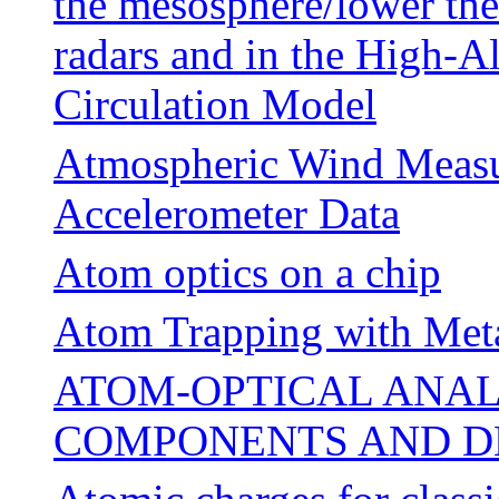
the mesosphere/lower th
radars and in the High-A
Circulation Model
Atmospheric Wind Meas
Accelerometer Data
Atom optics on a chip
Atom Trapping with Meta
ATOM-OPTICAL ANAL
COMPONENTS AND D