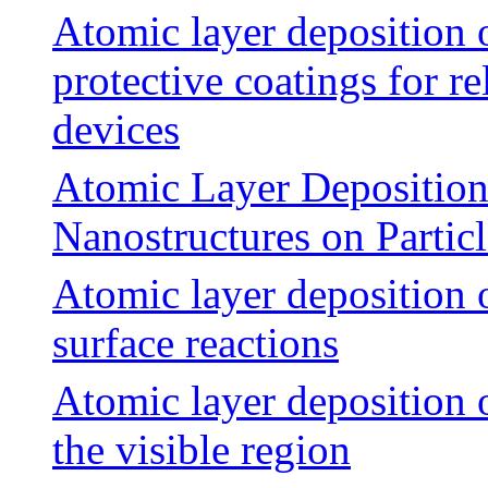
Atomic layer deposition o
protective coatings for r
devices
Atomic Layer Depositio
Nanostructures on Particl
Atomic layer deposition o
surface reactions
Atomic layer deposition o
the visible region