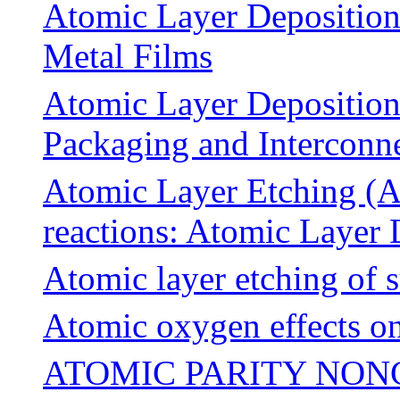
Atomic Layer Deposition
Metal Films
Atomic Layer Deposition
Packaging and Intercon
Atomic Layer Etching (A
reactions: Atomic Layer 
Atomic layer etching of s
Atomic oxygen effects o
ATOMIC PARITY NON