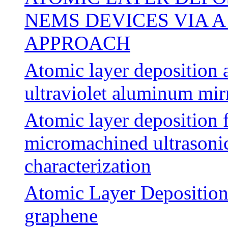
NEMS DEVICES VIA 
APPROACH
Atomic layer deposition 
ultraviolet aluminum mir
Atomic layer deposition f
micromachined ultrasonic 
characterization
Atomic Layer Deposition
graphene