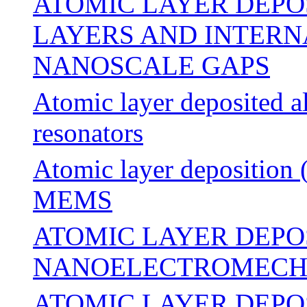
ATOMIC LAYER DEPOS
LAYERS AND INTERN
NANOSCALE GAPS
Atomic layer deposited 
resonators
Atomic layer deposition 
MEMS
ATOMIC LAYER DEPO
NANOELECTROMECHA
ATOMIC LAYER DEPO