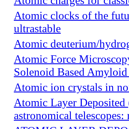
Atomic charges for classi
Atomic clocks of the futu
ultrastable
Atomic deuterium/hydrog
Atomic Force Microscopy
Solenoid Based Amyloid 
Atomic ion crystals in n
Atomic Layer Deposited 
astronomical telescopes: