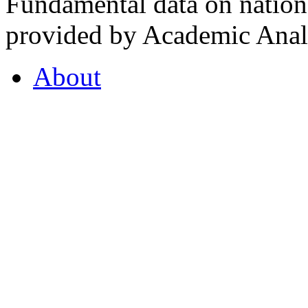
Fundamental data on nationa
provided by Academic Analy
About