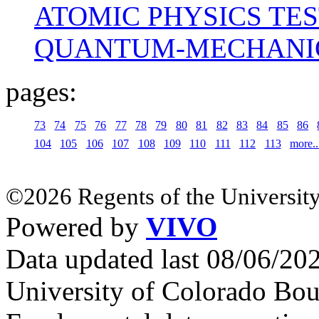
ATOMIC PHYSICS TE
QUANTUM-MECHANI
pages:
73
74
75
76
77
78
79
80
81
82
83
84
85
86
104
105
106
107
108
109
110
111
112
113
more..
©2026 Regents of the University
Powered by
VIVO
Data updated last 08/06/2
University of Colorado Bou