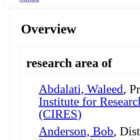
Overview
research area of
Abdalati, Waleed
, P
Institute for Resear
(CIRES)
Anderson, Bob
, Dis