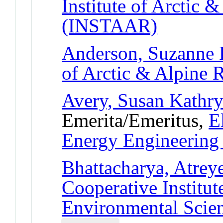
Institute of Arctic 
(INSTAAR)
Anderson, Suzanne 
of Arctic & Alpine
Avery, Susan Kathr
Emerita/Emeritus,
E
Energy Engineerin
Bhattacharya, Atrey
Cooperative Institut
Environmental Scie