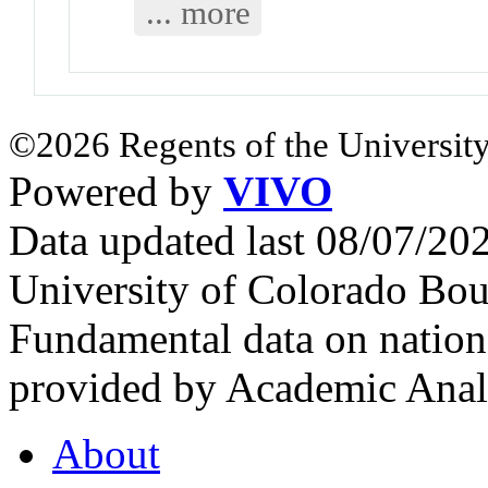
... more
©2026 Regents of the University
Powered by
VIVO
Data updated last 08/07/2
University of Colorado Bou
Fundamental data on nationa
provided by Academic Analy
About