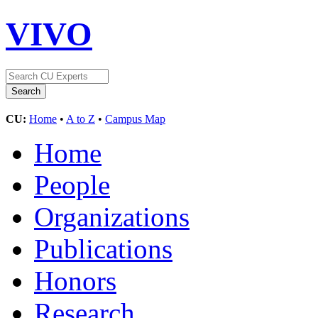
VIVO
CU:
Home
•
A to Z
•
Campus Map
Home
People
Organizations
Publications
Honors
Research