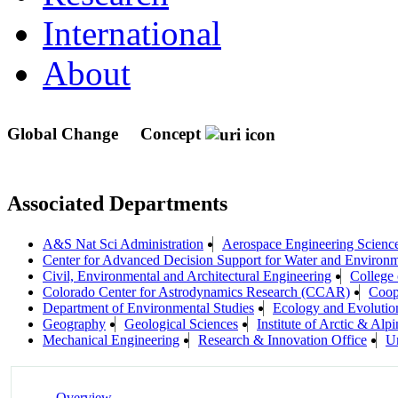
International
About
Global Change
Concept
Associated Departments
A&S Nat Sci Administration
Aerospace Engineering Scienc
Center for Advanced Decision Support for Water and Envir
Civil, Environmental and Architectural Engineering
College 
Colorado Center for Astrodynamics Research (CCAR)
Coope
Department of Environmental Studies
Ecology and Evolutio
Geography
Geological Sciences
Institute of Arctic & A
Mechanical Engineering
Research & Innovation Office
Un
Overview