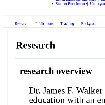
Student Enrichment
Undergrad
Research
Publications
Teaching
Background
Research
research overview
Dr. James F. Walker 
education with an e