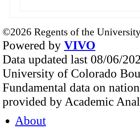
©2026 Regents of the University
Powered by
VIVO
Data updated last 08/06/2
University of Colorado Bou
Fundamental data on nationa
provided by Academic Analy
About