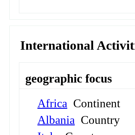
International Activit
geographic focus
Africa
Continent
Albania
Country