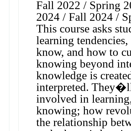
Fall 2022 / Spring 2
2024 / Fall 2024 / S
This course asks stud
learning tendencies
know, and how to cu
knowing beyond inte
knowledge is created
interpreted. They�ll
involved in learning
knowing; how revolu
the relationship be