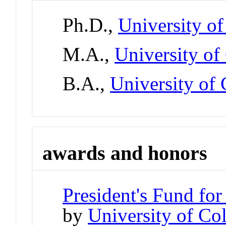
Ph.D.,
University o
M.A.,
University of
B.A.,
University of 
awards and honors
President's Fund for
by
University of Co