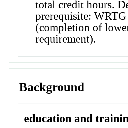
total credit hours. 
prerequisite: WRTG 
(completion of lower
requirement).
Background
education and traini