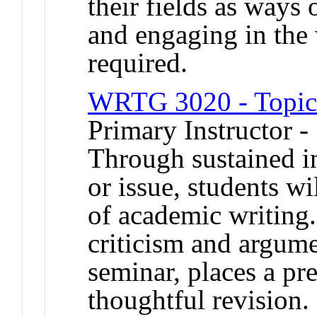
their fields as ways
and engaging in the
required.
WRTG 3020 - Topics
Primary Instructor 
Through sustained in
or issue, students w
of academic writing
criticism and argume
seminar, places a pr
thoughtful revision.