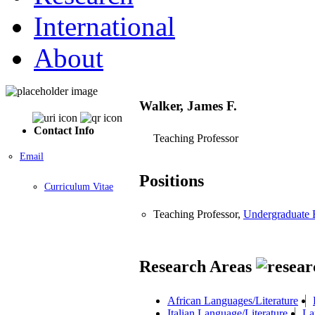
International
About
Walker, James F.
Contact Info
Teaching Professor
Email
Positions
Curriculum Vitae
Teaching Professor,
Undergraduate 
Research Areas
African Languages/Literature
Italian Language/Literature
La