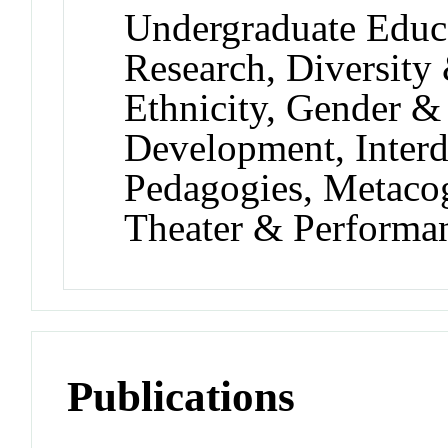
Undergraduate Educ
Research, Diversity
Ethnicity, Gender & 
Development, Interdi
Pedagogies, Metaco
Theater & Performa
Publications