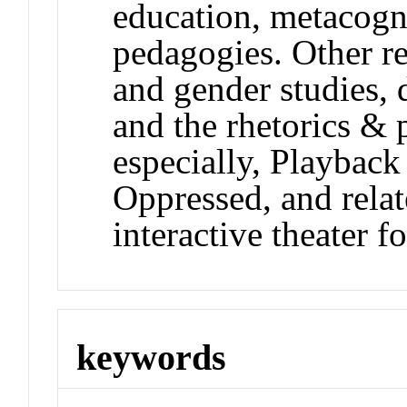
education, metacogni
pedagogies. Other re
and gender studies, 
and the rhetorics & 
especially, Playback
Oppressed, and relat
interactive theater f
keywords