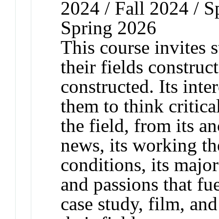
2024 / Fall 2024 / S
Spring 2026
This course invites 
their fields constru
constructed. Its inte
them to think critica
the field, from its a
news, its working th
conditions, its major
and passions that fu
case study, film, an