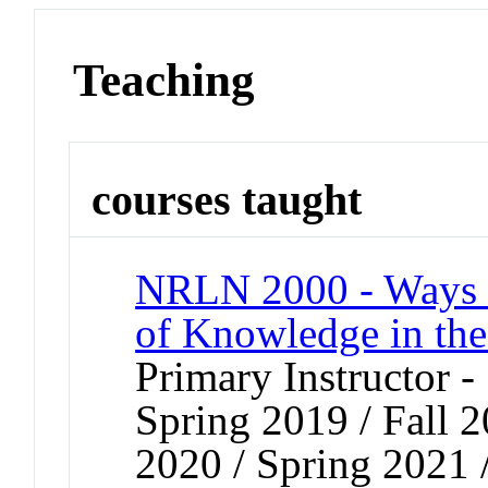
Teaching
courses taught
NRLN 2000 - Ways o
of Knowledge in th
Primary Instructor -
Spring 2019 / Fall 2
2020 / Spring 2021 /