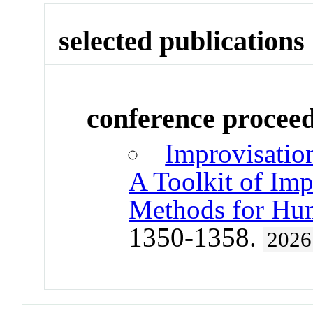
selected publications
conference procee
Improvisation
A Toolkit of Imp
Methods for Hum
1350-1358.
2026