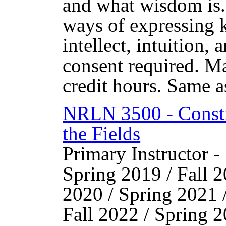
and what wisdom is.
ways of expressing 
intellect, intuition
consent required. Ma
credit hours. Same 
NRLN 3500 - Constr
the Fields
Primary Instructor -
Spring 2019 / Fall 2
2020 / Spring 2021 /
Fall 2022 / Spring 2