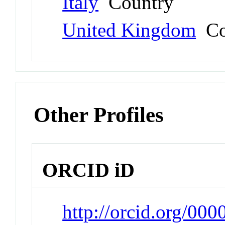
Italy
Country
United Kingdom
Co
Other Profiles
ORCID iD
http://orcid.org/00