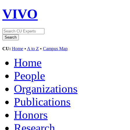
VIVO
CU:
Home
•
A to Z
•
Campus Map
Home
People
Organizations
Publications
Honors
Research