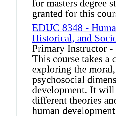
for masters degree s
granted for this co
EDUC 8348 - Human 
Historical, and Soci
Primary Instructor -
This course takes a c
exploring the moral,
psychosocial dimen
development. It will
different theories a
human development a