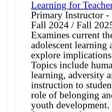
Learning for Teache
Primary Instructor -
Fall 2024 / Fall 202
Examines current th
adolescent learning
explore implications
Topics include human
learning, adversity 
instruction to studen
role of belonging an
youth development. 