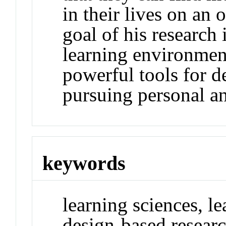
in their lives on an
goal of his research 
learning environmen
powerful tools for d
pursuing personal an
keywords
learning sciences, l
design-based researc