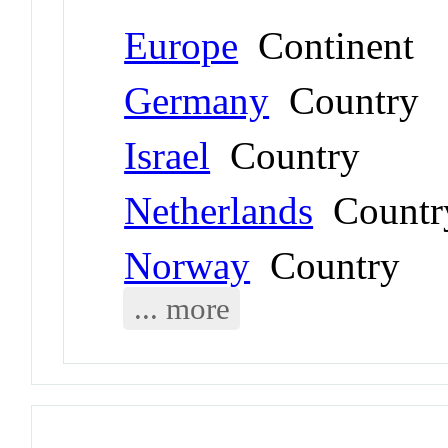
Europe
Continent
Germany
Country
Israel
Country
Netherlands
Countr
Norway
Country
... more