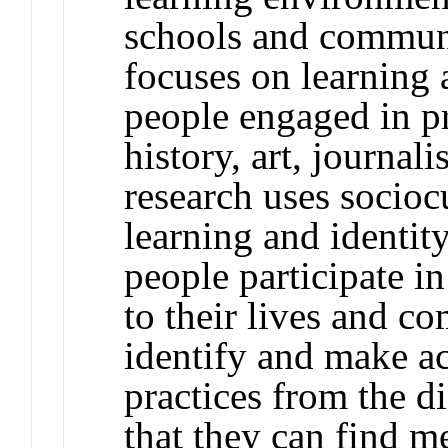
schools and commun
focuses on learning 
people engaged in pra
history, art, journal
research uses socioc
learning and identi
people participate i
to their lives and c
identify and make a
practices from the d
that they can find m