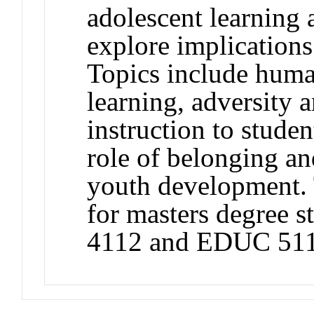
adolescent learning
explore implications
Topics include human
learning, adversity 
instruction to studen
role of belonging an
youth development. 
for masters degree 
4112 and EDUC 511