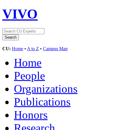
VIVO
CU:
Home
•
A to Z
•
Campus Map
Home
People
Organizations
Publications
Honors
Research