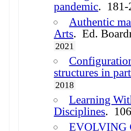
pandemic
. 181-
Authentic ma
Arts
. Ed. Board
2021
Configuration
structures in pa
2018
Learning Wit
Disciplines
. 10
EVOLVING 