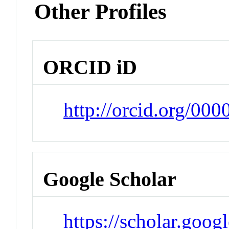
Other Profiles
ORCID iD
http://orcid.org/00
Google Scholar
https://scholar.goog