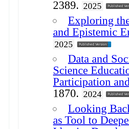
2389.
2025
Exploring the
and Epistemic 
2025
Data and Soc
Science Educati
Participation an
1870.
2024
Looking Back
as Tool to Deepe