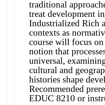
traditional approach
treat development i
Industrialized Ric
contexts as normativ
course will focus on
notion that process
universal, examining
cultural and geogra
histories shape devel
Recommended prere
EDUC 8210 or instru