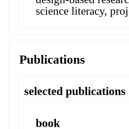
science literacy, pro
Publications
selected publications
book