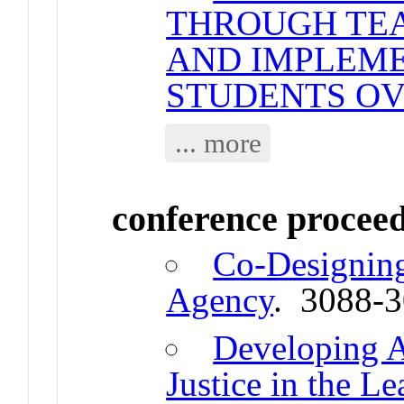
THROUGH TE
AND IMPLEME
STUDENTS OV
... more
conference procee
Co-Designing
Agency
. 3088-
Developing A
Justice in the L