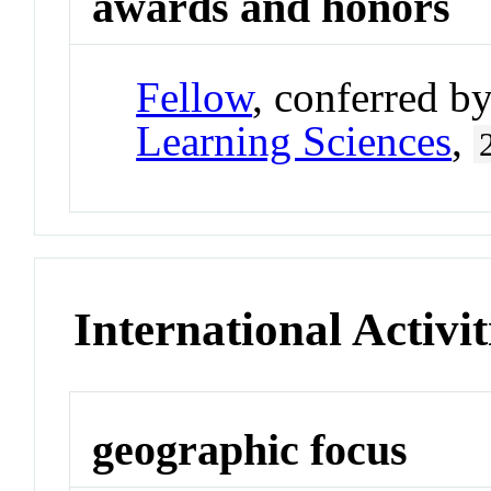
awards and honors
Fellow
, conferred b
Learning Sciences
,
International Activit
geographic focus