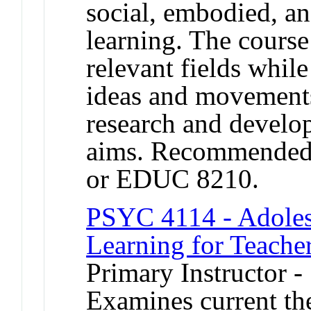
social, embodied, and
learning. The course
relevant fields whil
ideas and movements
research and develo
aims. Recommended
or EDUC 8210.
PSYC 4114 - Adoles
Learning for Teache
Primary Instructor -
Examines current th