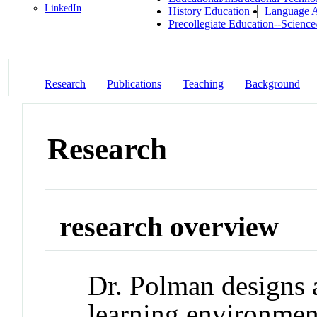
LinkedIn
History Education
Language A
Precollegiate Education--Scienc
Research
Publications
Teaching
Background
Research
research overview
Dr. Polman designs 
learning environment