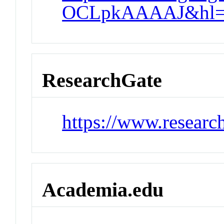
OCLpkAAAAJ&hl=
ResearchGate
https://www.researc
Academia.edu