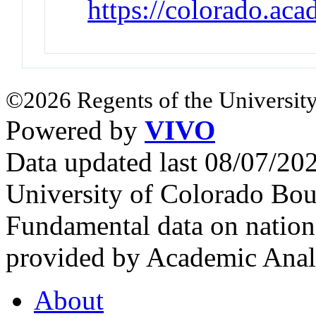
https://colorado.ac
©2026 Regents of the University
Powered by
VIVO
Data updated last 08/07/2
University of Colorado Bou
Fundamental data on nationa
provided by Academic Analy
About