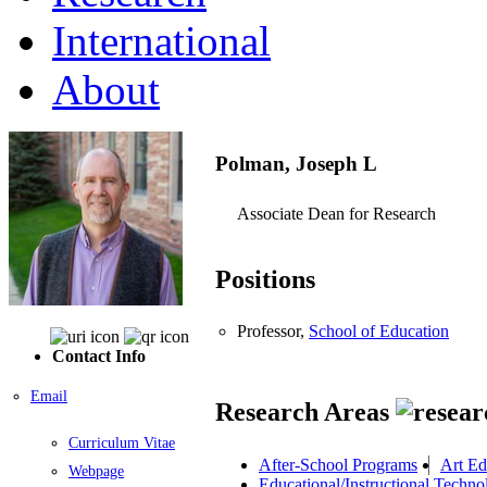
International
About
Polman, Joseph L
Associate Dean for Research
Positions
Professor,
School of Education
Contact Info
Email
Research Areas
Curriculum Vitae
After-School Programs
Art Ed
Webpage
Educational/Instructional Techno