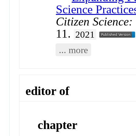
Science Practic
Citizen Science:
11.
2021
... more
editor of
chapter