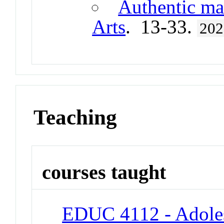
Authentic ma
Arts
. 13-33.
202
Teaching
courses taught
EDUC 4112 - Adole