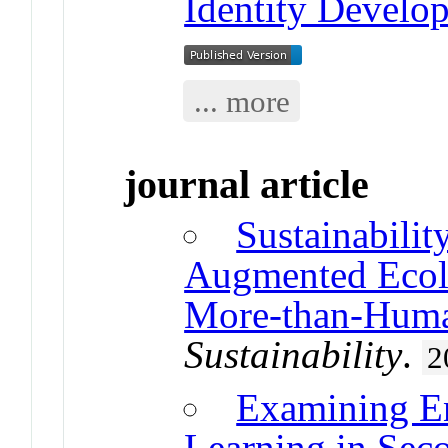
Identity Develo
... more
journal article
Sustainabili
Augmented Ecolo
More-than-Hum
Sustainability
.
2
Examining En
Learning in Sec