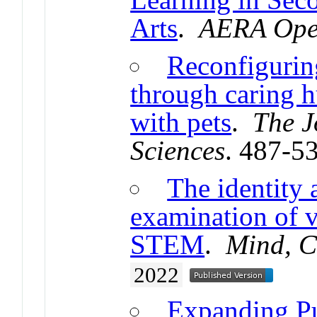
Arts
.
AERA Op
Reconfigurin
through caring 
with pets
.
The J
Sciences
. 487-5
The identity 
examination of v
STEM
.
Mind, Cu
2022
Expanding Pub