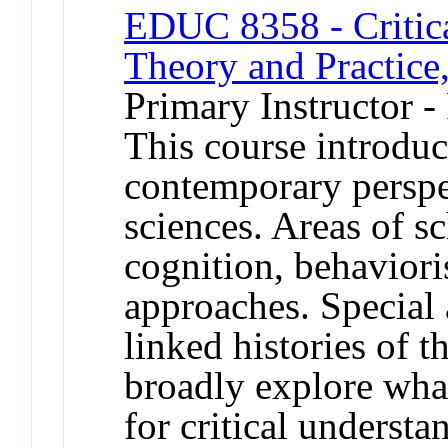
EDUC 8358 - Critica
Theory and Practice,
Primary Instructor -
This course introduc
contemporary perspec
sciences. Areas of s
cognition, behaviori
approaches. Special a
linked histories of t
broadly explore wha
for critical understan