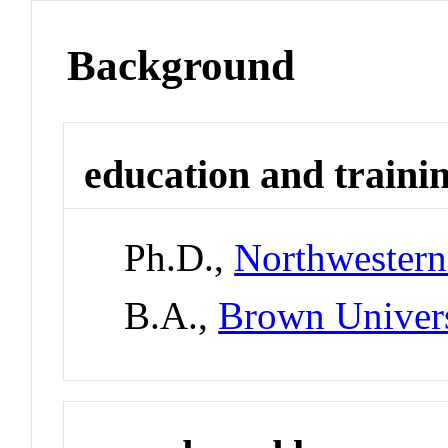
Background
education and traini
Ph.D.,
Northwestern
B.A.,
Brown Univer