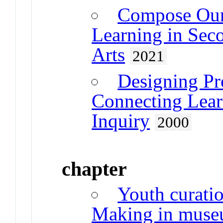
Compose Our
Learning in Sec
Arts
2021
Designing Pr
Connecting Lea
Inquiry
2000
chapter
Youth curatio
Making in muse