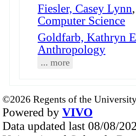
Fiesler, Casey Lynn
Computer Science
Goldfarb, Kathryn E
Anthropology
... more
©2026 Regents of the University
Powered by
VIVO
Data updated last 08/08/2