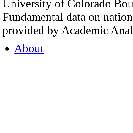
University of Colorado Bou
Fundamental data on nationa
provided by Academic Analy
About