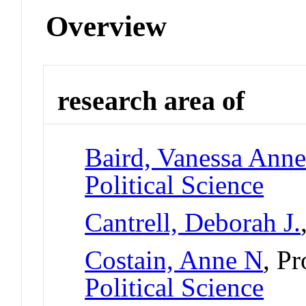
Overview
research area of
Baird, Vanessa Ann
Political Science
Cantrell, Deborah J.
Costain, Anne N
, P
Political Science