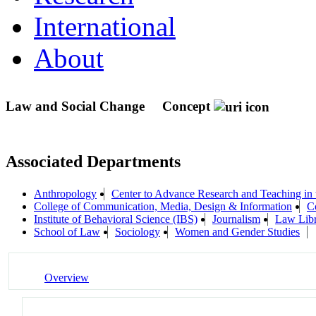
International
About
Law and Social Change
Concept
Associated Departments
Anthropology
Center to Advance Research and Teaching in
College of Communication, Media, Design & Information
C
Institute of Behavioral Science (IBS)
Journalism
Law Lib
School of Law
Sociology
Women and Gender Studies
Overview