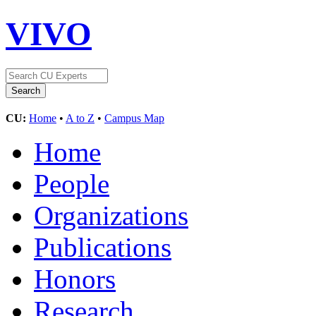
VIVO
CU:
Home
•
A to Z
•
Campus Map
Home
People
Organizations
Publications
Honors
Research