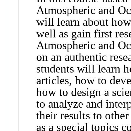
Atmospheric and Oce
will learn about how
well as gain first re
Atmospheric and Oc
on an authentic resea
students will learn 
articles, how to deve
how to design a scie
to analyze and inter
their results to othe
as a special topics