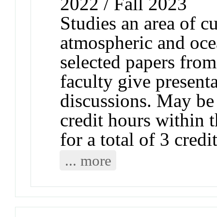
2022 / Fall 2023
Studies an area of cu
atmospheric and ocea
selected papers from 
faculty give presenta
discussions. May be 
credit hours within 
for a total of 3 cred
... more