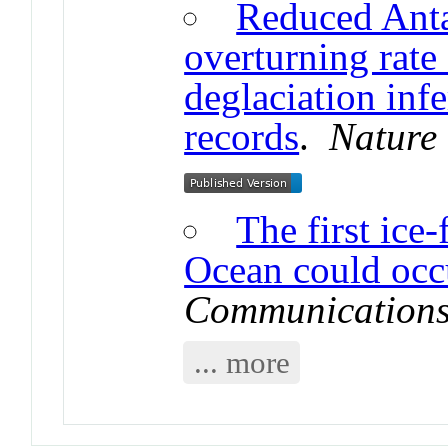
Reduced Anta
overturning rate 
deglaciation inf
records
.
Nature
The first ice-
Ocean could occ
Communication
... more