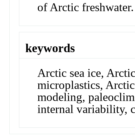
of Arctic freshwater.
keywords
Arctic sea ice, Arct
microplastics, Arctic
modeling, paleoclim
internal variability,