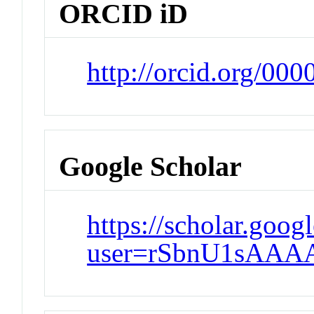
ORCID iD
http://orcid.org/00
Google Scholar
https://scholar.goog
user=rSbnU1sAAA