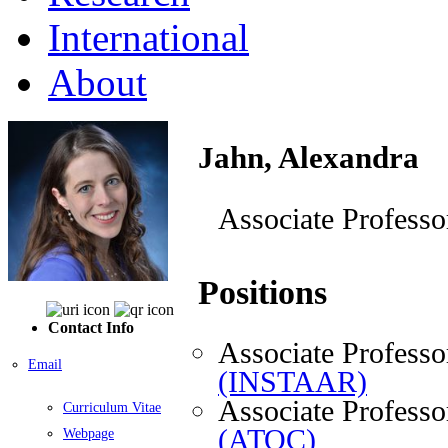
International
About
Jahn, Alexandra
Associate Professo
Positions
Contact Info
Associate Professo
Email
(INSTAAR)
Associate Professo
Curriculum Vitae
(ATOC)
Webpage