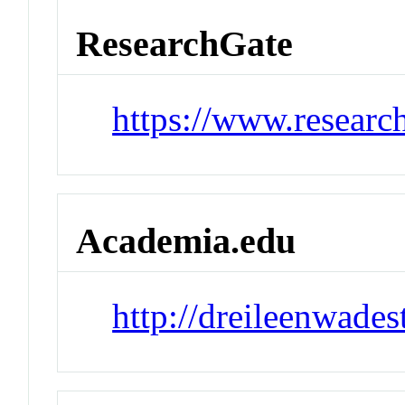
ResearchGate
https://www.researc
Academia.edu
http://dreileenwade