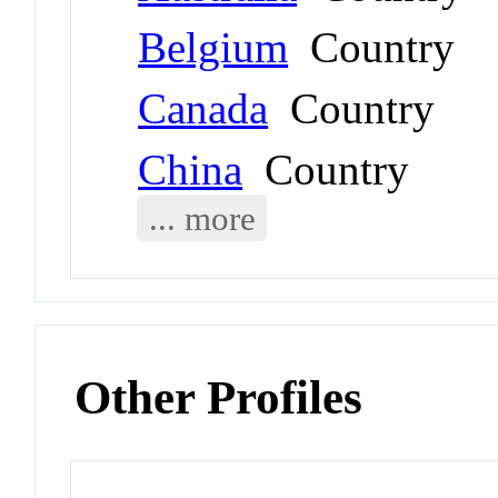
Belgium
Country
Canada
Country
China
Country
... more
Other Profiles