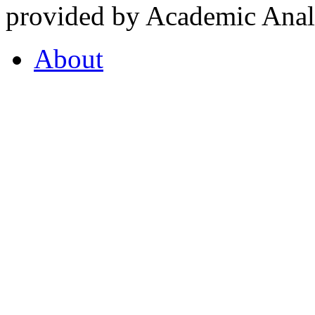
provided by Academic Analy
About