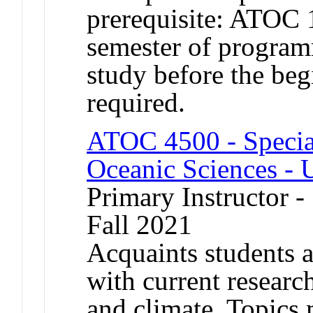
prerequisite: ATOC
semester of program
study before the begi
required.
ATOC 4500 - Specia
Oceanic Sciences - 
Primary Instructor -
Fall 2021
Acquaints students a
with current researc
and climate. Topics 