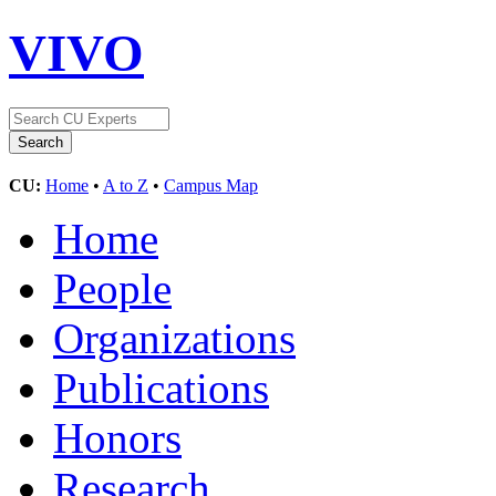
VIVO
CU:
Home
•
A to Z
•
Campus Map
Home
People
Organizations
Publications
Honors
Research