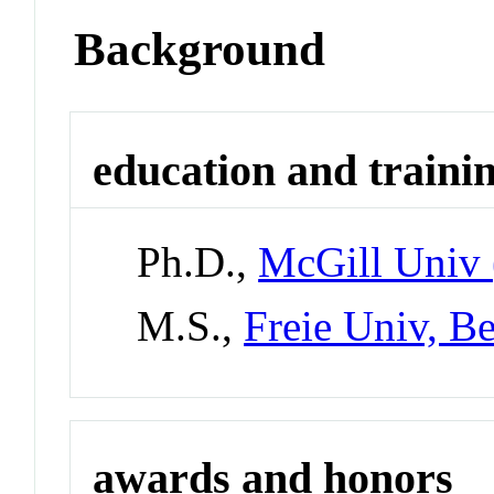
Background
education and traini
Ph.D.,
McGill Univ 
M.S.,
Freie Univ, B
awards and honors