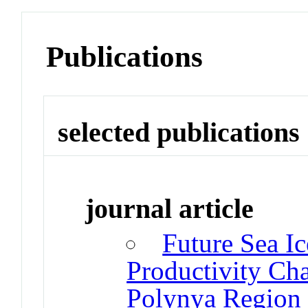
Publications
selected publications
journal article
Future Sea I
Productivity Cha
Polynya Region 