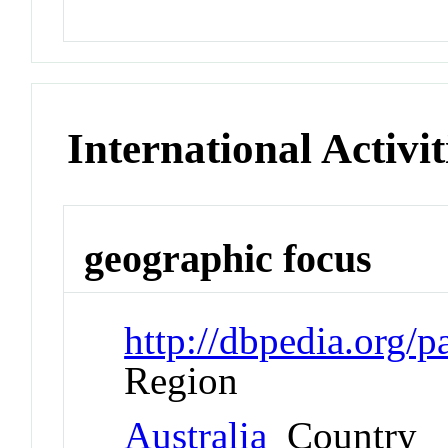
International Activit
geographic focus
http://dbpedia.org/
Region
Australia
Country