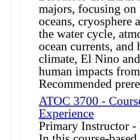
majors, focusing on 
oceans, cryosphere a
the water cycle, atm
ocean currents, and 
climate, El Nino and
human impacts from 
Recommended prere
ATOC 3700 - Cours
Experience
Primary Instructor -
In this course-based