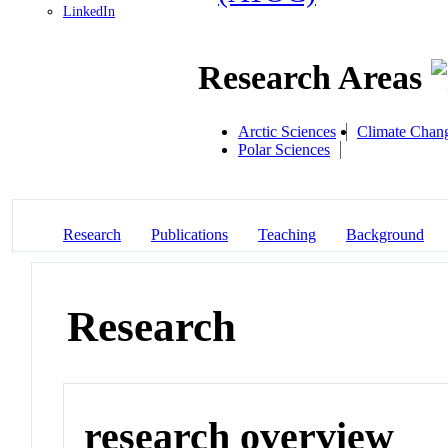
LinkedIn
Research Areas
Arctic Sciences
Climate Chan
Polar Sciences
Research
Publications
Teaching
Background
Research
research overview