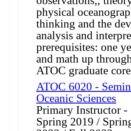
observations,, theo
physical oceanograph
thinking and the dev
analysis and interp
prerequisites: one y
and math up through 
ATOC graduate core
ATOC 6020 - Semina
Oceanic Sciences
Primary Instructor -
Spring 2019 / Spring