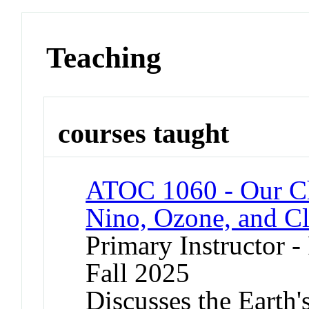
Teaching
courses taught
ATOC 1060 - Our C
Nino, Ozone, and C
Primary Instructor -
Fall 2025
Discusses the Earth'