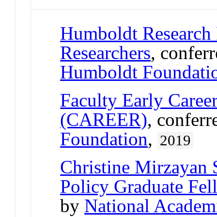
Humboldt Research 
Researchers
, confer
Humboldt Foundati
Faculty Early Care
(CAREER)
, confer
Foundation
,
2019
Christine Mirzayan
Policy Graduate Fe
by
National Academ