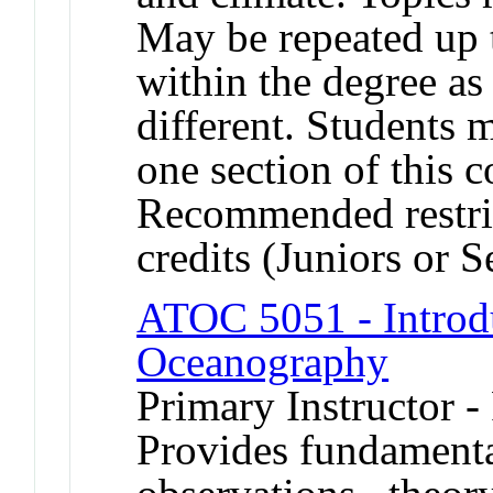
May be repeated up t
within the degree as 
different. Students 
one section of this 
Recommended restric
credits (Juniors or S
ATOC 5051 - Introdu
Oceanography
Primary Instructor -
Provides fundament