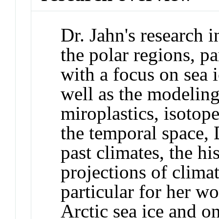
Dr. Jahn's research i
the polar regions, pa
with a focus on sea 
well as the modeling
miroplastics, isotope
the temporal space, 
past climates, the hi
projections of clima
particular for her wo
Arctic sea ice and o