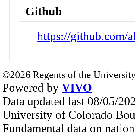
Github
https://github.com/
©2026 Regents of the University
Powered by
VIVO
Data updated last 08/05/2
University of Colorado Bou
Fundamental data on nationa