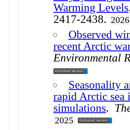
Warming Levels
2417-2438.
2026
Observed win
recent Arctic wa
Environmental R
Seasonality 
rapid Arctic sea
simulations
.
Th
2025