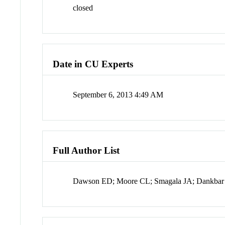
closed
Date in CU Experts
September 6, 2013 4:49 AM
Full Author List
Dawson ED; Moore CL; Smagala JA; Dankba