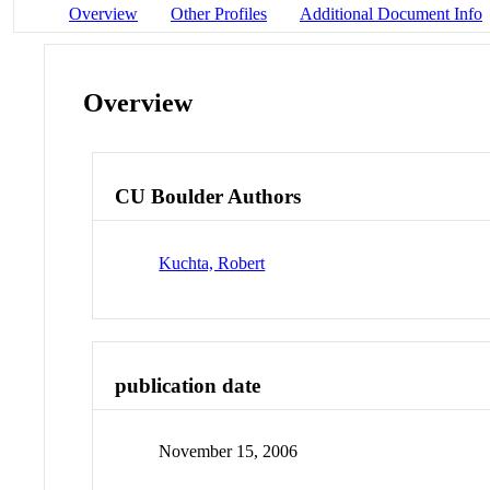
Overview
Other Profiles
Additional Document Info
Overview
CU Boulder Authors
Kuchta, Robert
publication date
November 15, 2006