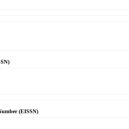
SSN)
l Number (EISSN)