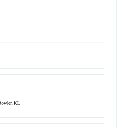
 Rowlen KL