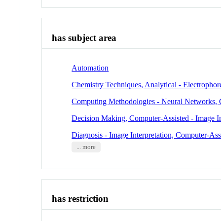
has subject area
Automation
Chemistry Techniques, Analytical - Electrophor
Computing Methodologies - Neural Networks,
Decision Making, Computer-Assisted - Image In
Diagnosis - Image Interpretation, Computer-Ass
... more
has restriction