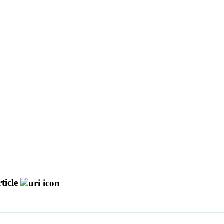
ticle