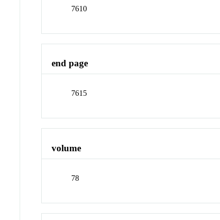
7610
end page
7615
volume
78