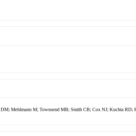
r DM; Mehlmann M; Townsend MB; Smith CB; Cox NJ; Kuchta RD;