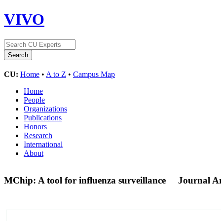
VIVO
CU:
Home
•
A to Z
•
Campus Map
Home
People
Organizations
Publications
Honors
Research
International
About
MChip: A tool for influenza surveillance
Journal Ar