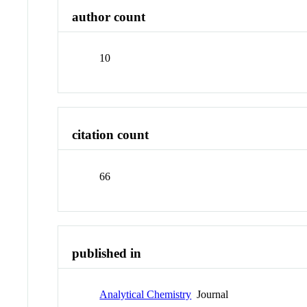
author count
10
citation count
66
published in
Analytical Chemistry
Journal