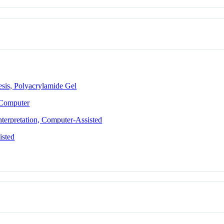
esis, Polyacrylamide Gel
 Computer
terpretation, Computer-Assisted
isted