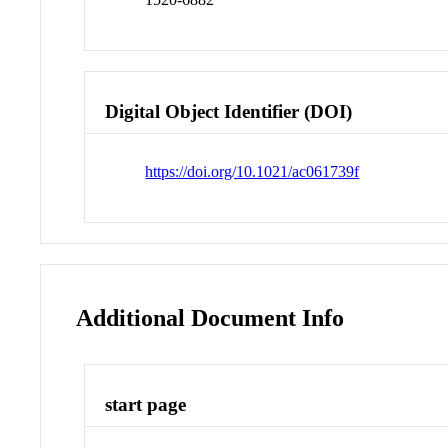
Digital Object Identifier (DOI)
https://doi.org/10.1021/ac061739f
Additional Document Info
start page