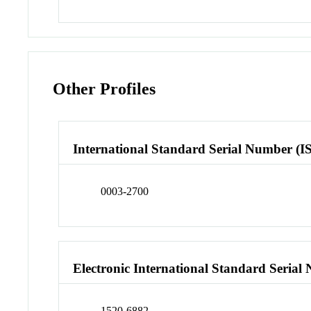
Other Profiles
International Standard Serial Number (I
0003-2700
Electronic International Standard Seria
1520-6882