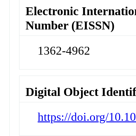
Electronic Internatio
Number (EISSN)
1362-4962
Digital Object Identi
https://doi.org/10.1