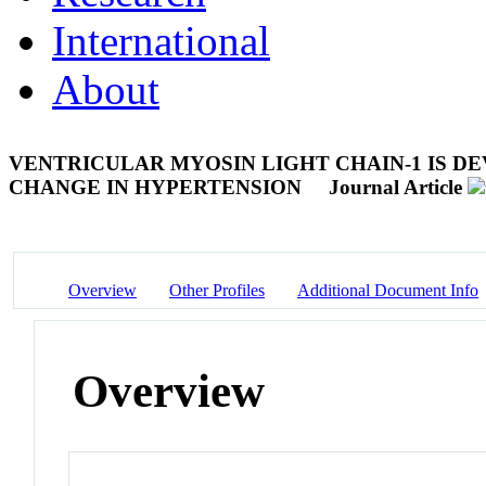
International
About
VENTRICULAR MYOSIN LIGHT CHAIN-1 IS 
CHANGE IN HYPERTENSION
Journal Article
Overview
Other Profiles
Additional Document Info
Overview