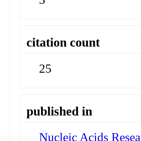
citation count
25
published in
Nucleic Acids Rese