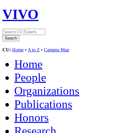
VIVO
CU:
Home
•
A to Z
•
Campus Map
Home
People
Organizations
Publications
Honors
Research