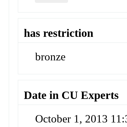
has restriction
bronze
Date in CU Experts
October 1, 2013 11