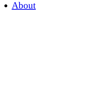
About