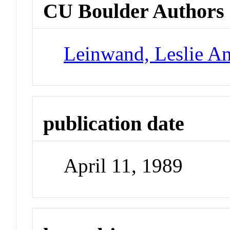
CU Boulder Authors
Leinwand, Leslie A
publication date
April 11, 1989