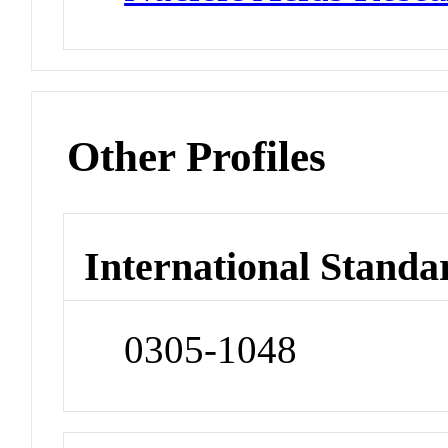
Other Profiles
International Standa
0305-1048