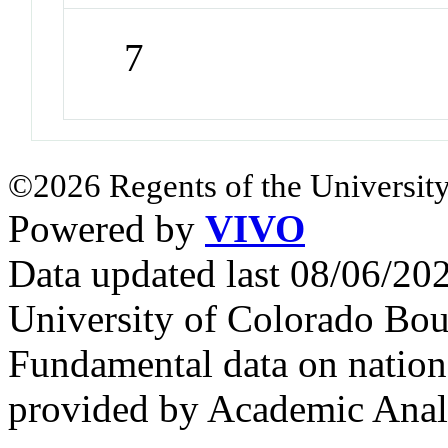
7
©2026 Regents of the University
Powered by
VIVO
Data updated last 08/06/2
University of Colorado Bou
Fundamental data on nationa
provided by Academic Analy