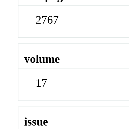
2767
volume
17
issue