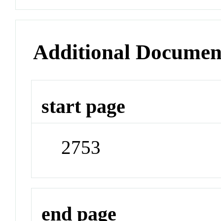
Additional Documen
start page
2753
end page