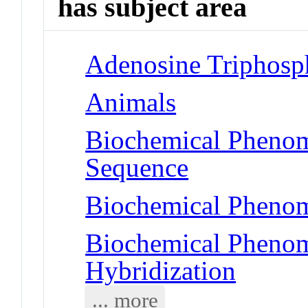
has subject area
Adenosine Triphosp
Animals
Biochemical Pheno
Sequence
Biochemical Phenom
Biochemical Phenom
Hybridization
... more