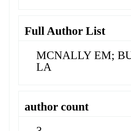
Full Author List
MCNALLY EM; B
LA
author count
3