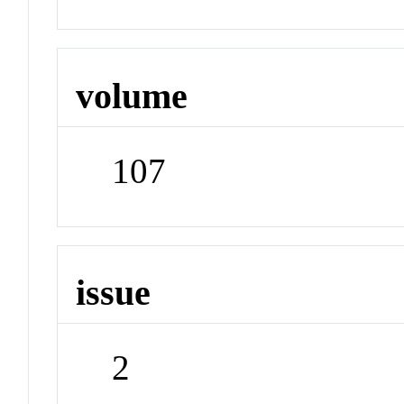
volume
107
issue
2