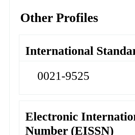
Other Profiles
International Standa
0021-9525
Electronic Internatio
Number (EISSN)