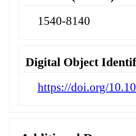
1540-8140
Digital Object Identi
https://doi.org/10.1