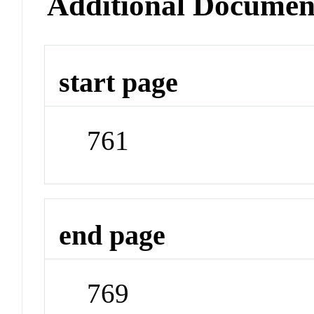
Additional Documen
start page
761
end page
769