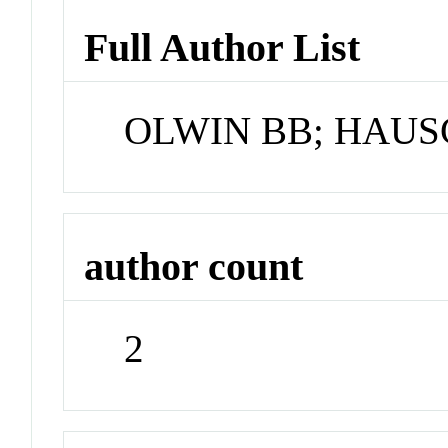
Full Author List
OLWIN BB; HAUS
author count
2