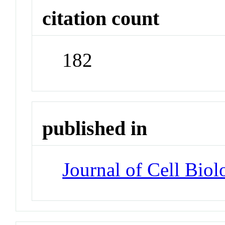
citation count
182
published in
Journal of Cell Biol