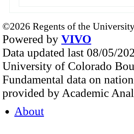
©2026 Regents of the University
Powered by
VIVO
Data updated last 08/05/2
University of Colorado Bou
Fundamental data on nationa
provided by Academic Analy
About