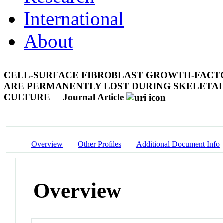
International
About
CELL-SURFACE FIBROBLAST GROWTH-FACT
ARE PERMANENTLY LOST DURING SKELETAL
CULTURE
Journal Article
Overview
Other Profiles
Additional Document Info
Overview