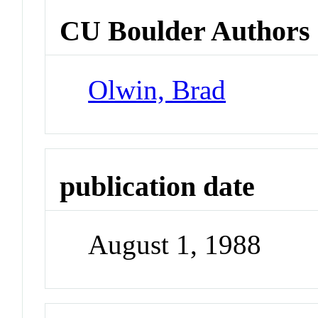
CU Boulder Authors
Olwin, Brad
publication date
August 1, 1988