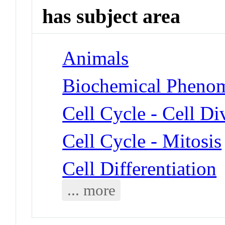
has subject area
Animals
Biochemical Phenom
Cell Cycle - Cell Di
Cell Cycle - Mitosis
Cell Differentiation
... more