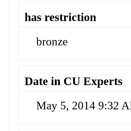
has restriction
bronze
Date in CU Experts
May 5, 2014 9:32 