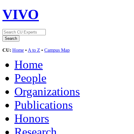
VIVO
CU:
Home
•
A to Z
•
Campus Map
Home
People
Organizations
Publications
Honors
Research