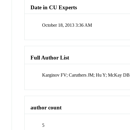
Date in CU Experts
October 18, 2013 3:36 AM
Full Author List
Karginov FV; Caruthers JM; Hu Y; McKay D
author count
5