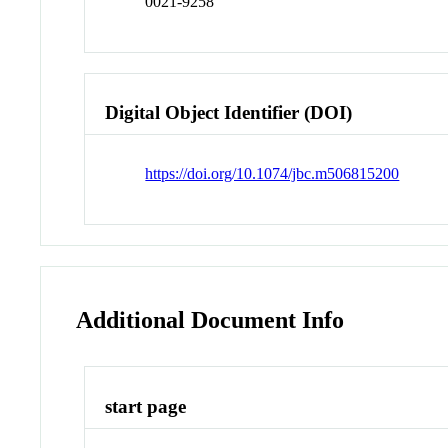
0021-9258
Digital Object Identifier (DOI)
https://doi.org/10.1074/jbc.m506815200
Additional Document Info
start page