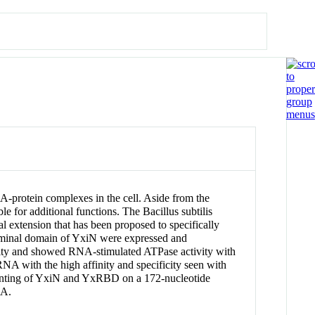
-protein complexes in the cell. Aside from the
 for additional functions. The Bacillus subtilis
extension that has been proposed to specifically
erminal domain of YxiN were expressed and
vity and showed RNA-stimulated ATPase activity with
 with the high affinity and specificity seen with
rinting of YxiN and YxRBD on a 172-nucleotide
NA.