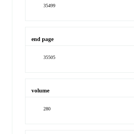
35499
end page
35505
volume
280