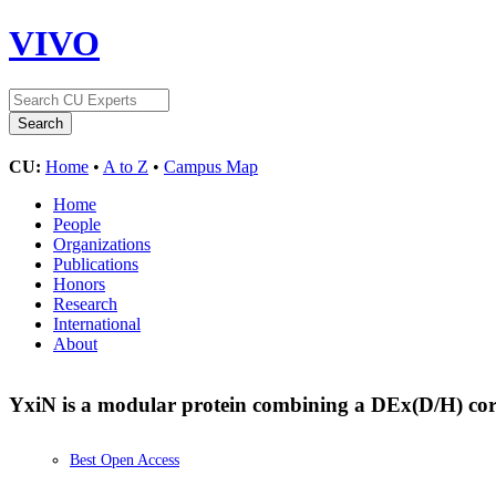
VIVO
CU:
Home
•
A to Z
•
Campus Map
Home
People
Organizations
Publications
Honors
Research
International
About
YxiN is a modular protein combining a DEx(D/H) co
Best Open Access