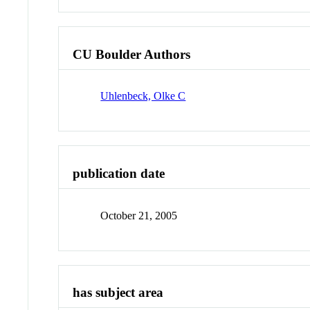
CU Boulder Authors
Uhlenbeck, Olke C
publication date
October 21, 2005
has subject area