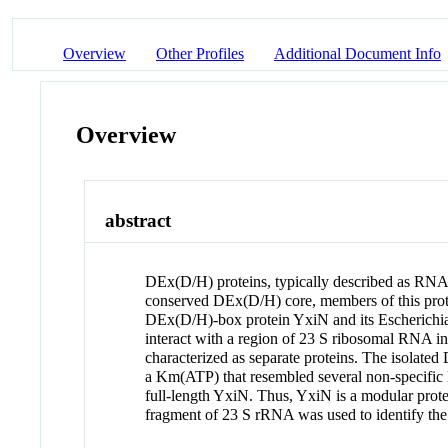
Overview
Other Profiles
Additional Document Info
Overview
abstract
DEx(D/H) proteins, typically described as RNA
conserved DEx(D/H) core, members of this protei
DEx(D/H)-box protein YxiN and its Escherichia 
interact with a region of 23 S ribosomal RNA i
characterized as separate proteins. The isola
a Km(ATP) that resembled several non-specific
full-length YxiN. Thus, YxiN is a modular pro
fragment of 23 S rRNA was used to identify the 