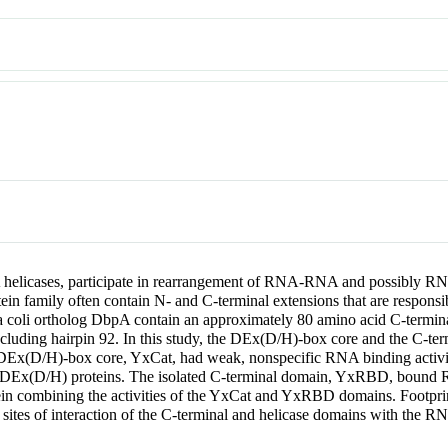
 helicases, participate in rearrangement of RNA-RNA and possibly RNA
n family often contain N- and C-terminal extensions that are responsible
coli ortholog DbpA contain an approximately 80 amino acid C-terminal 
ncluding hairpin 92. In this study, the DEx(D/H)-box core and the C-t
ted DEx(D/H)-box core, YxCat, had weak, nonspecific RNA binding acti
 DEx(D/H) proteins. The isolated C-terminal domain, YxRBD, bound RNA
tein combining the activities of the YxCat and YxRBD domains. Footp
sites of interaction of the C-terminal and helicase domains with the R