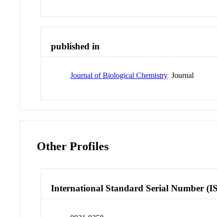
published in
Journal of Biological Chemistry
Journal
Other Profiles
International Standard Serial Number (I