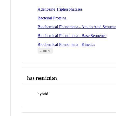
Adenosine Triphosphatases
Bacterial Proteins
Biochemical Phenomena - Amino Acid Sequen
Biochemical Phenomena - Base Sequence
Biochemical Phenomena - Kinetics
... more
has restriction
hybrid