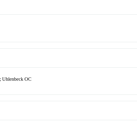
B; Uhlenbeck OC