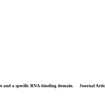
re and a specific RNA-binding domain.
Journal Artic