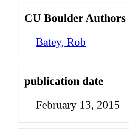
CU Boulder Authors
Batey, Rob
publication date
February 13, 2015