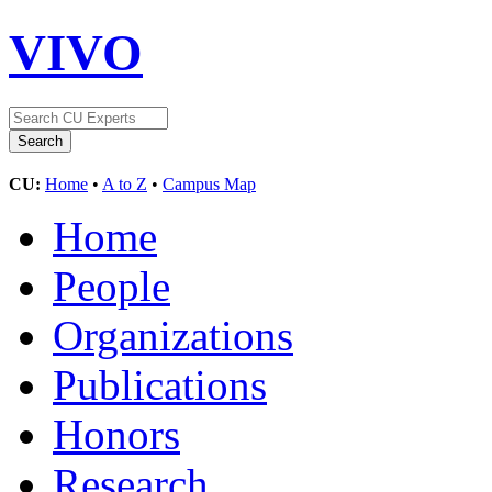
VIVO
CU:
Home
•
A to Z
•
Campus Map
Home
People
Organizations
Publications
Honors
Research