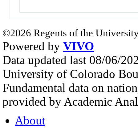
©2026 Regents of the University
Powered by
VIVO
Data updated last 08/06/2
University of Colorado Bou
Fundamental data on nationa
provided by Academic Analy
About