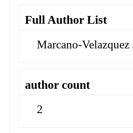
Full Author List
Marcano-Velazquez 
author count
2