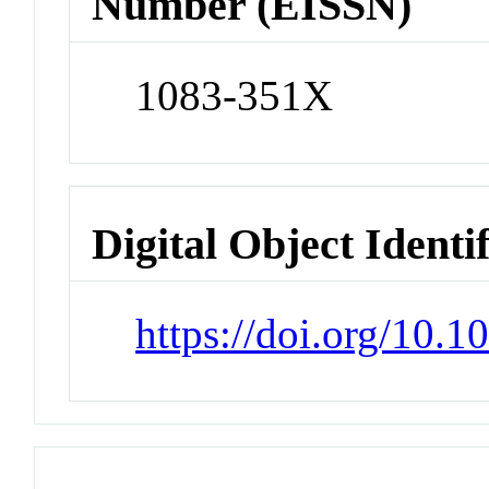
Number (EISSN)
1083-351X
Digital Object Identi
https://doi.org/10.