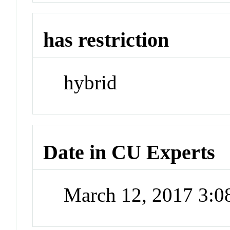
has restriction
hybrid
Date in CU Experts
March 12, 2017 3: