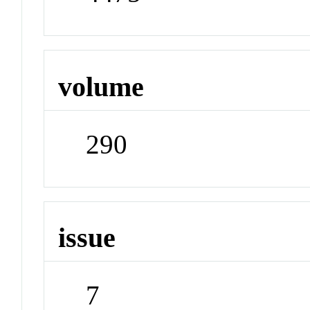
volume
290
issue
7