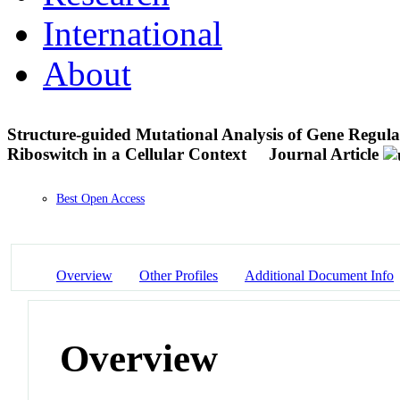
International
About
Structure-guided Mutational Analysis of Gene Regula
Riboswitch in a Cellular Context
Journal Article
Best Open Access
Overview
Other Profiles
Additional Document Info
Overview