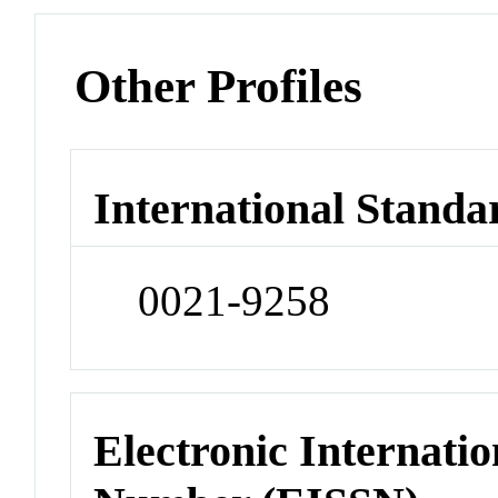
Other Profiles
International Standa
0021-9258
Electronic Internatio