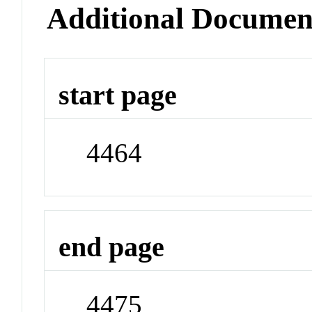
Additional Documen
start page
4464
end page
4475