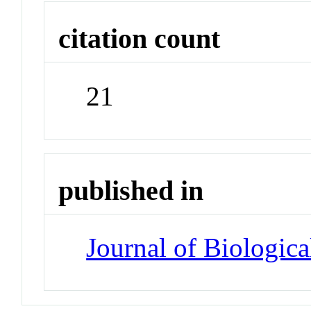
citation count
21
published in
Journal of Biologic