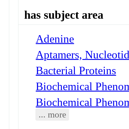
has subject area
Adenine
Aptamers, Nucleoti
Bacterial Proteins
Biochemical Phenom
Biochemical Phenom
... more