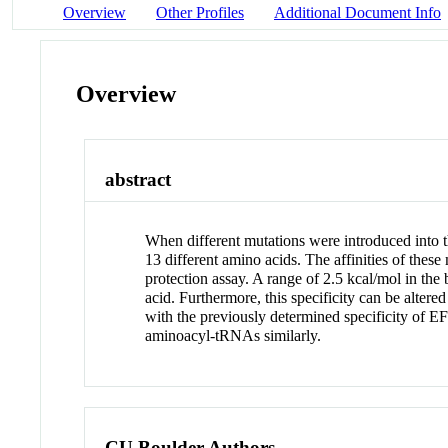
Overview
Other Profiles
Additional Document Info
Overview
abstract
When different mutations were introduced into 
13 different amino acids. The affinities of th
protection assay. A range of 2.5 kcal/mol in the
acid. Furthermore, this specificity can be alter
with the previously determined specificity of 
aminoacyl-tRNAs similarly.
CU Boulder Authors