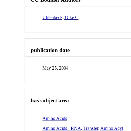
Uhlenbeck, Olke C
publication date
May 25, 2004
has subject area
Amino Acids
Amino Acids - RNA, Transfer, Amino Acyl