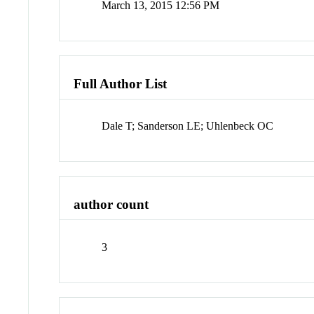
March 13, 2015 12:56 PM
Full Author List
Dale T; Sanderson LE; Uhlenbeck OC
author count
3