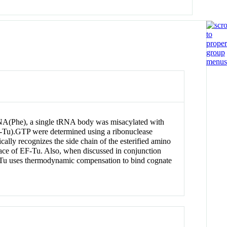
tRNA(Phe), a single tRNA body was misacylated with
EF-Tu).GTP were determined using a ribonuclease
cally recognizes the side chain of the esterified amino
rface of EF-Tu. Also, when discussed in conjunction
F-Tu uses thermodynamic compensation to bind cognate