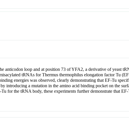
the anticodon loop and at position 73 of YFA2, a derivative of yeast 
ese misacylated tRNAs for Thermus thermophilus elongation factor Tu (
 binding energies was observed, clearly demonstrating that EF-Tu specifi
ed by introducing a mutation in the amino acid binding pocket on the su
EF-Tu for the tRNA body, these experiments further demonstrate that E