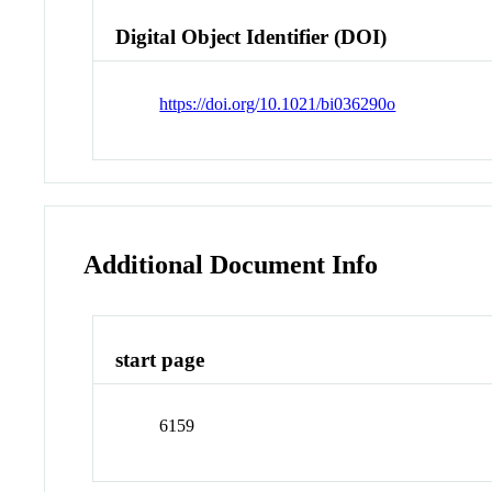
Digital Object Identifier (DOI)
https://doi.org/10.1021/bi036290o
Additional Document Info
start page
6159