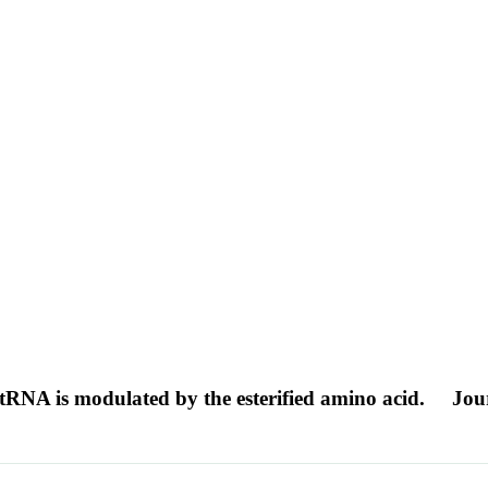
-tRNA is modulated by the esterified amino acid.
Jour