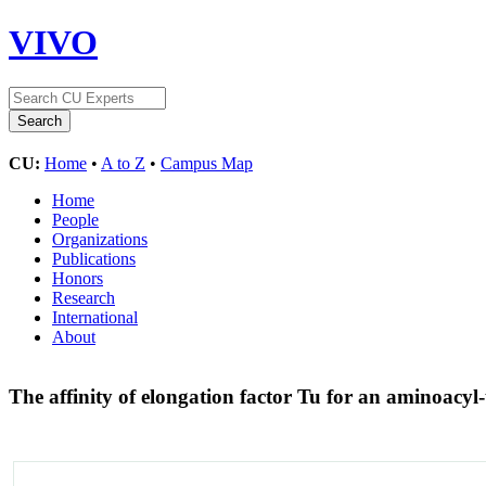
VIVO
CU:
Home
•
A to Z
•
Campus Map
Home
People
Organizations
Publications
Honors
Research
International
About
The affinity of elongation factor Tu for an aminoacyl