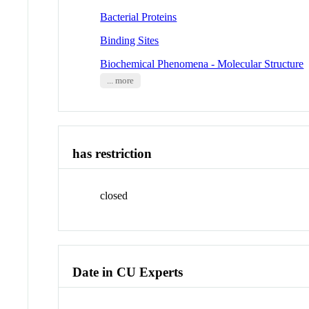
Bacterial Proteins
Binding Sites
Biochemical Phenomena - Molecular Structure
... more
has restriction
closed
Date in CU Experts