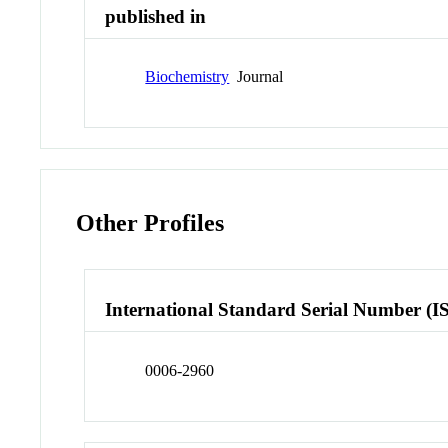
published in
Biochemistry
Journal
Other Profiles
International Standard Serial Number (I
0006-2960