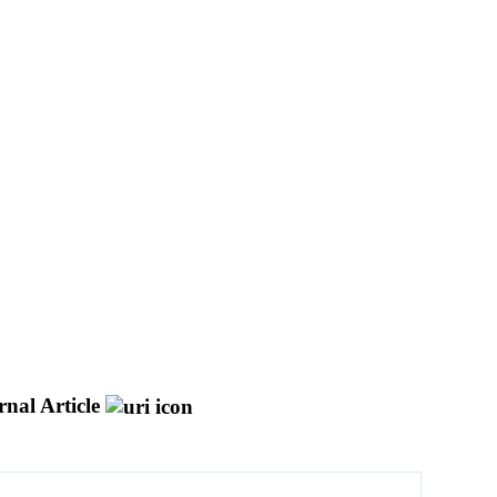
nal Article