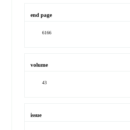
end page
6166
volume
43
issue