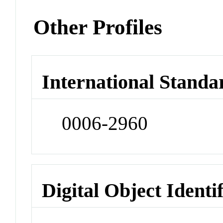
Other Profiles
International Standa
0006-2960
Digital Object Identi