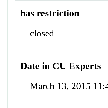
has restriction
closed
Date in CU Experts
March 13, 2015 11