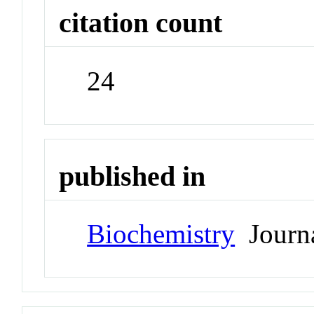
citation count
24
published in
Biochemistry
Journ