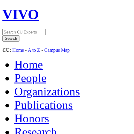
VIVO
CU:
Home
•
A to Z
•
Campus Map
Home
People
Organizations
Publications
Honors
Research