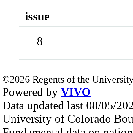
issue
8
©2026 Regents of the University
Powered by
VIVO
Data updated last 08/05/2
University of Colorado Bou
Fundamental data on nationa