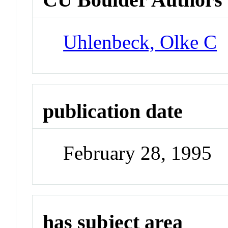
Uhlenbeck, Olke C
publication date
February 28, 1995
has subject area