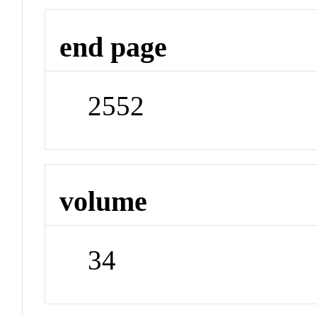
end page
2552
volume
34