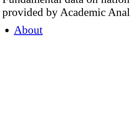
provided by Academic Analy
About