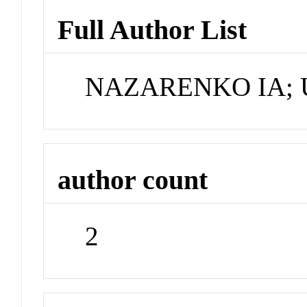
Full Author List
NAZARENKO IA;
author count
2