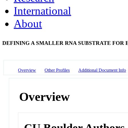
International
About
DEFINING A SMALLER RNA SUBSTRATE FOR
Overview
Other Profiles
Additional Document Info
Overview
CU Boulder Authors