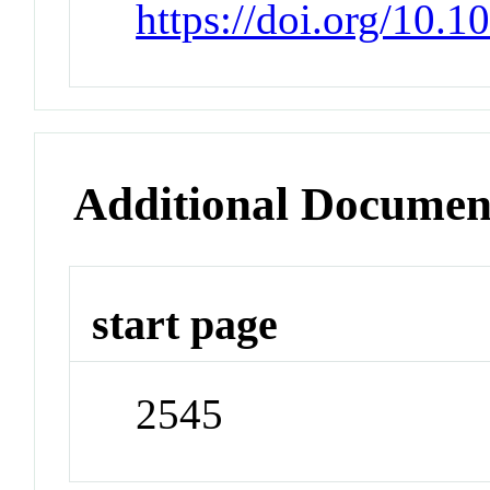
https://doi.org/10.
Additional Documen
start page
2545