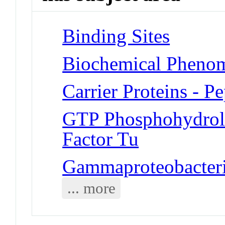
Binding Sites
Biochemical Phenom
Carrier Proteins - P
GTP Phosphohydrola
Factor Tu
Gammaproteobacteria
... more