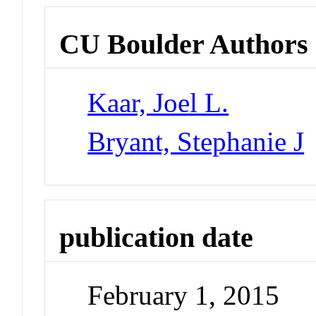
CU Boulder Authors
Kaar, Joel L.
Bryant, Stephanie J
publication date
February 1, 2015