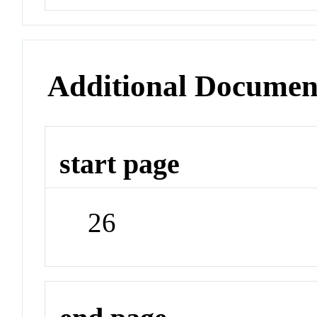
Additional Documen
start page
26