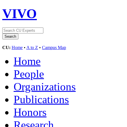
VIVO
CU:
Home
•
A to Z
•
Campus Map
Home
People
Organizations
Publications
Honors
Research