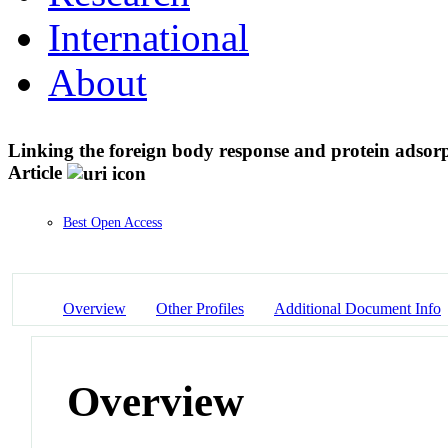
International
About
Linking the foreign body response and protein adsor
Article
Best Open Access
Overview
Other Profiles
Additional Document Info
Overview