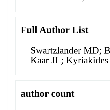
Full Author List
Swartzlander MD; B
Kaar JL; Kyriakides
author count