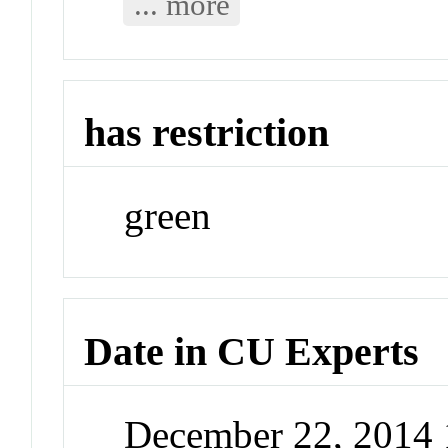
... more
has restriction
green
Date in CU Experts
December 22, 2014