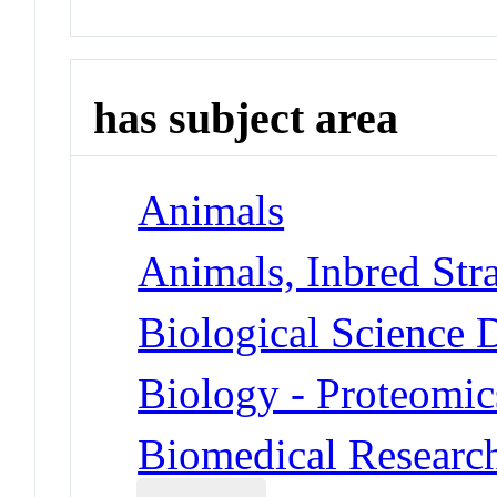
has subject area
Animals
Animals, Inbred Str
Biological Science D
Biology - Proteomic
Biomedical Researc