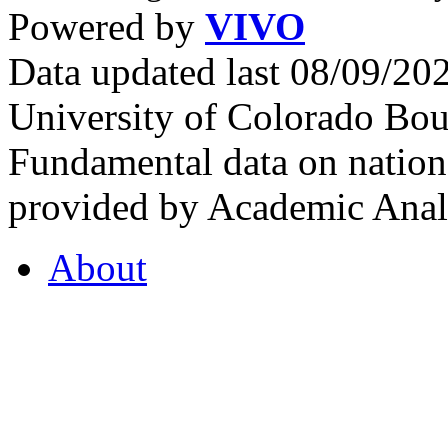
Powered by
VIVO
Data updated last 08/09/2
University of Colorado Bou
Fundamental data on nationa
provided by Academic Analy
About