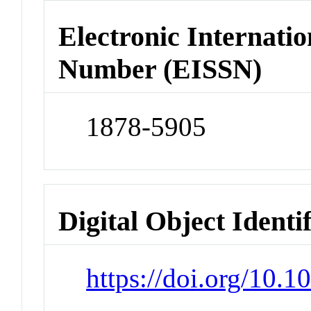
Electronic Internatio
Number (EISSN)
1878-5905
Digital Object Identi
https://doi.org/10.1