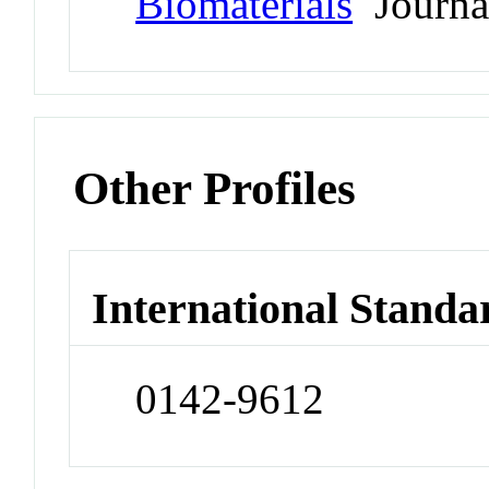
Biomaterials
Journa
Other Profiles
International Standa
0142-9612