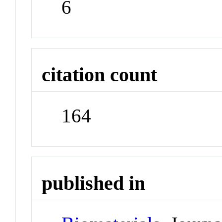
6
citation count
164
published in