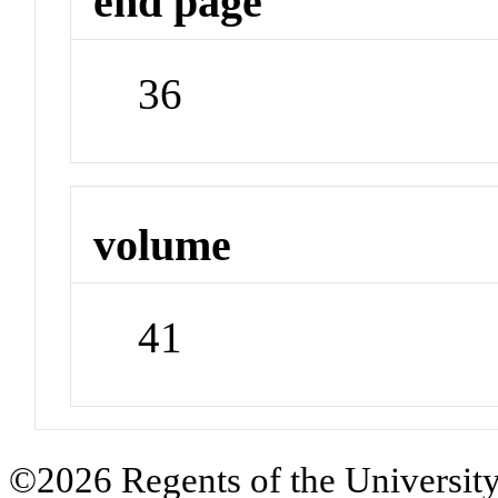
end page
36
volume
41
©2026 Regents of the University