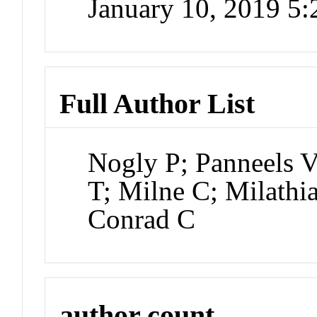
January 10, 2019 5
Full Author List
Nogly P; Panneels V
T; Milne C; Milath
Conrad C
author count