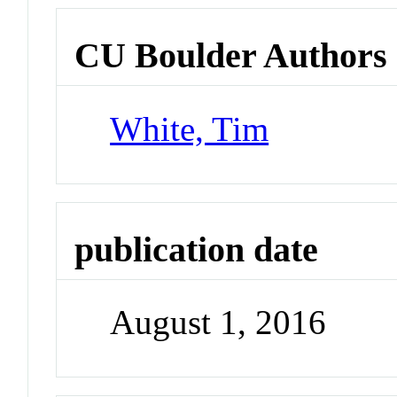
CU Boulder Authors
White, Tim
publication date
August 1, 2016