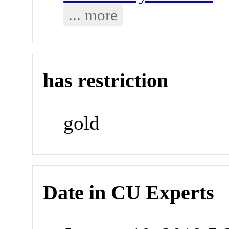
... more
has restriction
gold
Date in CU Experts