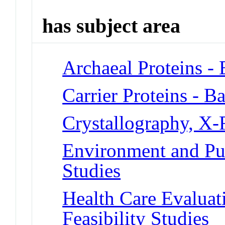
has subject area
Archaeal Proteins -
Carrier Proteins - B
Crystallography, X
Environment and Pub
Studies
Health Care Evalua
Feasibility Studies