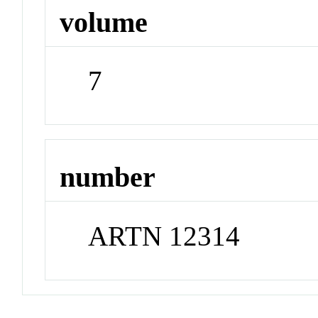
volume
7
number
ARTN 12314