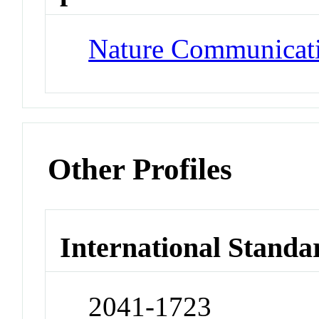
Nature Communicat
Other Profiles
International Standa
2041-1723