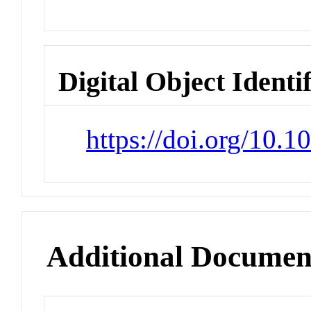
Digital Object Identi
https://doi.org/10
Additional Documen