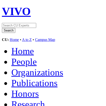
VIVO
CU:
Home
•
A to Z
•
Campus Map
Home
People
Organizations
Publications
Honors
Research