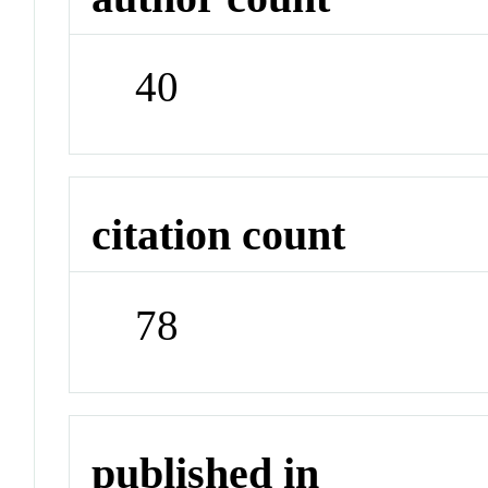
40
citation count
78
published in