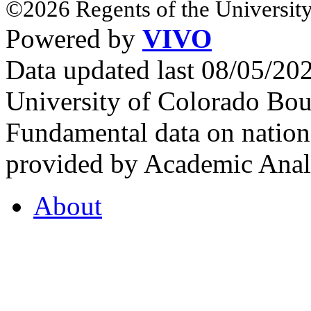
©2026 Regents of the University
Powered by
VIVO
Data updated last 08/05/2
University of Colorado Bou
Fundamental data on nationa
provided by Academic Analy
About