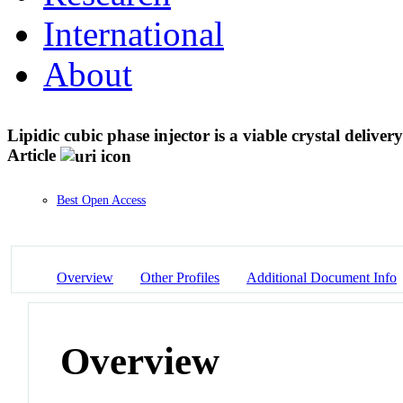
International
About
Lipidic cubic phase injector is a viable crystal delive
Article
Best Open Access
Overview
Other Profiles
Additional Document Info
Overview