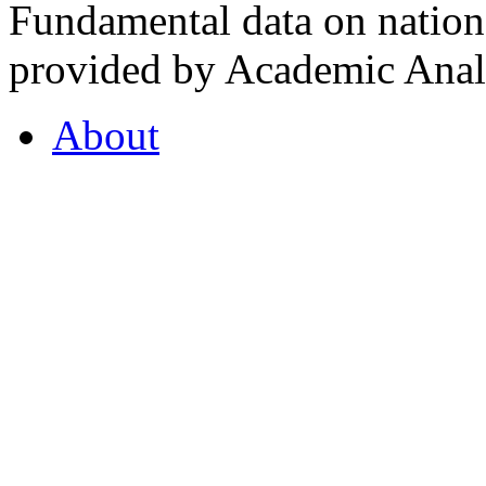
Fundamental data on nationa
provided by Academic Analy
About