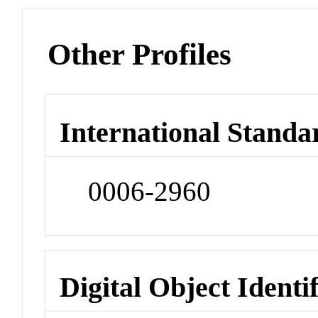
Other Profiles
International Standa
0006-2960
Digital Object Identi