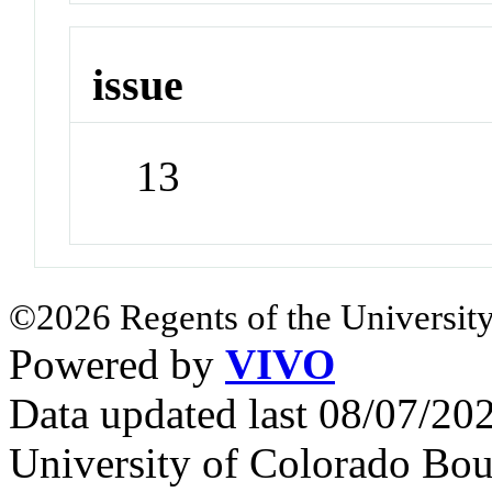
issue
13
©2026 Regents of the University
Powered by
VIVO
Data updated last 08/07/2
University of Colorado Bou