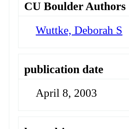
CU Boulder Authors
Wuttke, Deborah S
publication date
April 8, 2003