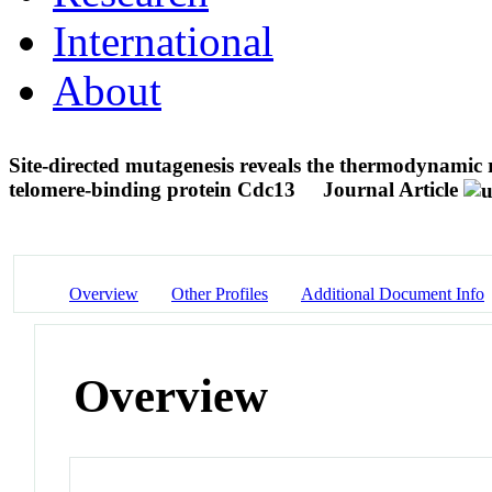
International
About
Site-directed mutagenesis reveals the thermodynamic 
telomere-binding protein Cdc13
Journal Article
Overview
Other Profiles
Additional Document Info
Overview