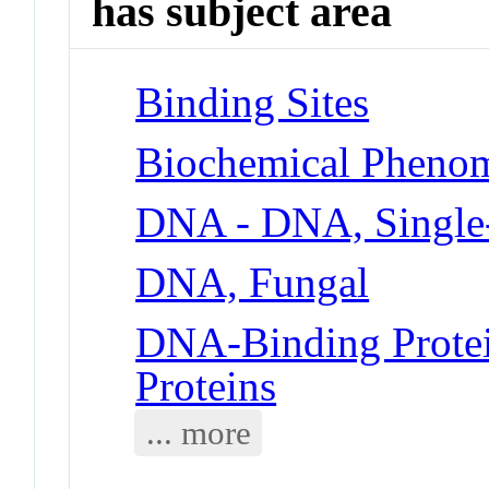
has subject area
Binding Sites
Biochemical Phenom
DNA - DNA, Single
DNA, Fungal
DNA-Binding Protei
Proteins
... more