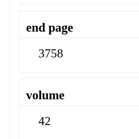
end page
3758
volume
42