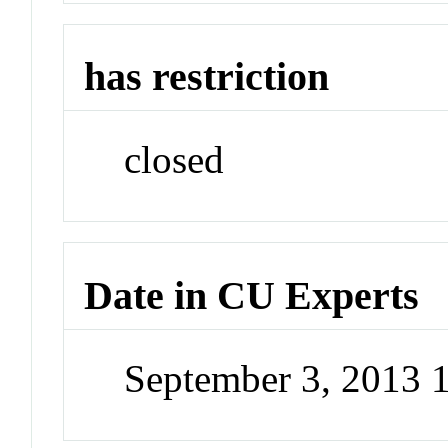
has restriction
closed
Date in CU Experts
September 3, 2013 