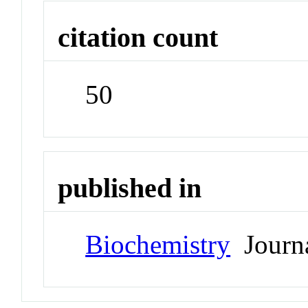
citation count
50
published in
Biochemistry
Journ