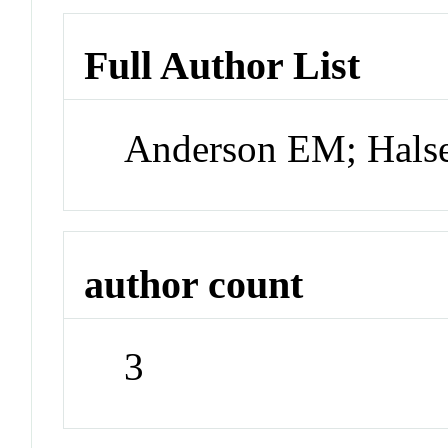
Full Author List
Anderson EM; Hals
author count
3