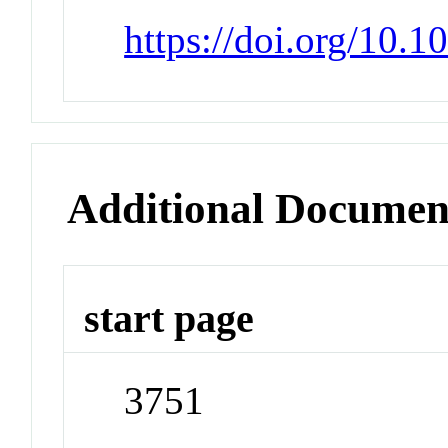
https://doi.org/10.
Additional Documen
start page
3751