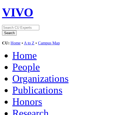
VIVO
CU:
Home
•
A to Z
•
Campus Map
Home
People
Organizations
Publications
Honors
Research