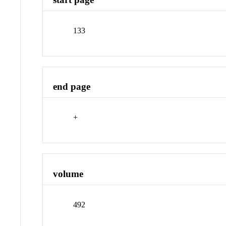
133
end page
+
volume
492