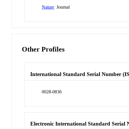
Nature
Journal
Other Profiles
International Standard Serial Number (I
0028-0836
Electronic International Standard Seria