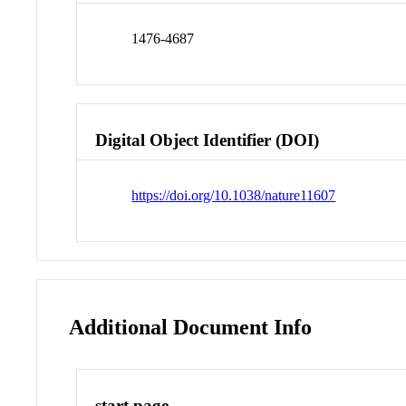
1476-4687
Digital Object Identifier (DOI)
https://doi.org/10.1038/nature11607
Additional Document Info
start page