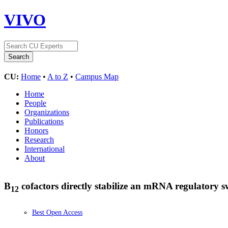
VIVO
CU:
Home
•
A to Z
•
Campus Map
Home
People
Organizations
Publications
Honors
Research
International
About
B
cofactors directly stabilize an mRNA regulatory 
12
Best Open Access