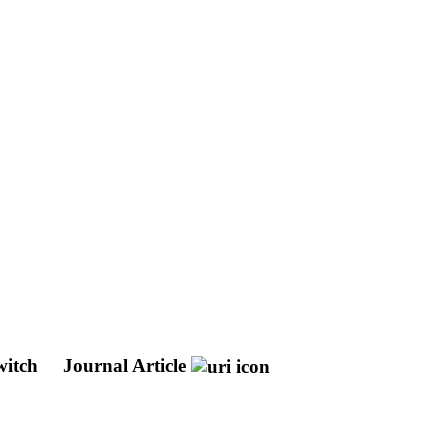
switch
Journal Article