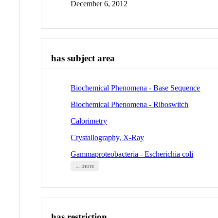
December 6, 2012
has subject area
Biochemical Phenomena - Base Sequence
Biochemical Phenomena - Riboswitch
Calorimetry
Crystallography, X-Ray
Gammaproteobacteria - Escherichia coli
... more
has restriction