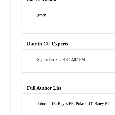
green
Date in CU Experts
September 3, 2013 12:07 PM
Full Author List
Johnson JE; Reyes FE; Polaski JT; Batey RT