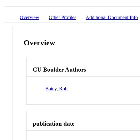
Overview
Other Profiles
Additional Document Info
Overview
CU Boulder Authors
Batey, Rob
publication date