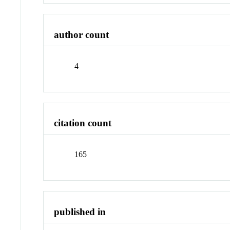
author count
4
citation count
165
published in