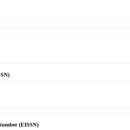
SSN)
l Number (EISSN)