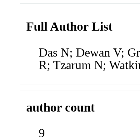
Full Author List
Das N; Dewan V; G
R; Tzarum N; Watki
author count
9