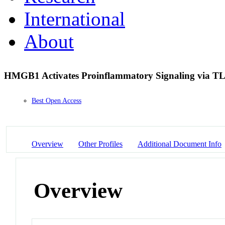
International
About
HMGB1 Activates Proinflammatory Signaling via TL
Best Open Access
Overview
Other Profiles
Additional Document Info
Overview