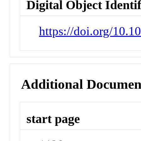
Digital Object Identi
https://doi.org/10.1
Additional Documen
start page