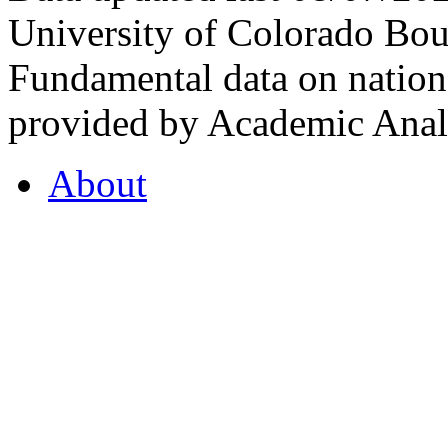
University of Colorado Bou
Fundamental data on nationa
provided by Academic Analy
About