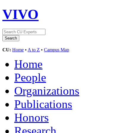
VIVO
CU:
Home
•
A to Z
•
Campus Map
Home
People
Organizations
Publications
Honors
Research