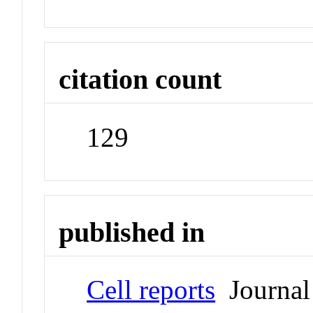
citation count
129
published in
Cell reports
Journal