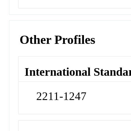
Other Profiles
International Standa
2211-1247