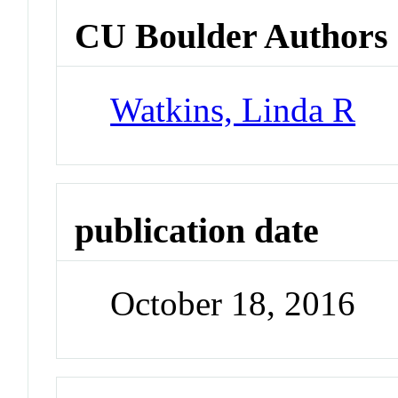
CU Boulder Authors
Watkins, Linda R
publication date
October 18, 2016