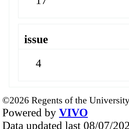
17
issue
4
©2026 Regents of the University
Powered by
VIVO
Data updated last 08/07/2