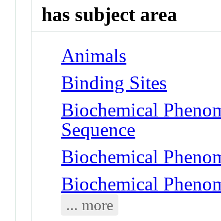
has subject area
Animals
Binding Sites
Biochemical Pheno
Sequence
Biochemical Phenom
Biochemical Phenom
... more