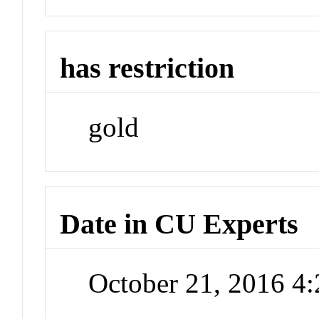
has restriction
gold
Date in CU Experts
October 21, 2016 4