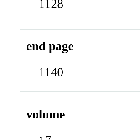
1128
end page
1140
volume