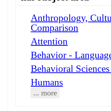
Anthropology, Cultu
Comparison
Attention
Behavior - Languag
Behavioral Sciences 
Humans
... more