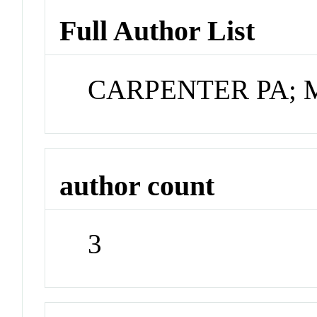
Full Author List
CARPENTER PA; 
author count
3