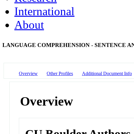
International
About
LANGUAGE COMPREHENSION - SENTENCE A
Overview
Other Profiles
Additional Document Info
Overview
CU Boulder Authors