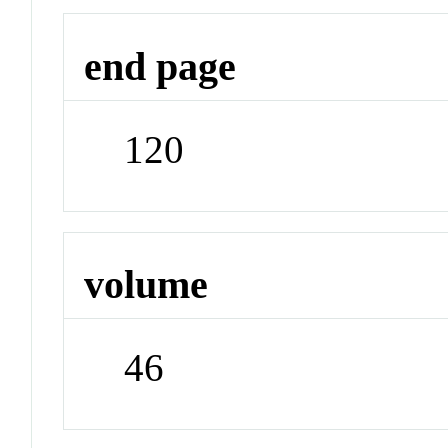
end page
120
volume
46