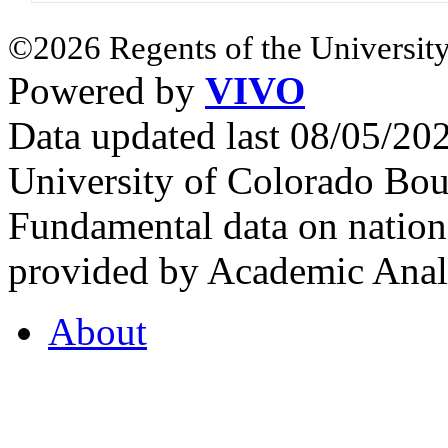
©2026 Regents of the University
Powered by
VIVO
Data updated last 08/05/2
University of Colorado Bou
Fundamental data on nationa
provided by Academic Analy
About