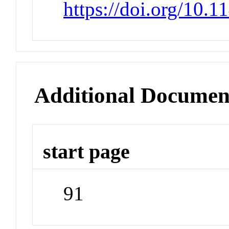
https://doi.org/10.
Additional Documen
start page
91