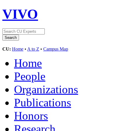
VIVO
CU:
Home
•
A to Z
•
Campus Map
Home
People
Organizations
Publications
Honors
Research