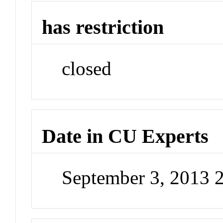
has restriction
closed
Date in CU Experts
September 3, 2013 