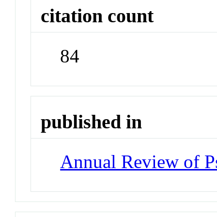
citation count
84
published in
Annual Review of P