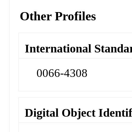
Other Profiles
International Standa
0066-4308
Digital Object Identi