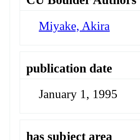
Miyake, Akira
publication date
January 1, 1995
has subject area