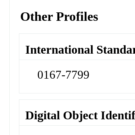
Other Profiles
International Standa
0167-7799
Digital Object Identi