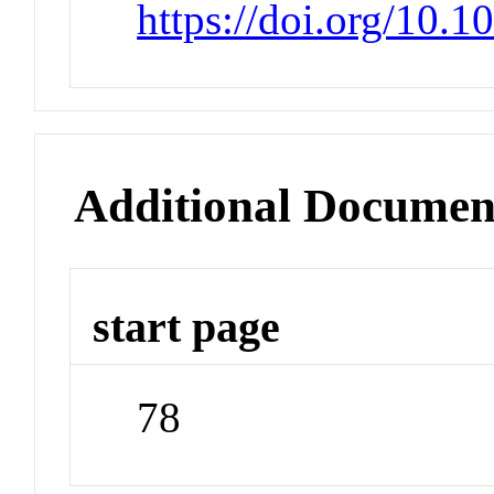
https://doi.org/10.
Additional Documen
start page
78