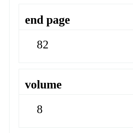
end page
82
volume
8