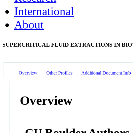
International
About
SUPERCRITICAL FLUID EXTRACTIONS IN B
Overview
Other Profiles
Additional Document Info
Overview
CU Boulder Authors