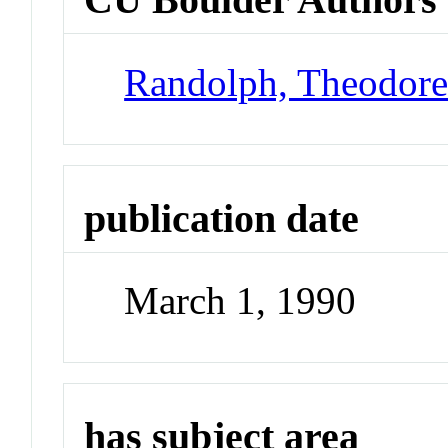
Randolph, Theodor
publication date
March 1, 1990
has subject area