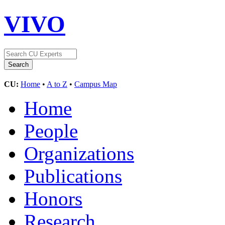
VIVO
CU:
Home
•
A to Z
•
Campus Map
Home
People
Organizations
Publications
Honors
Research