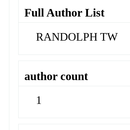
Full Author List
RANDOLPH TW
author count
1