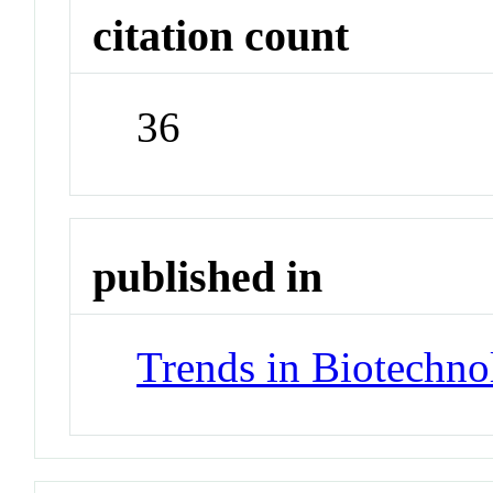
citation count
36
published in
Trends in Biotechno