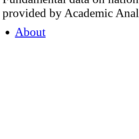
provided by Academic Analy
About