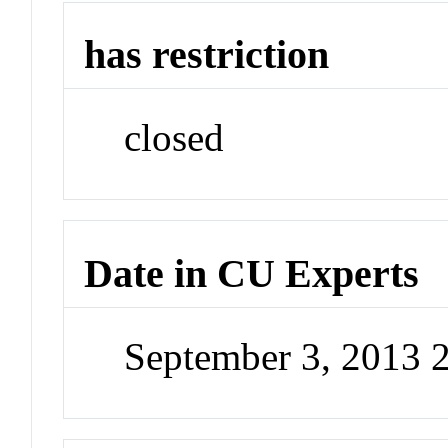
has restriction
closed
Date in CU Experts
September 3, 2013 