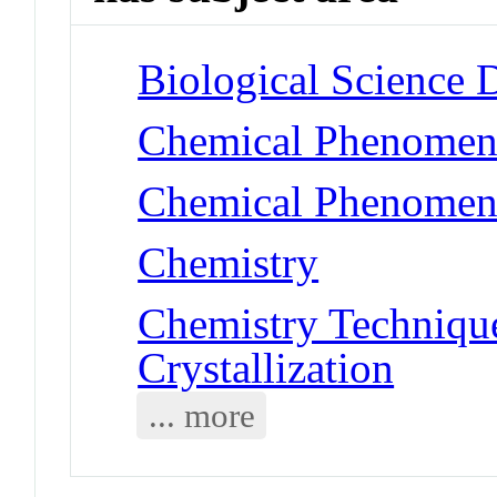
Biological Science 
Chemical Phenomen
Chemical Phenomena 
Chemistry
Chemistry Technique
Crystallization
... more