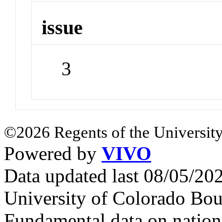
issue
3
©2026 Regents of the University
Powered by
VIVO
Data updated last 08/05/2
University of Colorado Bou
Fundamental data on nationa