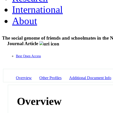
International
About
The social genome of friends and schoolmates in the 
Journal Article
Best Open Access
Overview
Other Profiles
Additional Document Info
Overview