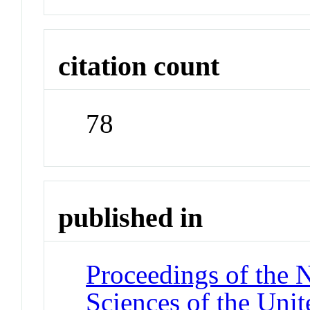
citation count
78
published in
Proceedings of the 
Sciences of the Unit