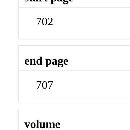
702
end page
707
volume