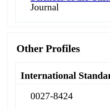
Journal
Other Profiles
International Standa
0027-8424