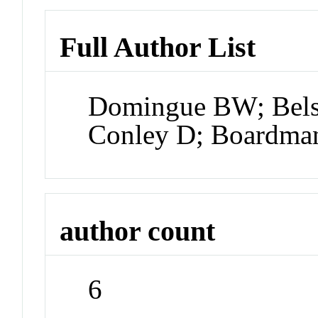
Full Author List
Domingue BW; Bels
Conley D; Boardma
author count
6