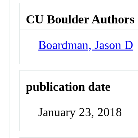
CU Boulder Authors
Boardman, Jason D
publication date
January 23, 2018