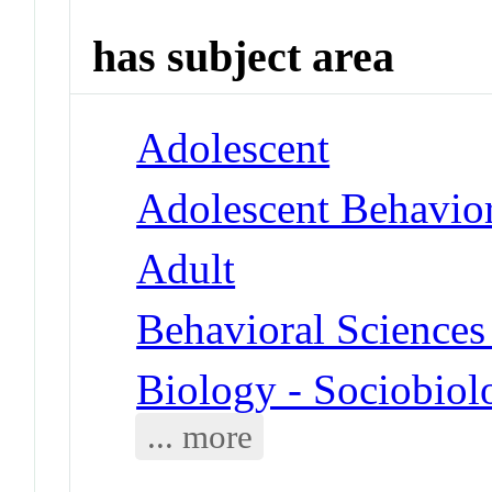
has subject area
Adolescent
Adolescent Behavio
Adult
Behavioral Sciences
Biology - Sociobiol
... more