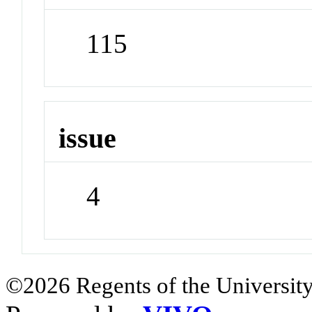
115
issue
4
©2026 Regents of the University