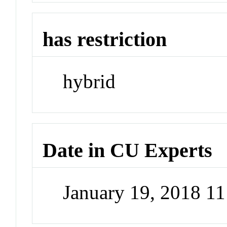
has restriction
hybrid
Date in CU Experts
January 19, 2018 1