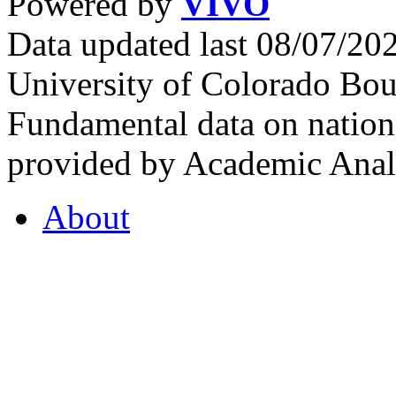
Powered by
VIVO
Data updated last 08/07/2
University of Colorado Bou
Fundamental data on nationa
provided by Academic Analy
About