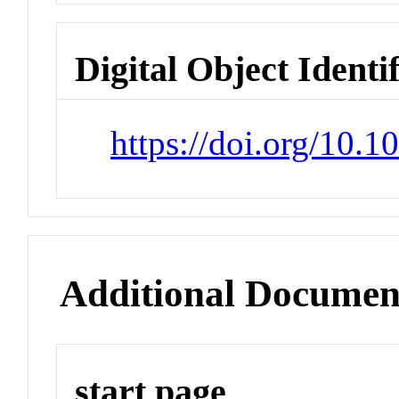
Digital Object Identi
https://doi.org/10.
Additional Documen
start page