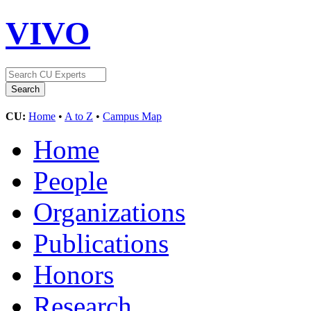
VIVO
CU:
Home
•
A to Z
•
Campus Map
Home
People
Organizations
Publications
Honors
Research