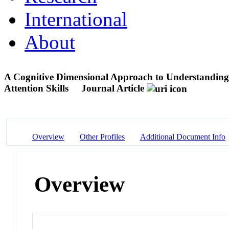
International
About
A Cognitive Dimensional Approach to Understanding
Attention Skills
Journal Article
Overview
Other Profiles
Additional Document Info
Overview