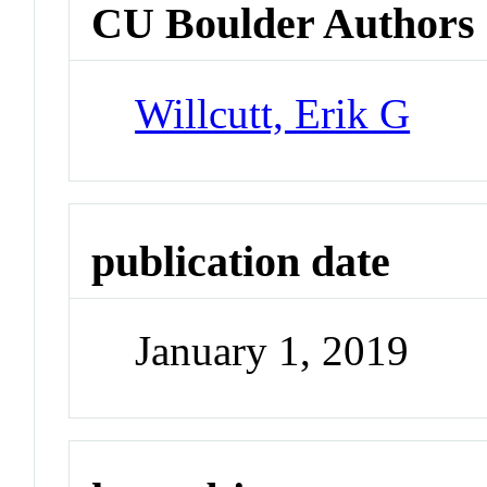
CU Boulder Authors
Willcutt, Erik G
publication date
January 1, 2019