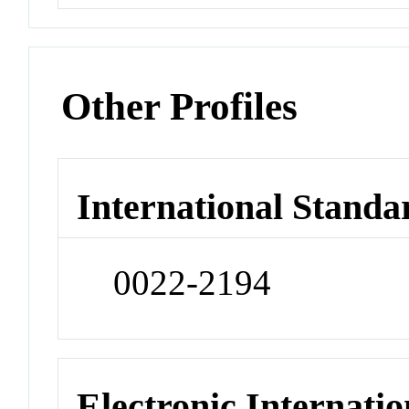
Other Profiles
International Standa
0022-2194
Electronic Internatio