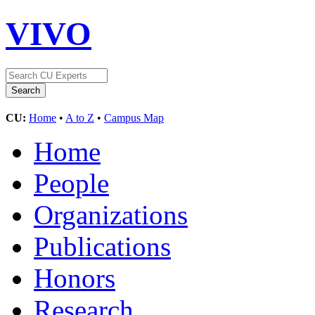
VIVO
CU:
Home
•
A to Z
•
Campus Map
Home
People
Organizations
Publications
Honors
Research