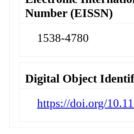
Number (EISSN)
1538-4780
Digital Object Identi
https://doi.org/10