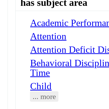
has subject area
Academic Performa
Attention
Attention Deficit Di
Behavioral Disciplin
Time
Child
... more