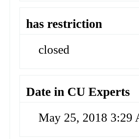
has restriction
closed
Date in CU Experts
May 25, 2018 3:29