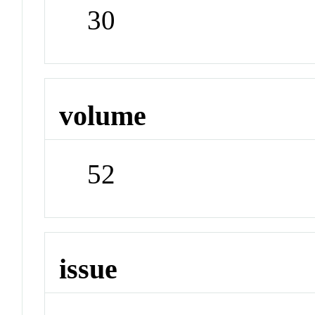
30
volume
52
issue