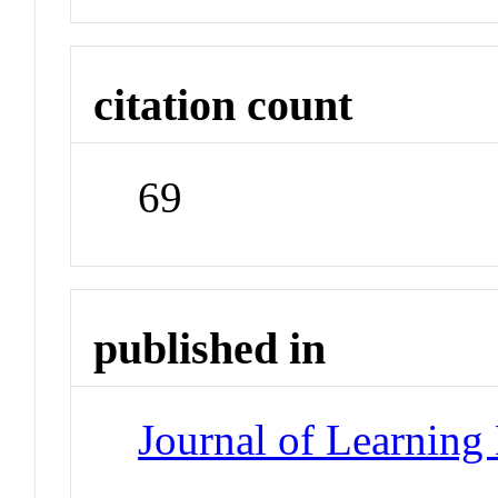
citation count
69
published in
Journal of Learning 