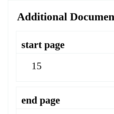
Additional Documen
start page
15
end page