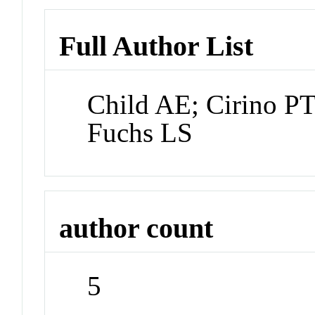
Full Author List
Child AE; Cirino PT
Fuchs LS
author count
5