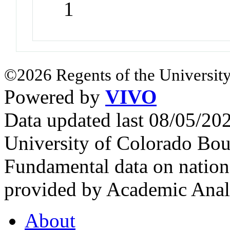
1
©2026 Regents of the University
Powered by
VIVO
Data updated last 08/05/2
University of Colorado Bou
Fundamental data on nationa
provided by Academic Analy
About