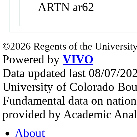
ARTN ar62
©2026 Regents of the University
Powered by
VIVO
Data updated last 08/07/2
University of Colorado Bou
Fundamental data on nationa
provided by Academic Analy
About