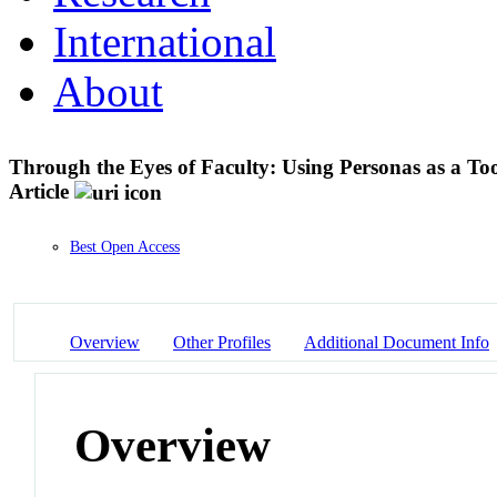
International
About
Through the Eyes of Faculty: Using Personas as a To
Article
Best Open Access
Overview
Other Profiles
Additional Document Info
Overview