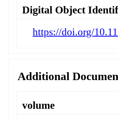
Digital Object Identi
https://doi.org/10.
Additional Documen
volume