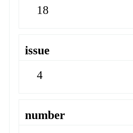
18
issue
4
number