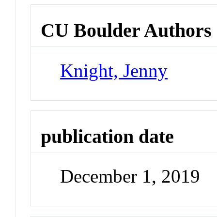
CU Boulder Authors
Knight, Jenny
publication date
December 1, 2019