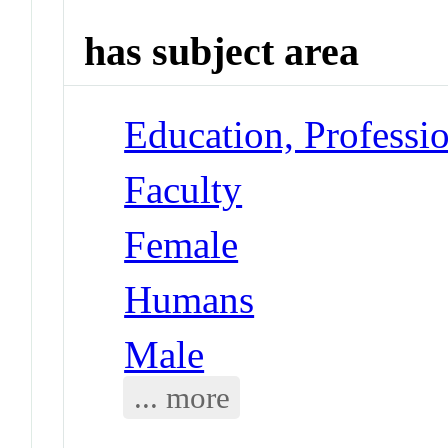
has subject area
Education, Professi
Faculty
Female
Humans
Male
... more