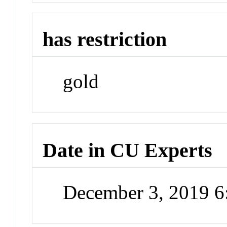
has restriction
gold
Date in CU Experts
December 3, 2019 