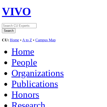
VIVO
CU:
Home
•
A to Z
•
Campus Map
Home
People
Organizations
Publications
Honors
Research