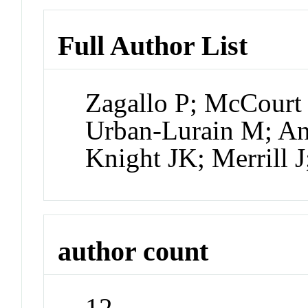
Full Author List
Zagallo P; McCourt 
Urban-Lurain M; A
Knight JK; Merrill 
author count
12