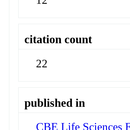
citation count
22
published in
CBE Life Sciences 