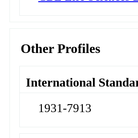
Other Profiles
International Standa
1931-7913