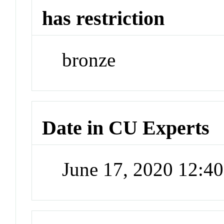
has restriction
bronze
Date in CU Experts
June 17, 2020 12:4