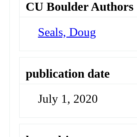
CU Boulder Authors
Seals, Doug
publication date
July 1, 2020