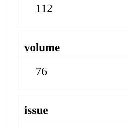
112
volume
76
issue