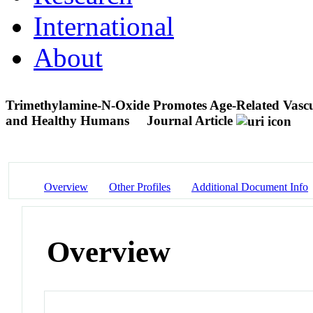
International
About
Trimethylamine-N-Oxide Promotes Age-Related Vascul
and Healthy Humans
Journal Article
Overview
Other Profiles
Additional Document Info
Overview