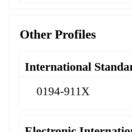
Other Profiles
International Standa
0194-911X
Electronic Internatio