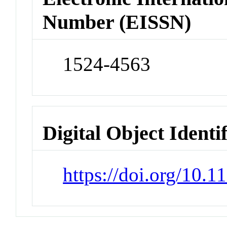
Number (EISSN)
1524-4563
Digital Object Identi
https://doi.org/10.