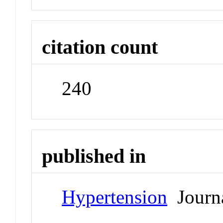
citation count
240
published in
Hypertension
Journ