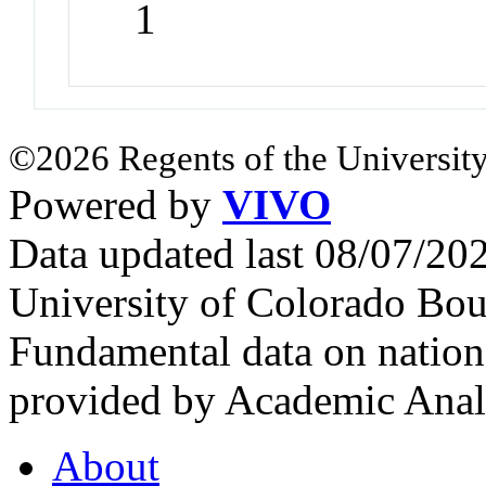
1
©2026 Regents of the University
Powered by
VIVO
Data updated last 08/07/2
University of Colorado Bou
Fundamental data on nationa
provided by Academic Analy
About