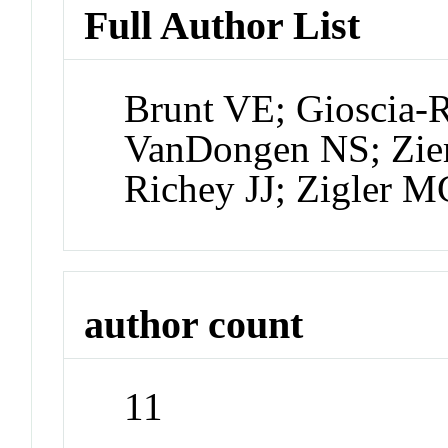
Full Author List
Brunt VE; Gioscia-
VanDongen NS; Ziem
Richey JJ; Zigler 
author count
11