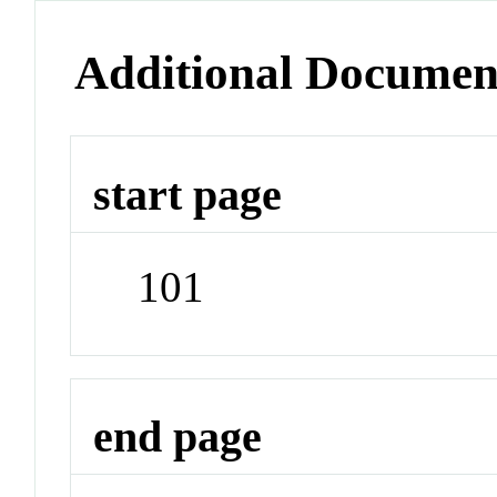
Additional Documen
start page
101
end page