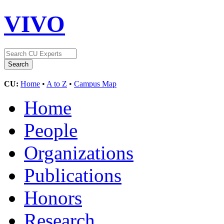
VIVO
CU:
Home
•
A to Z
•
Campus Map
Home
People
Organizations
Publications
Honors
Research