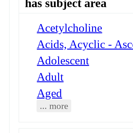
has subject area
Acetylcholine
Acids, Acyclic - As
Adolescent
Adult
Aged
... more