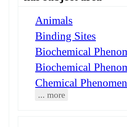
Animals
Binding Sites
Biochemical Phenom
Biochemical Phenom
Chemical Phenomen
... more