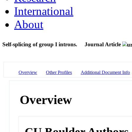
International
About
Self-splicing of group I introns.
Journal Article
Overview
Other Profiles
Additional Document Info
Overview
CU Boulder Authors