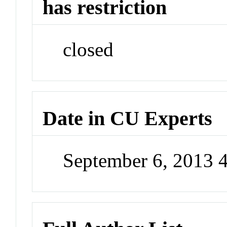
has restriction
closed
Date in CU Experts
September 6, 2013 