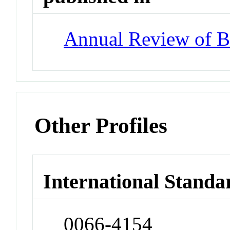
Annual Review of B
Other Profiles
International Standa
0066-4154