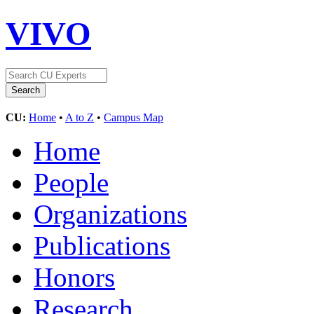
VIVO
CU:
Home
•
A to Z
•
Campus Map
Home
People
Organizations
Publications
Honors
Research