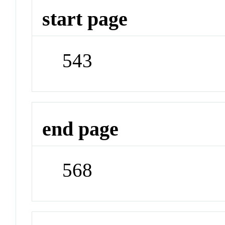
start page
543
end page
568