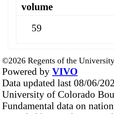
volume
59
©2026 Regents of the University
Powered by
VIVO
Data updated last 08/06/2
University of Colorado Bou
Fundamental data on nationa