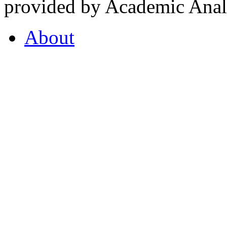
provided by Academic Analy
About