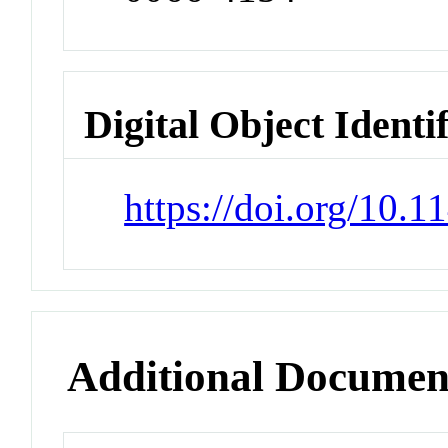
Digital Object Identi
https://doi.org/10.
Additional Documen