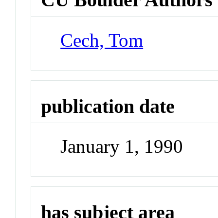
Cech, Tom
publication date
January 1, 1990
has subject area