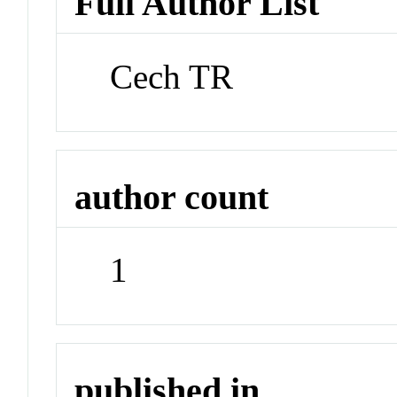
Full Author List
Cech TR
author count
1
published in