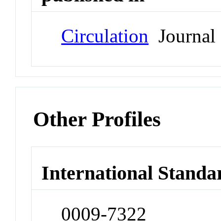
Circulation
Journal
Other Profiles
International Standa
0009-7322