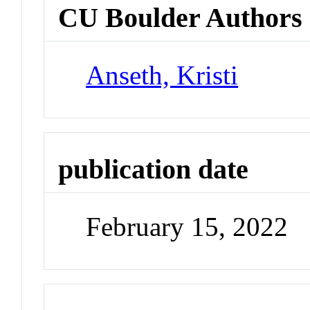
CU Boulder Authors
Anseth, Kristi
publication date
February 15, 2022