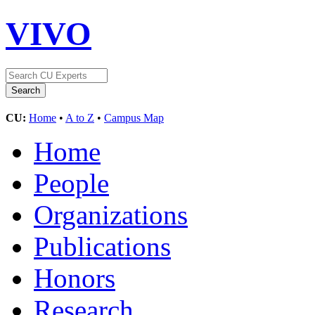
VIVO
CU:
Home
•
A to Z
•
Campus Map
Home
People
Organizations
Publications
Honors
Research