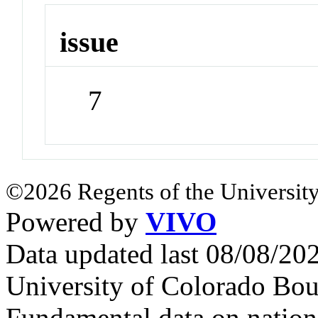
issue
7
©2026 Regents of the University
Powered by
VIVO
Data updated last 08/08/2
University of Colorado Bou
Fundamental data on nationa