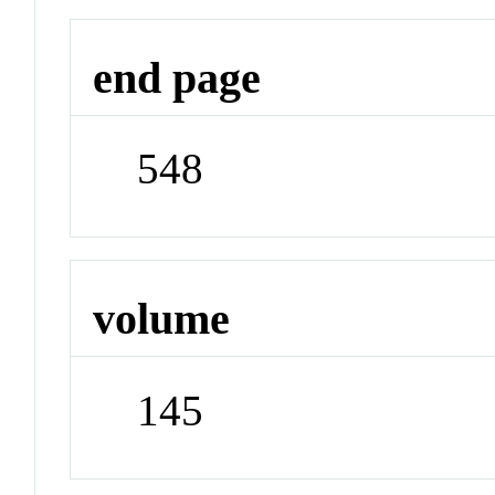
end page
548
volume
145