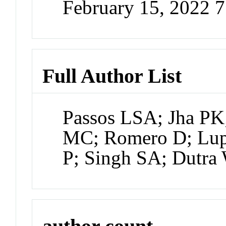
February 15, 2022 
Full Author List
Passos LSA; Jha PK
MC; Romero D; Lup
P; Singh SA; Dutr