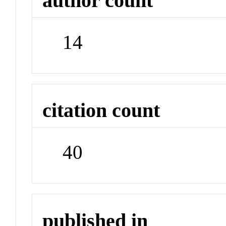
author count
14
citation count
40
published in