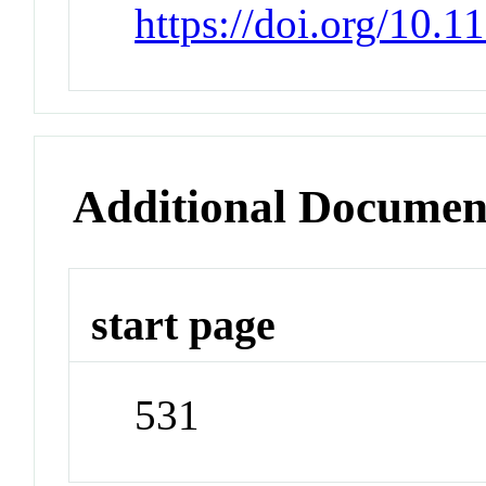
https://doi.org/10.
Additional Documen
start page
531