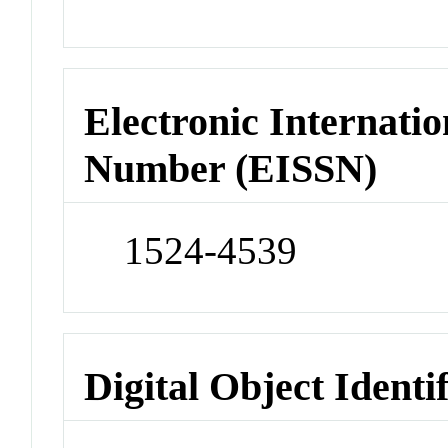
Electronic Internatio
Number (EISSN)
1524-4539
Digital Object Identi