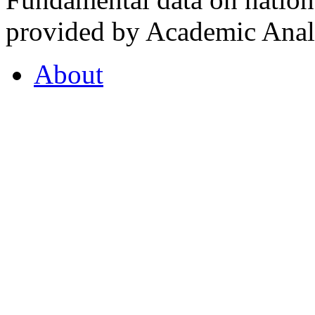
provided by Academic Analy
About