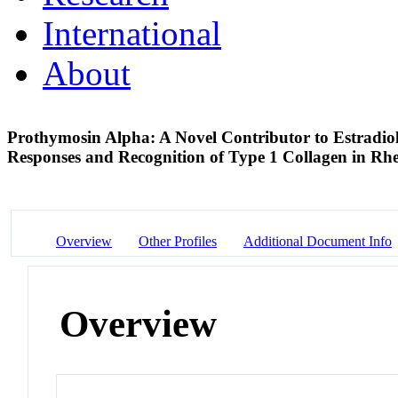
International
About
Prothymosin Alpha: A Novel Contributor to Estradi
Responses and Recognition of Type 1 Collagen in Rh
Overview
Other Profiles
Additional Document Info
Overview