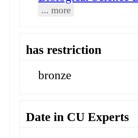
... more
has restriction
bronze
Date in CU Experts