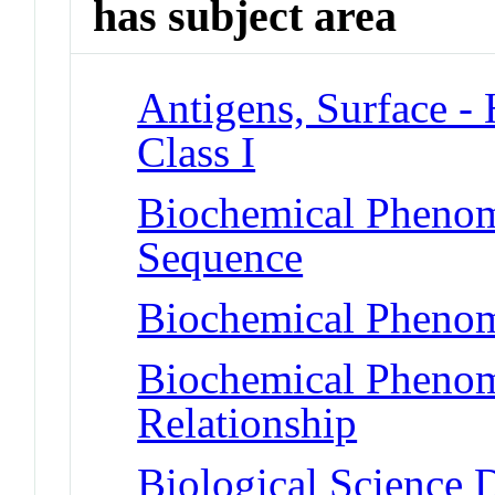
has subject area
Antigens, Surface - 
Class I
Biochemical Pheno
Sequence
Biochemical Phenom
Biochemical Phenome
Relationship
Biological Science D