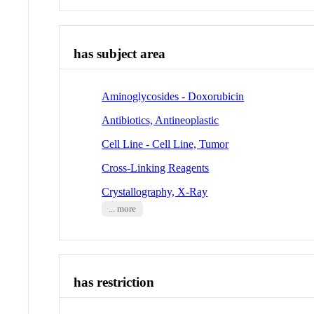
has subject area
Aminoglycosides - Doxorubicin
Antibiotics, Antineoplastic
Cell Line - Cell Line, Tumor
Cross-Linking Reagents
Crystallography, X-Ray
... more
has restriction