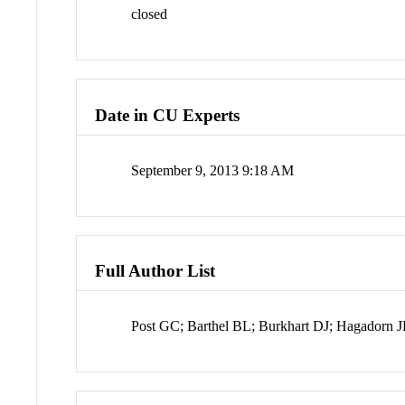
closed
Date in CU Experts
September 9, 2013 9:18 AM
Full Author List
Post GC; Barthel BL; Burkhart DJ; Hagadorn 