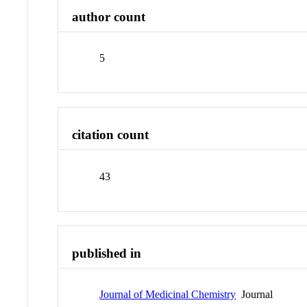
author count
5
citation count
43
published in
Journal of Medicinal Chemistry
Journal