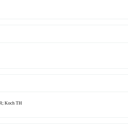
JR; Koch TH