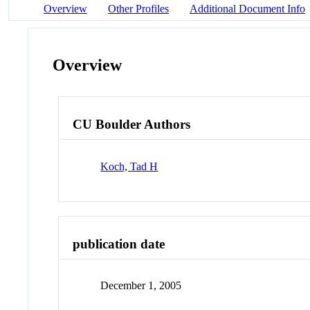
Overview
Other Profiles
Additional Document Info
Overview
CU Boulder Authors
Koch, Tad H
publication date
December 1, 2005