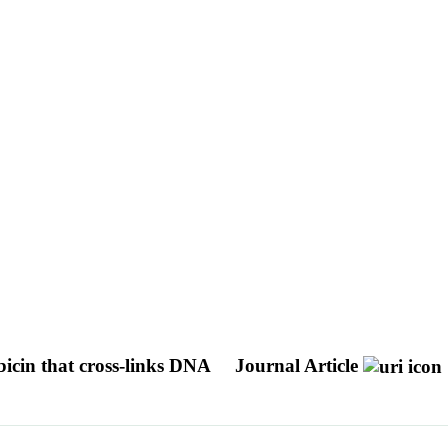
bicin that cross-links DNA
Journal Article