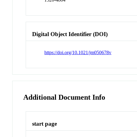
Digital Object Identifier (DOI)
https://doi.org/10.1021/jm050678v
Additional Document Info
start page