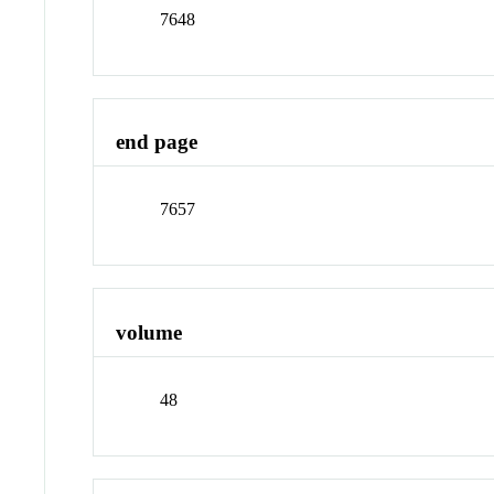
7648
end page
7657
volume
48