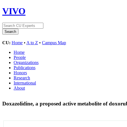
VIVO
CU:
Home
•
A to Z
•
Campus Map
Home
People
Organizations
Publications
Honors
Research
International
About
Doxazolidine, a proposed active metabolite of doxoru