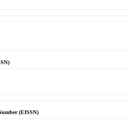
SSN)
l Number (EISSN)