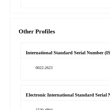
Other Profiles
International Standard Serial Number (I
0022-2623
Electronic International Standard Seria
1520-4804