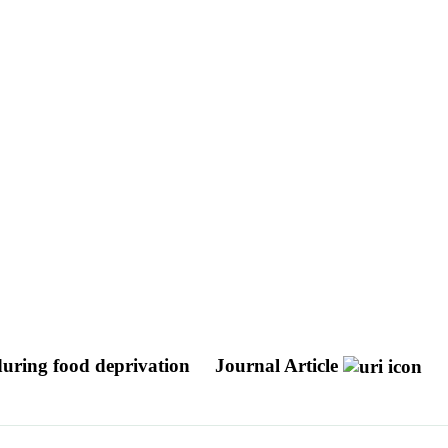
uring food deprivation
Journal Article