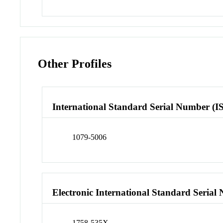
Other Profiles
International Standard Serial Number (I
1079-5006
Electronic International Standard Seria
1758-535X