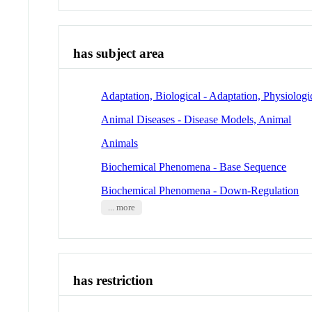
has subject area
Adaptation, Biological - Adaptation, Physiologi
Animal Diseases - Disease Models, Animal
Animals
Biochemical Phenomena - Base Sequence
Biochemical Phenomena - Down-Regulation
... more
has restriction