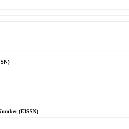
SSN)
l Number (EISSN)