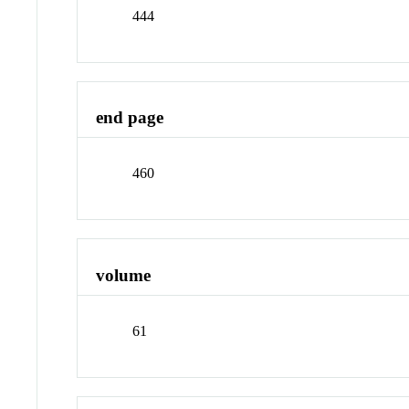
444
end page
460
volume
61