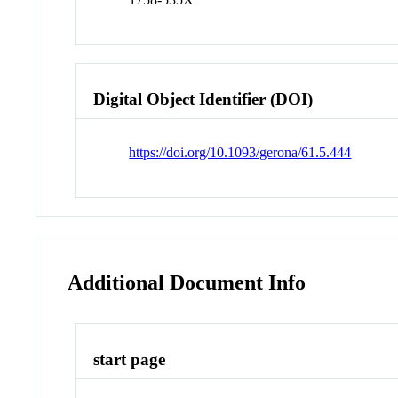
Digital Object Identifier (DOI)
https://doi.org/10.1093/gerona/61.5.444
Additional Document Info
start page