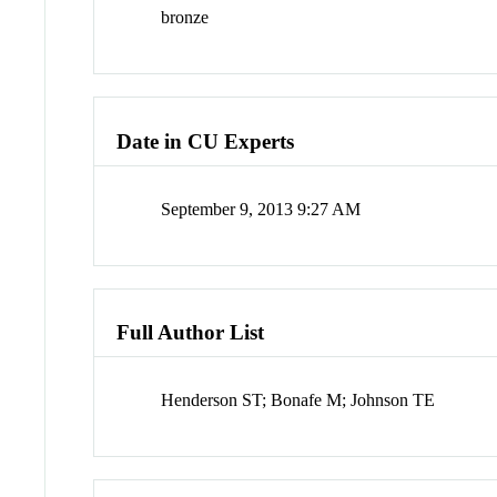
bronze
Date in CU Experts
September 9, 2013 9:27 AM
Full Author List
Henderson ST; Bonafe M; Johnson TE