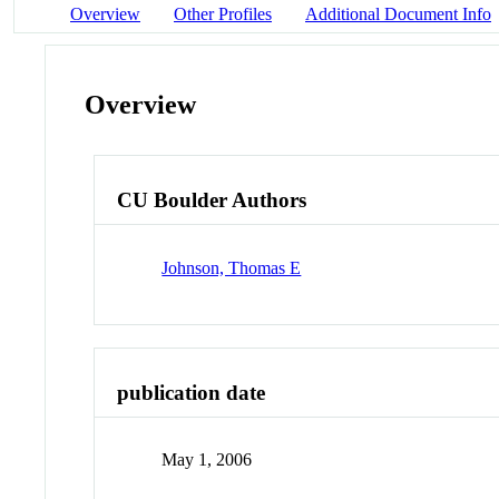
Overview
Other Profiles
Additional Document Info
Overview
CU Boulder Authors
Johnson, Thomas E
publication date
May 1, 2006