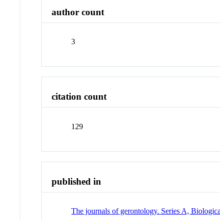
author count
3
citation count
129
published in
The journals of gerontology. Series A, Biologic