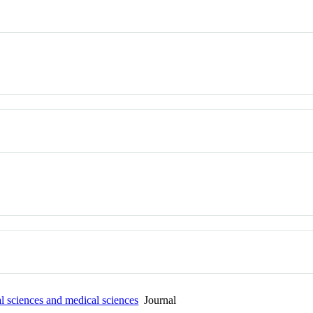
al sciences and medical sciences
Journal