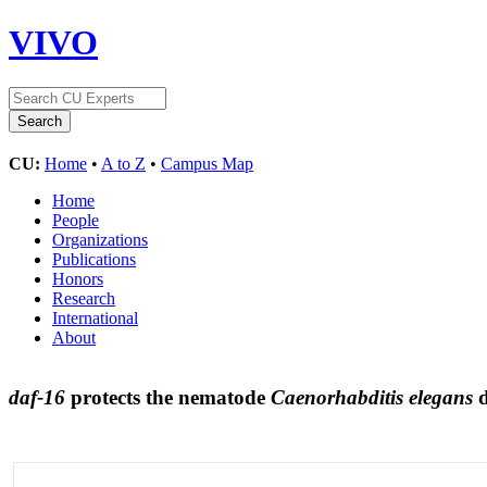
VIVO
CU:
Home
•
A to Z
•
Campus Map
Home
People
Organizations
Publications
Honors
Research
International
About
daf-16
protects the nematode
Caenorhabditis elegans
d