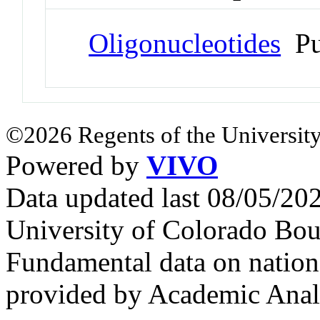
Oligonucleotides
Pu
©2026 Regents of the University
Powered by
VIVO
Data updated last 08/05/2
University of Colorado Bou
Fundamental data on nationa
provided by Academic Analy