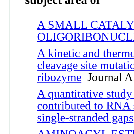
A SMALL CATALY
OLIGORIBONUCL
A kinetic and therm
cleavage site mutat
ribozyme
Journal Ar
A quantitative study 
contributed to RNA 
single-stranded gaps
AMINOACYL EST