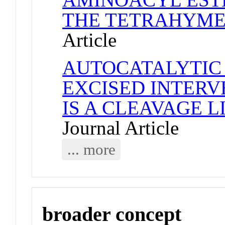
THE TETRAHYME
Article
AUTOCATALYTIC 
EXCISED INTER
IS A CLEAVAGE 
Journal Article
... more
broader concept