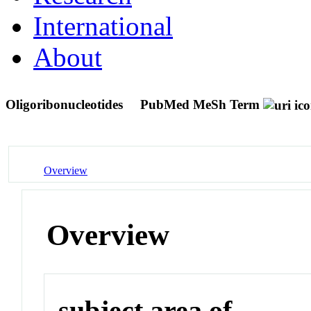
International
About
Oligoribonucleotides
PubMed MeSh Term
Overview
Overview
subject area of