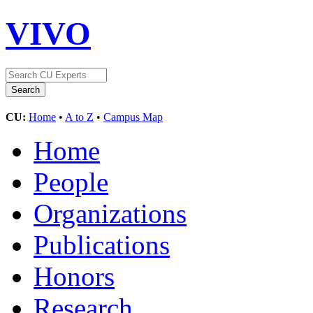
VIVO
CU:
Home
•
A to Z
•
Campus Map
Home
People
Organizations
Publications
Honors
Research