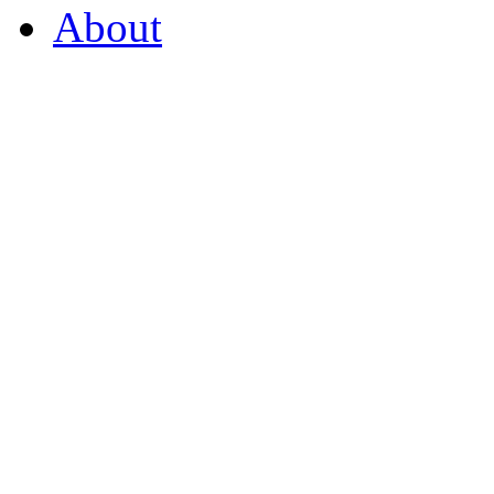
About