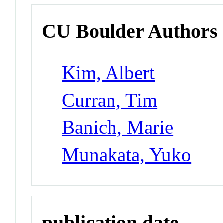
CU Boulder Authors
Kim, Albert
Curran, Tim
Banich, Marie
Munakata, Yuko
publication date