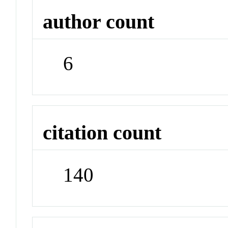
author count
6
citation count
140