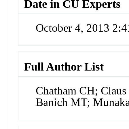
Date in CU Experts
October 4, 2013 2:
Full Author List
Chatham CH; Claus 
Banich MT; Munaka