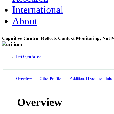
International
About
Cognitive Control Reflects Context Monitoring, Not 
Best Open Access
Overview
Other Profiles
Additional Document Info
Overview