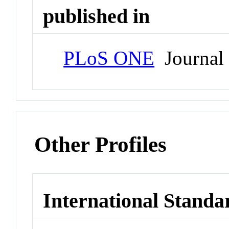
published in
PLoS ONE
Journal
Other Profiles
International Standa