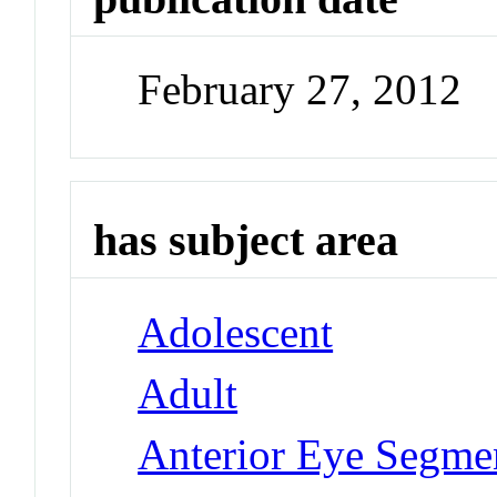
February 27, 2012
has subject area
Adolescent
Adult
Anterior Eye Segmen