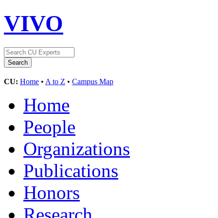
VIVO
CU:
Home
•
A to Z
•
Campus Map
Home
People
Organizations
Publications
Honors
Research