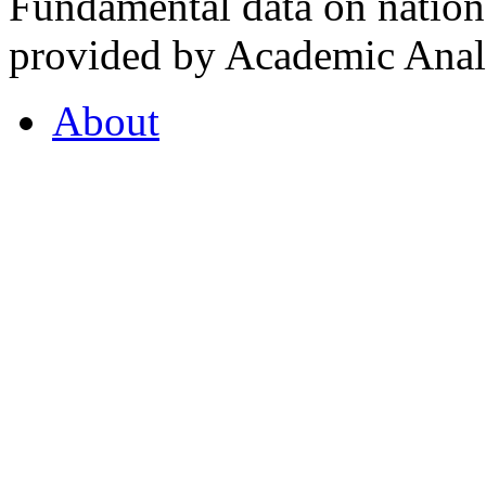
Fundamental data on nationa
provided by Academic Analy
About