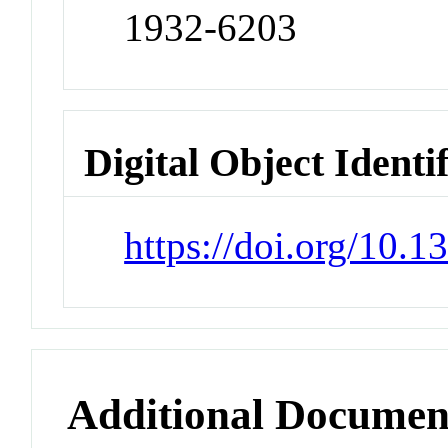
1932-6203
Digital Object Identi
https://doi.org/10.
Additional Documen