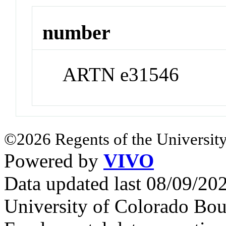
number
ARTN e31546
©2026 Regents of the University
Powered by
VIVO
Data updated last 08/09/2
University of Colorado Bou