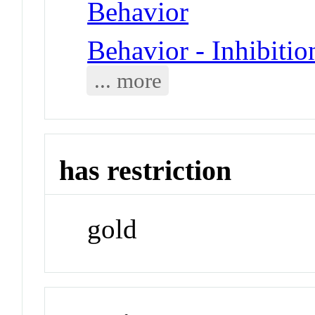
Behavior
Behavior - Inhibitio
... more
has restriction
gold