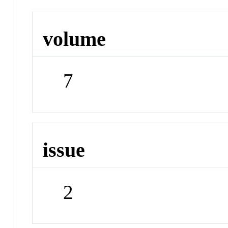
volume
7
issue
2