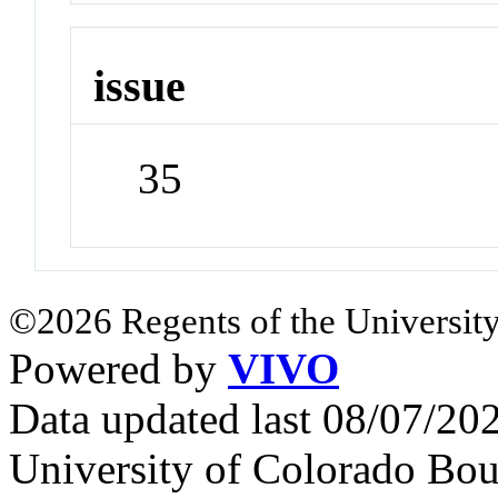
issue
35
©2026 Regents of the University
Powered by
VIVO
Data updated last 08/07/2
University of Colorado Bou