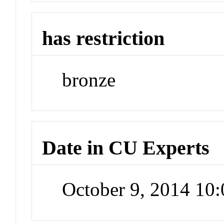
has restriction
bronze
Date in CU Experts
October 9, 2014 10