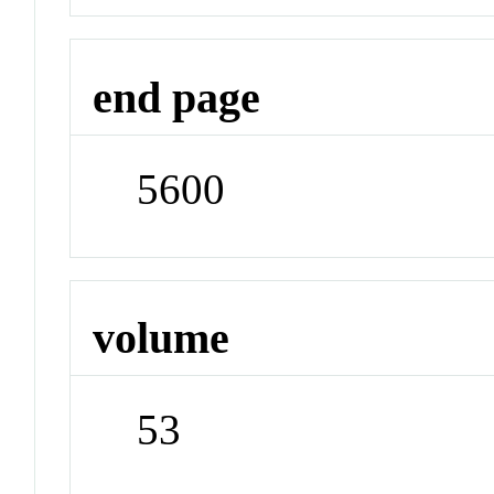
end page
5600
volume
53