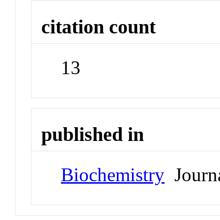
citation count
13
published in
Biochemistry
Journ