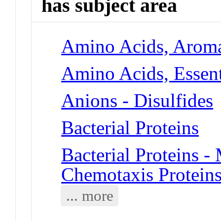
has subject area
Amino Acids, Aroma
Amino Acids, Essent
Anions - Disulfides
Bacterial Proteins
Bacterial Proteins 
Chemotaxis Protein
... more