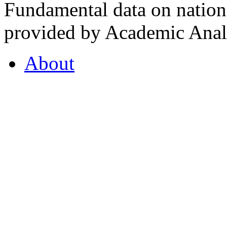
Fundamental data on nationa
provided by Academic Analy
About