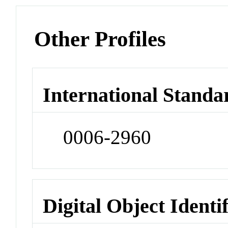
Other Profiles
International Standa
0006-2960
Digital Object Identi