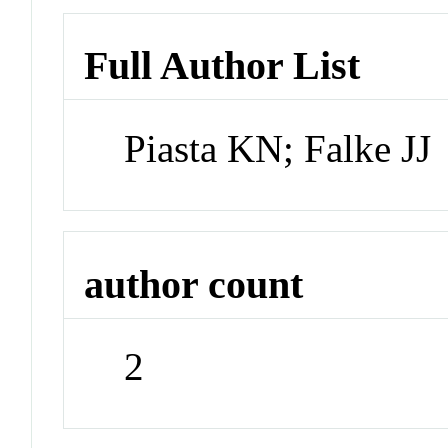
Full Author List
Piasta KN; Falke JJ
author count
2