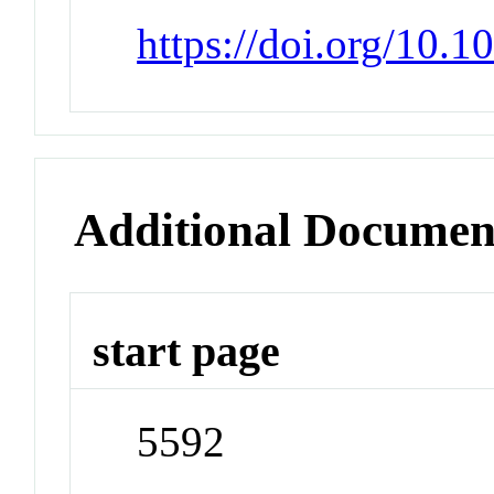
https://doi.org/10.
Additional Documen
start page
5592