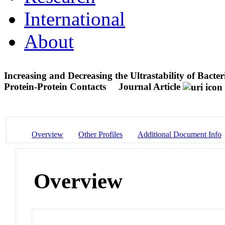
International
About
Increasing and Decreasing the Ultrastability of Bac
Protein-Protein Contacts
Journal Article
Overview
Other Profiles
Additional Document Info
Overview