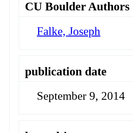
CU Boulder Authors
Falke, Joseph
publication date
September 9, 2014