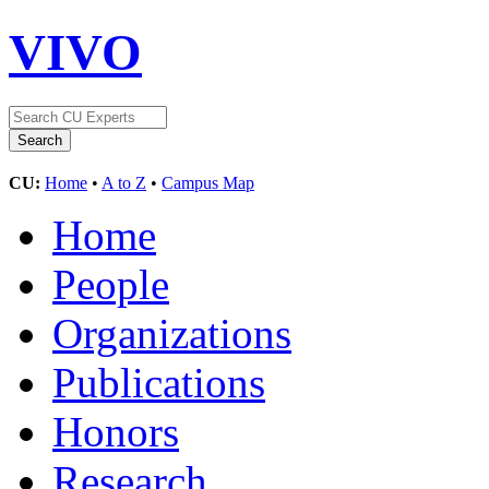
VIVO
CU:
Home
•
A to Z
•
Campus Map
Home
People
Organizations
Publications
Honors
Research