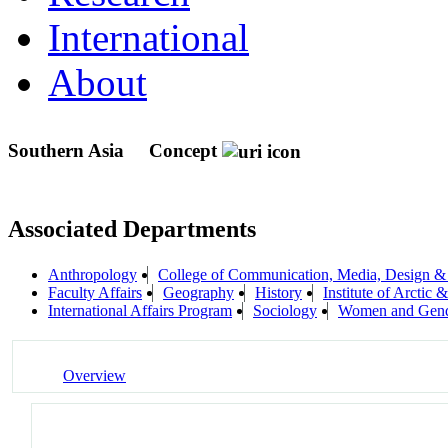
International
About
Southern Asia
Concept
Associated Departments
Anthropology
College of Communication, Media, Design &
Faculty Affairs
Geography
History
Institute of Arcti
International Affairs Program
Sociology
Women and Gend
Overview