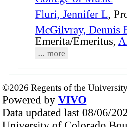
Fluri, Jennifer L
, Pr
McGilvray, Dennis 
Emerita/Emeritus,
A
... more
©2026 Regents of the University
Powered by
VIVO
Data updated last 08/06/2
University of Colorado Bou