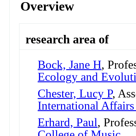
Overview
research area of
Bock, Jane H
, Profe
Ecology and Evolut
Chester, Lucy P
, Ass
International Affair
Erhard, Paul
, Profe
College of Music