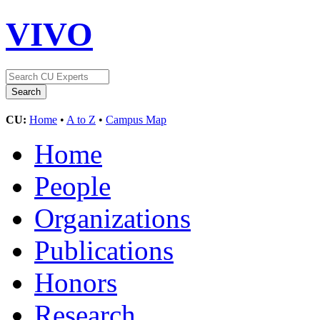
VIVO
CU:
Home
•
A to Z
•
Campus Map
Home
People
Organizations
Publications
Honors
Research