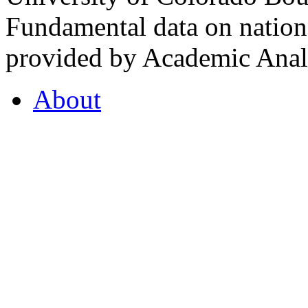
Fundamental data on nationa
provided by Academic Analy
About