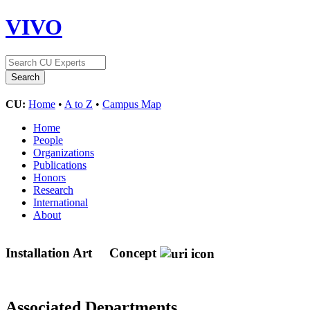
VIVO
CU:
Home
•
A to Z
•
Campus Map
Home
People
Organizations
Publications
Honors
Research
International
About
Installation Art
Concept
Associated Departments