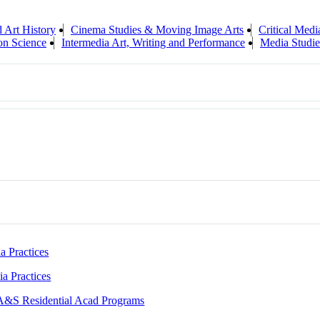
d Art History
Cinema Studies & Moving Image Arts
Critical Medi
on Science
Intermedia Art, Writing and Performance
Media Studie
a Practices
ia Practices
A&S Residential Acad Programs