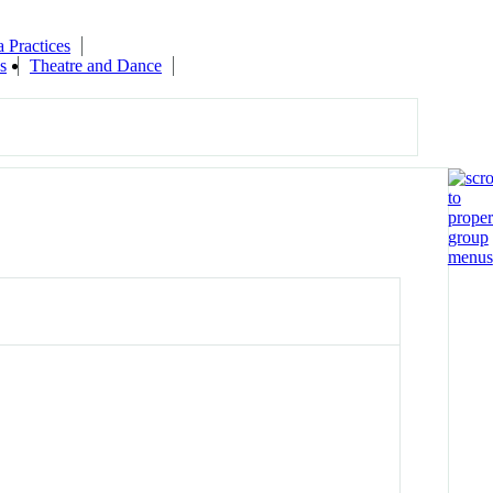
a Practices
s
Theatre and Dance