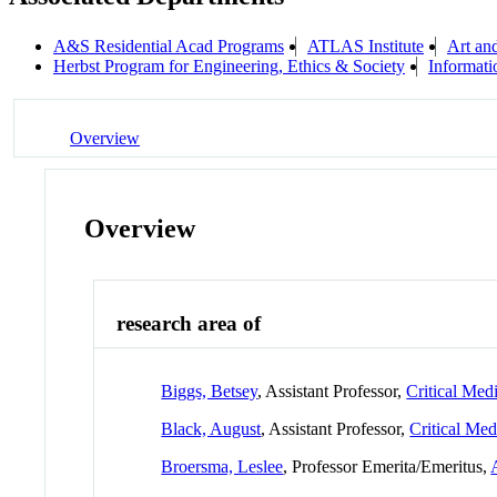
A&S Residential Acad Programs
ATLAS Institute
Art an
Herbst Program for Engineering, Ethics & Society
Informati
Overview
Overview
research area of
Biggs, Betsey
, Assistant Professor,
Critical Medi
Black, August
, Assistant Professor,
Critical Med
Broersma, Leslee
, Professor Emerita/Emeritus,