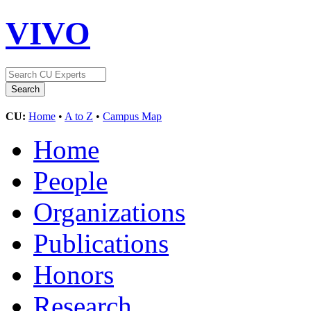
VIVO
CU:
Home
•
A to Z
•
Campus Map
Home
People
Organizations
Publications
Honors
Research