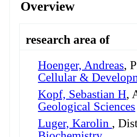
Overview
research area of
Hoenger, Andreas
, 
Cellular & Develo
Kopf, Sebastian H
, 
Geological Sciences
Luger, Karolin
, Dis
Biochemistry