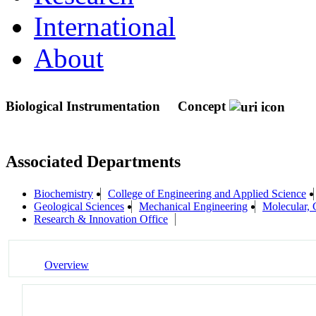
International
About
Biological Instrumentation
Concept
Associated Departments
Biochemistry
College of Engineering and Applied Science
Geological Sciences
Mechanical Engineering
Molecular,
Research & Innovation Office
Overview