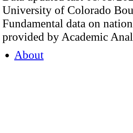
University of Colorado Bou
Fundamental data on nationa
provided by Academic Analy
About