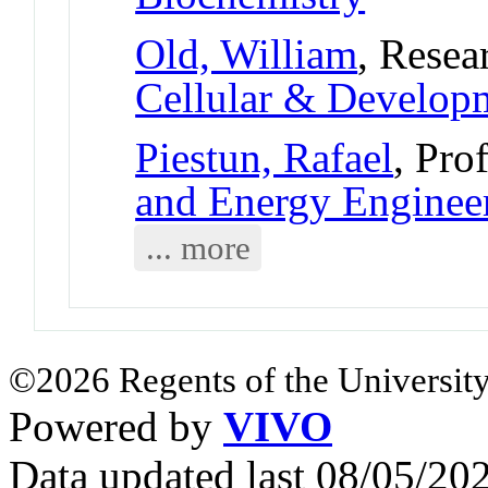
Old, William
, Resea
Cellular & Develo
Piestun, Rafael
, Pro
and Energy Enginee
... more
©2026 Regents of the University
Powered by
VIVO
Data updated last 08/05/2