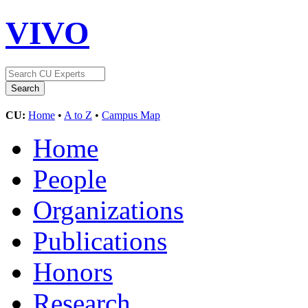
VIVO
CU:
Home
•
A to Z
•
Campus Map
Home
People
Organizations
Publications
Honors
Research