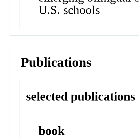
U.S. schools
Publications
selected publications
book