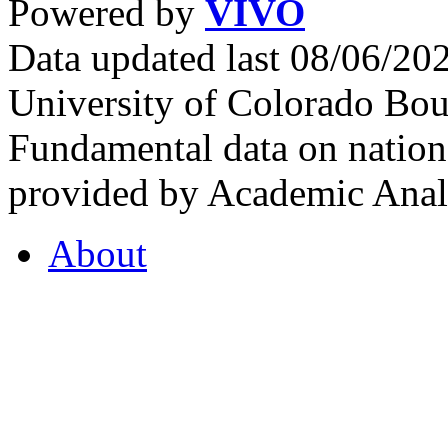
Powered by
VIVO
Data updated last 08/06/2
University of Colorado Bou
Fundamental data on nationa
provided by Academic Analy
About