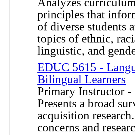
Analyzes curriculu
principles that info
of diverse students a
topics of ethnic, rac
linguistic, and gende
EDUC 5615 - Langua
Bilingual Learners
Primary Instructor -
Presents a broad su
acquisition research.
concerns and researc