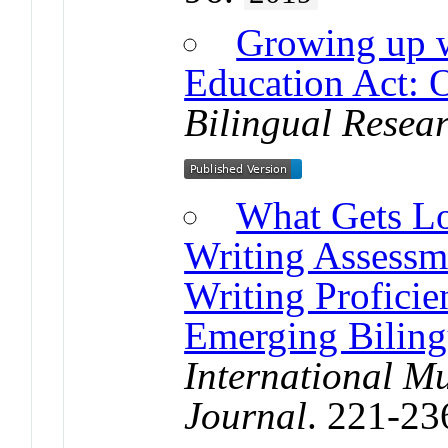
Growing up w
Education Act: O
Bilingual Resea
What Gets L
Writing Assessm
Writing Proficie
Emerging Biling
International Mu
Journal
. 221-23