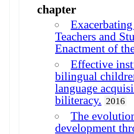
chapter
Exacerbating 
Teachers and St
Enactment of t
Effective ins
bilingual childr
language acquisi
biliteracy.
2016
The evolution
development thr