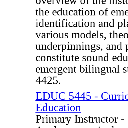
overview of the histo
the education of eme
identification and pl
various models, theo
underpinnings, and p
constitute sound edu
emergent bilingual 
4425.
EDUC 5445 - Curric
Education
Primary Instructor -