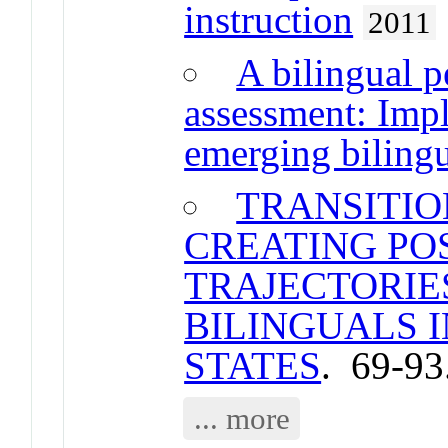
instruction
2011
A bilingual p
assessment: Impl
emerging bilingu
TRANSITIO
CREATING PO
TRAJECTORIE
BILINGUALS I
STATES
. 69-93
... more