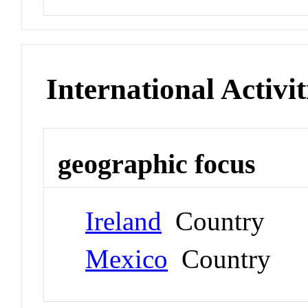
International Activit
geographic focus
Ireland
Country
Mexico
Country