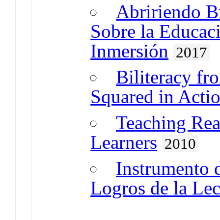
Abririendo B
Sobre la Educac
Inmersión
2017
Biliteracy fr
Squared in Acti
Teaching Rea
Learners
2010
Instrumento 
Logros de la Lect