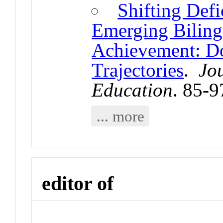
Shifting Defi
Emerging Bilingu
Achievement: Do
Trajectories
.
Jo
Education
. 85-9
... more
editor of