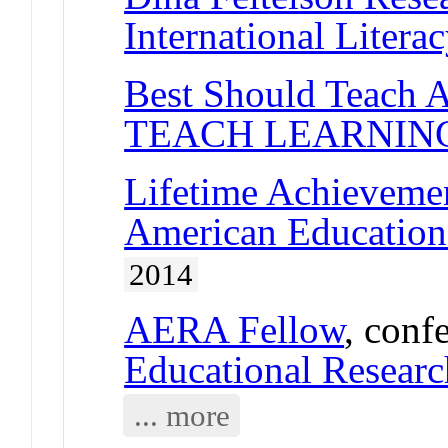
International Litera
Best Should Teach 
TEACH LEARNIN
Lifetime Achieveme
American Educationa
2014
AERA Fellow
, conf
Educational Researc
... more