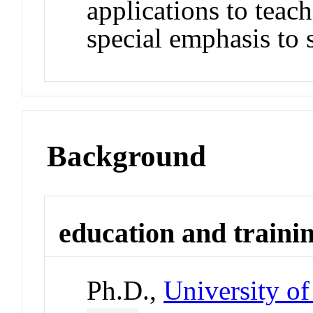
applications to teac
special emphasis to 
Background
education and traini
Ph.D.,
University of