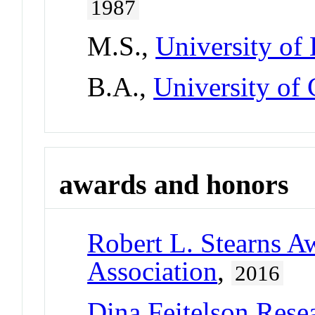
1987
M.S.,
University of
B.A.,
University of
awards and honors
Robert L. Stearns A
Association
,
2016
Dina Feitelson Rese