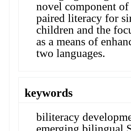
novel component of 
paired literacy for 
children and the fo
as a means of enhan
two languages.
keywords
biliteracy developme
emerging bilingual 