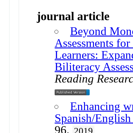
journal article
Beyond Mono
Assessments for
Learners: Expan
Biliteracy Asse
Reading Researc
Enhancing wr
Spanish/English 
96.
2019