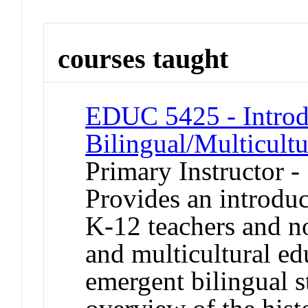
courses taught
EDUC 5425 - Introd
Bilingual/Multicult
Primary Instructor -
Provides an introduc
K-12 teachers and no
and multicultural ed
emergent bilingual s