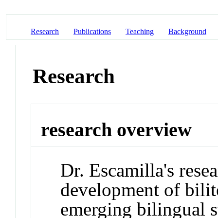
Research
Publications
Teaching
Background
Research
research overview
Dr. Escamilla's rese
development of bili
emerging bilingual s