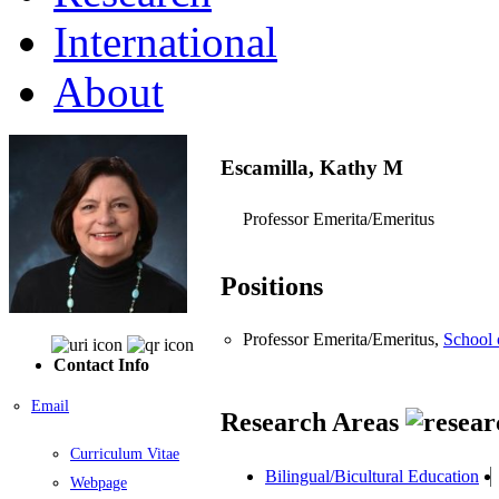
International
About
Escamilla, Kathy M
Professor Emerita/Emeritus
Positions
Professor Emerita/Emeritus,
School 
Contact Info
Email
Research Areas
Curriculum Vitae
Bilingual/Bicultural Education
Webpage