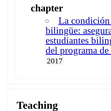
chapter
La condición
bilingüe: asegur
estudiantes bili
del programa de
2017
Teaching