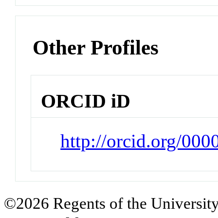
Other Profiles
ORCID iD
http://orcid.org/00
©2026 Regents of the University