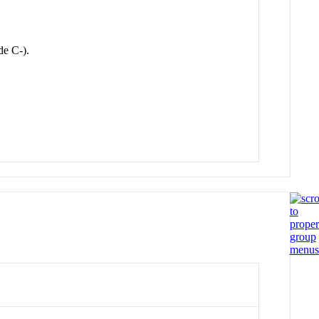
e C-).