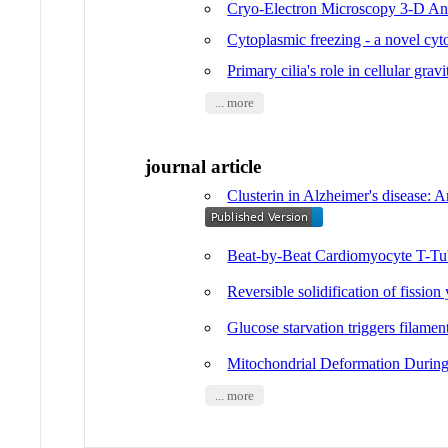
Cryo-Electron Microscopy 3-D Ana
Cytoplasmic freezing - a novel cyto
Primary cilia's role in cellular grav
... more
journal article
Clusterin in Alzheimer's disease: 
Beat-by-Beat Cardiomyocyte T-Tu
Reversible solidification of fission
Glucose starvation triggers filamen
Mitochondrial Deformation During
... more