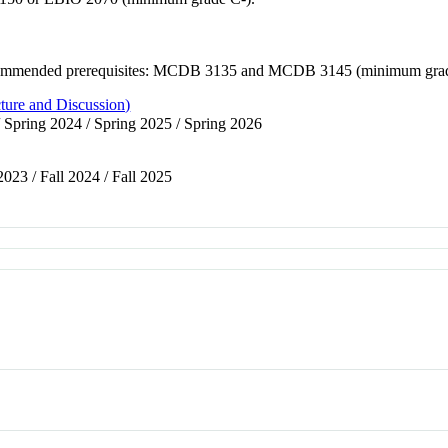
 Recommended prerequisites: MCDB 3135 and MCDB 3145 (minimum grad
ture and Discussion)
/ Spring 2024 / Spring 2025 / Spring 2026
 2023 / Fall 2024 / Fall 2025