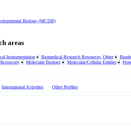
evelopmental Biology (MCDB)
cal Instrumentation
Biomedical Research Resources, Other
Bioph
Microscopy
Molecular Biology
Molecular/Cellular Entities
Prot
International Activities
Other Profiles