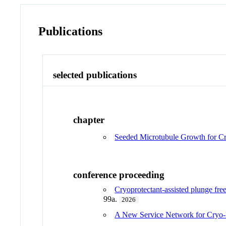
Publications
selected publications
chapter
Seeded Microtubule Growth for Cr
conference proceeding
Cryoprotectant-assisted plunge free
99a.
2026
A New Service Network for Cryo