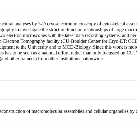
tructural analyses by 3-D cryo-electron microscopy of cytoskeletal asse
graphy to investigate the structure function relationships of large macr
two electron microscopes with the latest data recording systems, and pe
ryo-Electron Tomography facility (CU-Boulder Center for Cryo-ET: CCE
pment to the University and to MCD-Biology. Since this work is more o
chers has to be seen as a national effort, rather than only focussed on 
(and other trainees) from other institutions nationwide.
econstruction of macromolecular assemblies and cellular organelles by