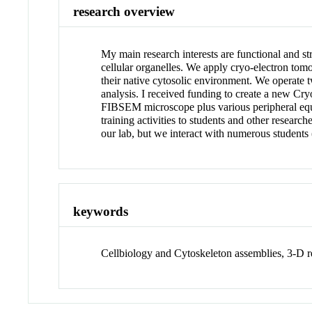
research overview
My main research interests are functional and s
cellular organelles. We apply cryo-electron tomo
their native cytosolic environment. We operate 
analysis. I received funding to create a new C
FIBSEM microscope plus various peripheral equi
training activities to students and other resear
our lab, but we interact with numerous students 
keywords
Cellbiology and Cytoskeleton assemblies, 3-D r