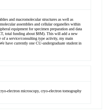
mblies and macromolecular structures as well as
omolecular assemblies and cellular organelles within
ripheral equipment for specimen preparation and data
T, total funding about $8M). This will add a new
f a service/consulting type activity, my main
CU. We have currently one CU-undergraduate student in
 cryo-electron microscopy, cryo-electron tomography