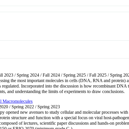
all 2023 / Spring 2024 / Fall 2024 / Spring 2025 / Fall 2025 / Spring 20
ssing the most important molecules in cells (DNA, RNA and protein) a
is regulated. Incorporated into the discussion is how recombinant DNA te
nts, and understanding the limits of experiments to draw conclusions.
al Macromolecules
l 2020 / Spring 2022 / Spring 2023
 opened new avenues to study cellular and molecular processes with hig
rotein structure and function with a special focus on viral host-pathogen 
be composed of lectures, scientific paper discussions and hands-on prob
150 or EBIO 2070 (minimum grade C-).