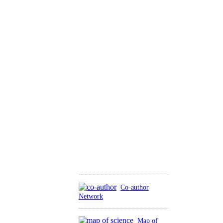
Co-author
Network
Map of