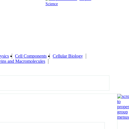
Science
ysics
Cell Components
Cellular Biology
eins and Macromolecules