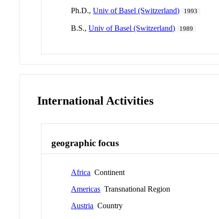
Ph.D.,
Univ of Basel (Switzerland)
1993
B.S.,
Univ of Basel (Switzerland)
1989
International Activities
geographic focus
Africa
Continent
Americas
Transnational Region
Austria
Country