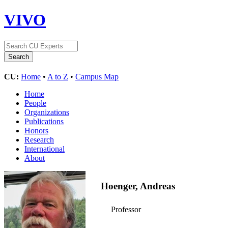
VIVO
CU:
Home
•
A to Z
•
Campus Map
Home
People
Organizations
Publications
Honors
Research
International
About
Hoenger, Andreas
Professor