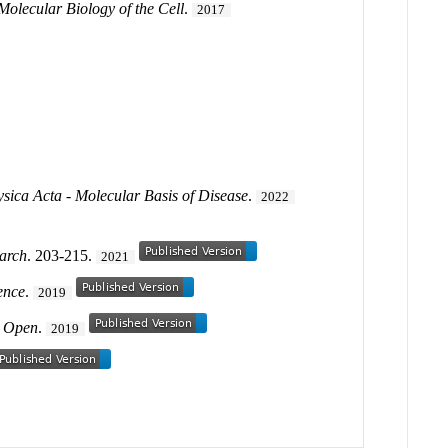
Molecular Biology of the Cell
.
2017
sica Acta - Molecular Basis of Disease
.
2022
earch
. 203-215.
2021
ence
.
2019
y Open
.
2019