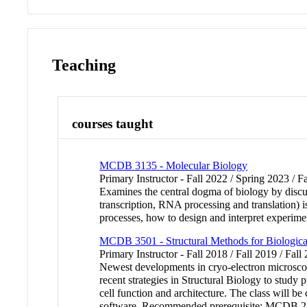
Teaching
courses taught
MCDB 3135 - Molecular Biology
Primary Instructor - Fall 2022 / Spring 2023 / F
Examines the central dogma of biology by discu
transcription, RNA processing and translation) 
processes, how to design and interpret experime
MCDB 3501 - Structural Methods for Biologic
Primary Instructor - Fall 2018 / Fall 2019 / Fal
Newest developments in cryo-electron microscopy
recent strategies in Structural Biology to study p
cell function and architecture. The class will 
software. Recommended prerequisite: MCDB 2