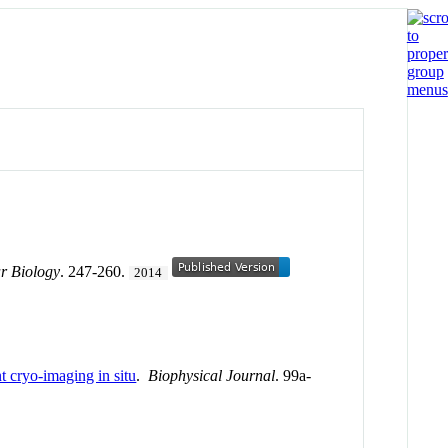
r Biology
. 247-260.
2014
nt cryo-imaging in situ
.
Biophysical Journal
. 99a-