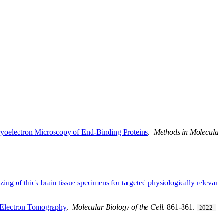
yoelectron Microscopy of End-Binding Proteins
.
Methods in Molecula
zing of thick brain tissue specimens for targeted physiologically releva
-Electron Tomography
.
Molecular Biology of the Cell
. 861-861.
2022