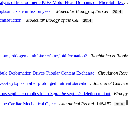
lysis of heterodimeric KIF3 Motor Head Domains on Microtubules.
.
plasmic state in fission yeast.
.
Molecular Biology of the Cell
.
2014
itransduction.
.
Molecular Biology of the Cell
.
2014
An amyloidogenic inhibitor of amyloid formation?
.
Biochimica et Biophy
bule Deformation Drives Tubular Content Exchange
.
Circulation Res
 yeast cytoplasm after prolonged nutrient starvation
.
Journal of Cell Sci
tous septin assemblies in an
S-pombe
septin-2 deletion mutant
.
Biolog
 the Cardiac Mechanical Cycle
.
Anatomical Record
. 146-152.
2019