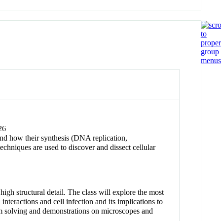
26
nd how their synthesis (DNA replication,
chniques are used to discover and dissect cellular
h structural detail. The class will explore the most
interactions and cell infection and its implications to
lem solving and demonstrations on microscopes and