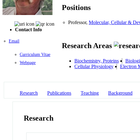
Positions
Professor,
Molecular, Cellular & D
Contact Info
Email
Research Areas
Curriculum Vitae
Biochemistry, Proteins
Biologi
Webpage
Cellular Physiology
Electron 
Research
Publications
Teaching
Background
Research