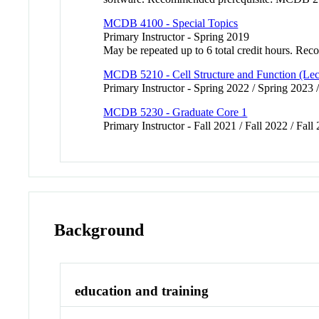
MCDB 4100 - Special Topics
Primary Instructor - Spring 2019
May be repeated up to 6 total credit hours.
MCDB 5210 - Cell Structure and Function (Lec
Primary Instructor - Spring 2022 / Spring 2023 
MCDB 5230 - Graduate Core 1
Primary Instructor - Fall 2021 / Fall 2022 / Fall
Background
education and training