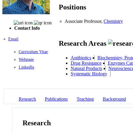
Positions
Associate Professor,
Chemistry
Contact Info
Email
Research Areas
Curriculum Vitae
Antibiotics
Biochemistry, Prot
Webpage
Drug Resistance
Enzymes Cata
LinkedIn
Natural Products
Neuroscienc
Systematic Biology
Research
Publications
Teaching
Background
Research