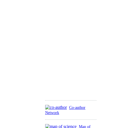
Co-author
Network
Map of