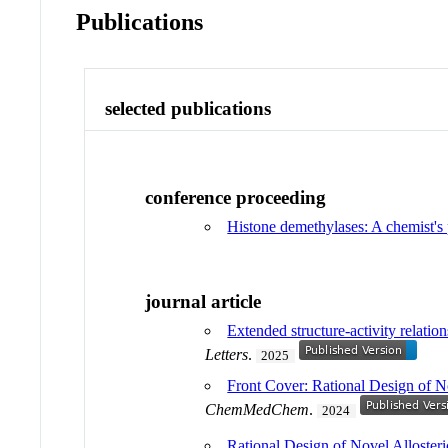
Publications
selected publications
conference proceeding
Histone demethylases: A chemist's 
journal article
Extended structure-activity relatio
Letters
.
2025
Front Cover: Rational Design of N
ChemMedChem
.
2024
Rational Design of Novel Allosteri