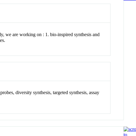
y, we are working on : 1. bio-inspired synthesis and
es.
probes, diversity synthesis, targeted synthesis, assay