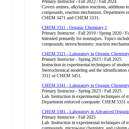
Primary Instructor - Fall 2022 / Fall 2024
Covers amines, alkylation reactions, additions t
compounds, reaction mechanism. Department e
CHEM 3471 and CHEM 3331.
CHEM 3311 - Organic Chemistry 1
Primary Instructor - Fall 2019 / Spring 2020 / F
Intended primarily for nonmajors. Topics include
compounds; stereochemistry; reaction mechani
CHEM 3321 - Laboratory in Organic Chemistr
Primary Instructor - Spring 2023 / Fall 2025
Instruction in experimental techniques of mode
Stereochemical modeling and the identificatio
3311 or CHEM 3451.
CHEM 3341 - Laboratory in Organic Chemistr
Primary Instructor - Spring 2023 / Fall 2025
Lab. Instruction in experimental techniques of m
Department enforced corequsite: CHEM 333
CHEM 3381 - Laboratory in Advanced Organic
Primary Instructor - Fall 2025
Lab. Instruction in experimental techniques of 
compounds, microwave chemistry, and column chr