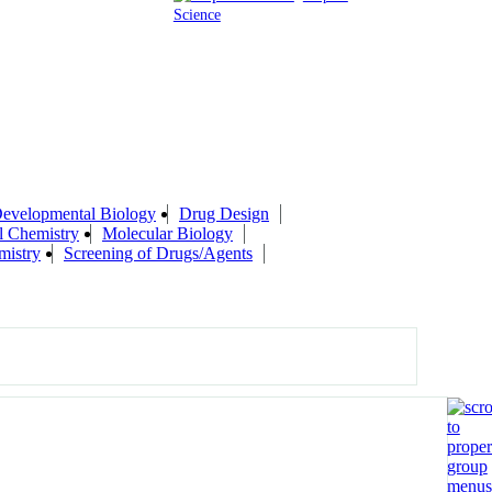
Science
evelopmental Biology
Drug Design
l Chemistry
Molecular Biology
mistry
Screening of Drugs/Agents