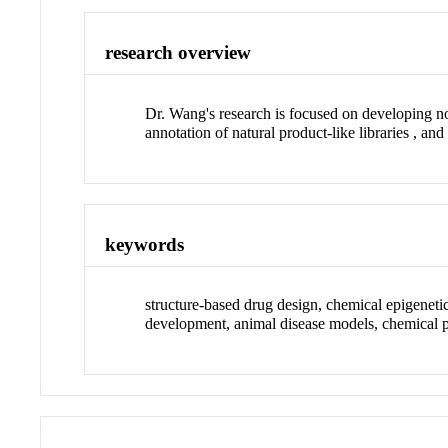
research overview
Dr. Wang's research is focused on developing no
annotation of natural product-like libraries , an
keywords
structure-based drug design, chemical epigenetics
development, animal disease models, chemical 