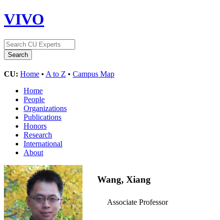
VIVO
CU:
Home
•
A to Z
•
Campus Map
Home
People
Organizations
Publications
Honors
Research
International
About
Wang, Xiang
Associate Professor