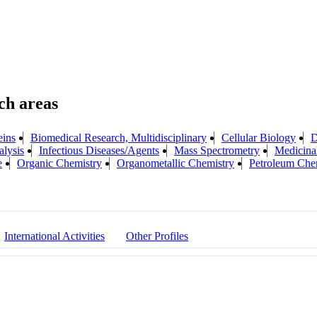
eins
Biomedical Research, Multidisciplinary
Cellular Biology
D
lysis
Infectious Diseases/Agents
Mass Spectrometry
Medicina
e
Organic Chemistry
Organometallic Chemistry
Petroleum Che
International Activities
Other Profiles