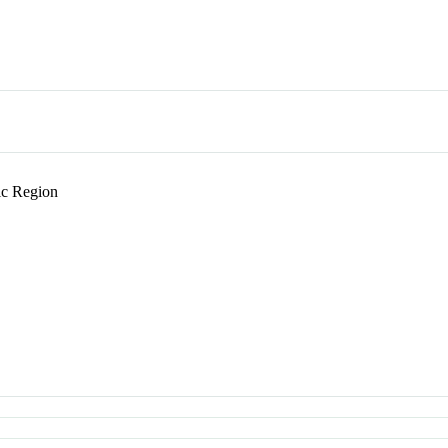
c Region