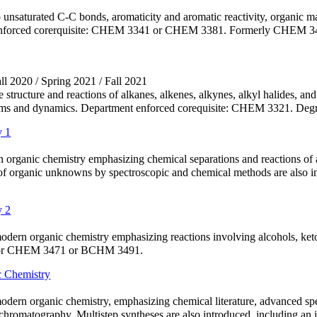
o unsaturated C-C bonds, aromaticity and aromatic reactivity, organic m
nforced corerquisite: CHEM 3341 or CHEM 3381. Formerly CHEM 3491. 
all 2020 / Spring 2021 / Fall 2021
 structure and reactions of alkanes, alkenes, alkynes, alkyl halides, a
sms and dynamics. Department enforced corequisite: CHEM 3321. Degre
y 1
rn organic chemistry emphasizing chemical separations and reactions of
n of organic unknowns by spectroscopic and chemical methods are also
y 2
odern organic chemistry emphasizing reactions involving alcohols, keton
1 or CHEM 3471 or BCHM 3491.
 Chemistry
modern organic chemistry, emphasizing chemical literature, advanced sp
omatography. Multistep syntheses are also introduced, including an i