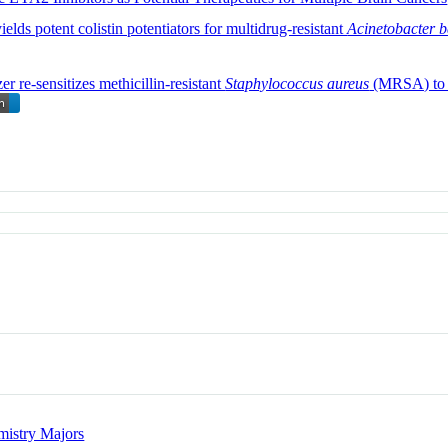
yields potent colistin potentiators for multidrug-resistant
Acinetobacter 
 re-sensitizes methicillin-resistant
Staphylococcus aureus
(MRSA) to β
istry Majors