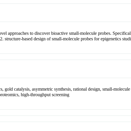
vel approaches to discover bioactive small-molecule probes. Specificall
d 2. structure-based design of small-molecule probes for epigenetics studi
, gold catalysis, asymmetric synthesis, rational design, small-molecule 
proteomics, high-throughput screening