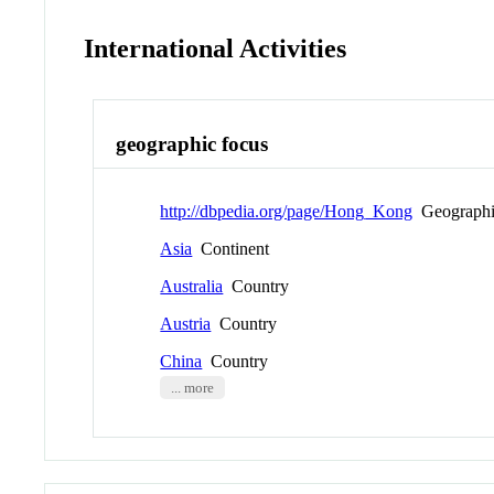
International Activities
geographic focus
http://dbpedia.org/page/Hong_Kong
Geographi
Asia
Continent
Australia
Country
Austria
Country
China
Country
... more