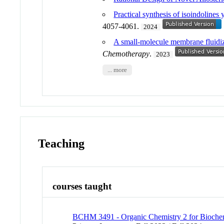
Practical synthesis of isoindolines 
4057-4061.
2024
A small-molecule membrane fluidizer
Chemotherapy
.
2023
... more
Teaching
courses taught
BCHM 3491 - Organic Chemistry 2 for Biochem