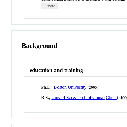
... more
Background
education and training
Ph.D.,
Boston University
2005
B.S.,
Univ of Sci & Tech of China (China)
199