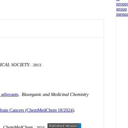
ICAL SOCIETY
.
2013
n adjuvants
.
Bioorganic and Medicinal Chemistry
ple Brain Cancers (ChemMedChem 18/2024)
.
.
ChemMedChem
.
2024