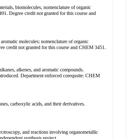
aterials, biomolecules, nomenclature of organic
Degree credit not granted for this course and
nd aromatic molecules; nomenclature of organic
e credit not granted for this course and CHEM 3451.
 alkanes, alkenes, and aromatic compounds.
 introduced. Department enforced corequsite: CHEM
es, carboxylic acids, and their derivatives.
ectroscopy, and reactions involving organometallic
ndependent synthesis project.