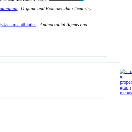
baumannii
.
Organic and Biomolecular Chemistry
.
-lactam antibiotics
.
Antimicrobial Agents and