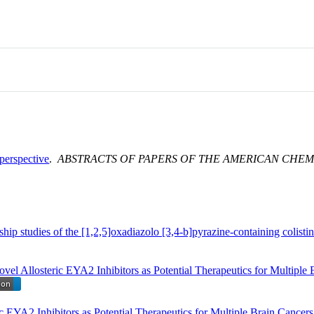
perspective
.
ABSTRACTS OF PAPERS OF THE AMERICAN CHEM
nship studies of the [1,2,5]oxadiazolo [3,4-b]pyrazine-containing colisti
ovel Allosteric EYA2 Inhibitors as Potential Therapeutics for Multi
c EYA2 Inhibitors as Potential Therapeutics for Multiple Brain Cancers