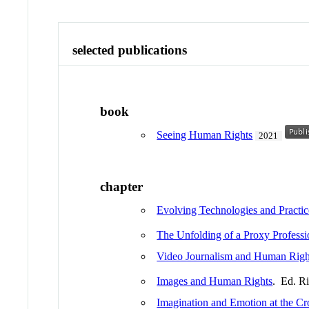
selected publications
book
Seeing Human Rights
2021
chapter
Evolving Technologies and Practic
The Unfolding of a Proxy Professi
Video Journalism and Human Righ
Images and Human Rights
. Ed. R
Imagination and Emotion at the C