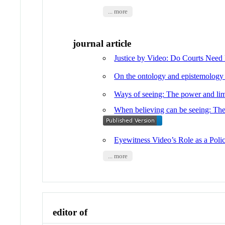
... more
journal article
Justice by Video: Do Courts Need
On the ontology and epistemology 
Ways of seeing: The power and limi
When believing can be seeing: The 
Eyewitness Video’s Role as a Pol
... more
editor of