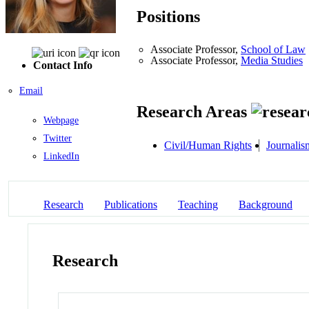
Positions
Associate Professor,
School of Law
Associate Professor,
Media Studies
Contact Info
Email
Research Areas
Webpage
Twitter
Civil/Human Rights
Journalis
LinkedIn
Research
Publications
Teaching
Background
Research