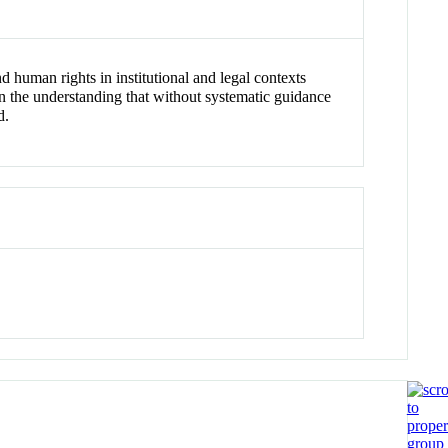
 human rights in institutional and legal contexts
n the understanding that without systematic guidance
d.