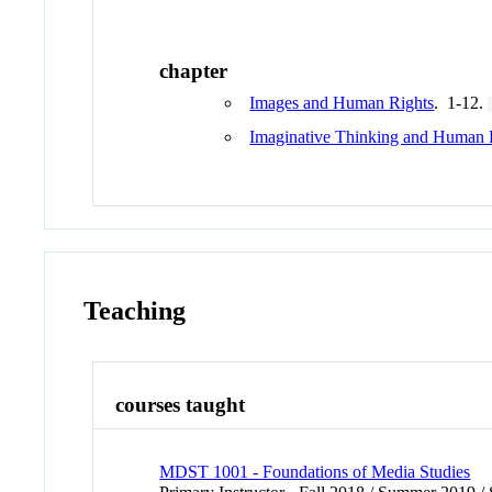
chapter
Images and Human Rights
. 1-12.
Imaginative Thinking and Human 
Teaching
courses taught
MDST 1001 - Foundations of Media Studies