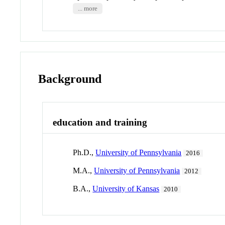
... more
Background
education and training
Ph.D.,
University of Pennsylvania
2016
M.A.,
University of Pennsylvania
2012
B.A.,
University of Kansas
2010