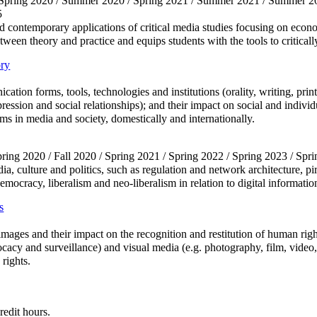
/ Spring 2020 / Summer 2020 / Spring 2021 / Summer 2021 / Summer 20
5
d contemporary applications of critical media studies focusing on economi
tween theory and practice and equips students with the tools to criticall
ry
tion forms, tools, technologies and institutions (orality, writing, print
expression and social relationships); and their impact on social and ind
ms in media and society, domestically and internationally.
Spring 2020 / Fall 2020 / Spring 2021 / Spring 2022 / Spring 2023 / Spr
edia, culture and politics, such as regulation and network architecture, 
, democracy, liberalism and neo-liberalism in relation to digital informa
s
 images and their impact on the recognition and restitution of human rig
ocacy and surveillance) and visual media (e.g. photography, film, video
rights.
redit hours.