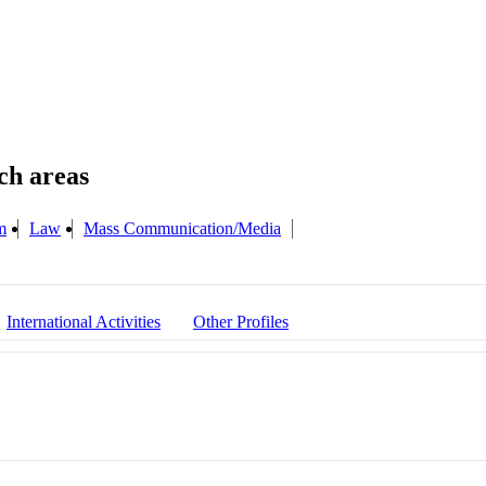
m
Law
Mass Communication/Media
International Activities
Other Profiles