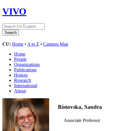
VIVO
CU:
Home
•
A to Z
•
Campus Map
Home
People
Organizations
Publications
Honors
Research
International
About
Ristovska, Sandra
Associate Professor