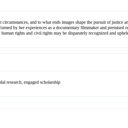
circumstances, and to what ends images shape the pursuit of justice and
 informed by her experiences as a documentary filmmaker and premised o
, human rights and civil rights may be disparately recognized and uphel
dal research, engaged scholarship