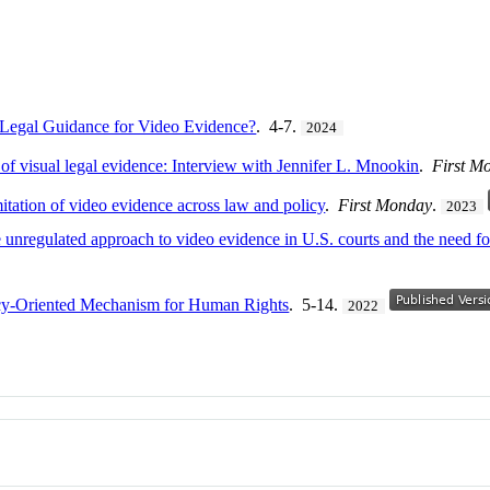
 Legal Guidance for Video Evidence?
. 4-7.
2024
of visual legal evidence: Interview with Jennifer L. Mnookin
.
First M
tation of video evidence across law and policy
.
First Monday
.
2023
unregulated approach to video evidence in U.S. courts and the need for
icy-Oriented Mechanism for Human Rights
. 5-14.
2022