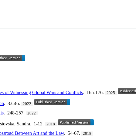
es of Witnessing Global Wars and Conflicts
. 165-176.
2025
on
. 33-46.
2022
ts
. 248-257.
2022
istovska, Sandra. 1-12.
2018
rossroad Between Art and the Law
. 54-67.
2018