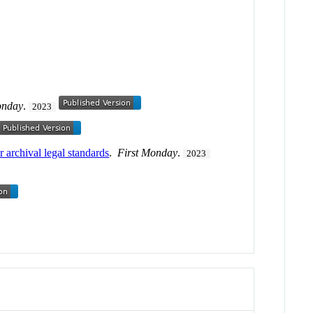
onday
.
2023
 archival legal standards
.
First Monday
.
2023