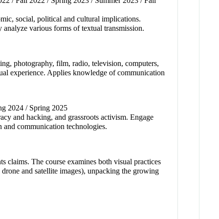
22 / Fall 2022 / Spring 2023 / Summer 2023 / Fall
c, social, political and cultural implications.
y analyze various forms of textual transmission.
ing, photography, film, radio, television, computers,
ividual experience. Applies knowledge of communication
ing 2024 / Spring 2025
piracy and hacking, and grassroots activism. Engage
tion and communication technologies.
hts claims. The course examines both visual practices
, drone and satellite images), unpacking the growing