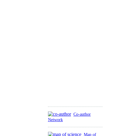
Co-author
Network
Map of