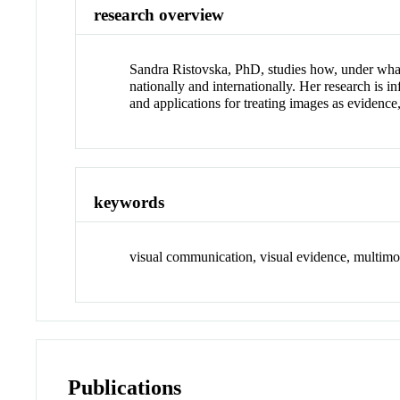
research overview
Sandra Ristovska, PhD, studies how, under what 
nationally and internationally. Her research is
and applications for treating images as evidence
keywords
visual communication, visual evidence, multimo
Publications