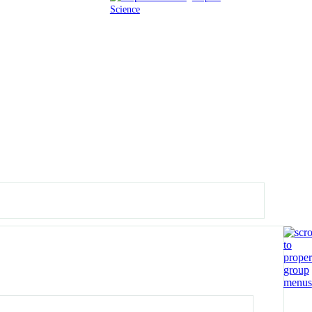
Science