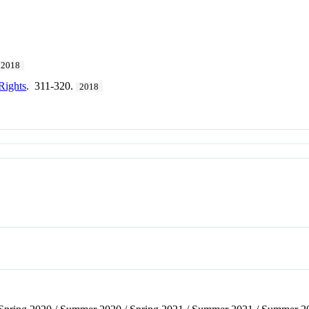
2018
Rights
. 311-320.
2018