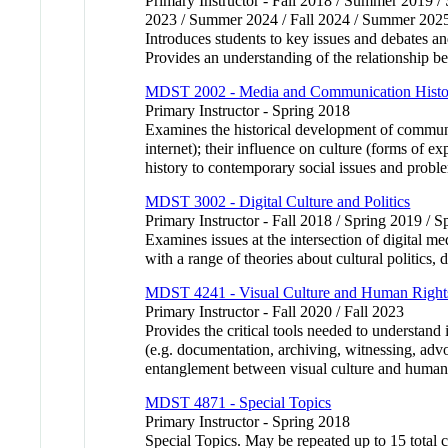
Primary Instructor - Fall 2018 / Summer 2019 
2023 / Summer 2024 / Fall 2024 / Summer 202
Introduces students to key issues and debates an
Provides an understanding of the relationship be
MDST 2002 - Media and Communication Histo
Primary Instructor - Spring 2018
Examines the historical development of communica
internet); their influence on culture (forms of 
history to contemporary social issues and proble
MDST 3002 - Digital Culture and Politics
Primary Instructor - Fall 2018 / Spring 2019 / 
Examines issues at the intersection of digital m
with a range of theories about cultural politics
MDST 4241 - Visual Culture and Human Right
Primary Instructor - Fall 2020 / Fall 2023
Provides the critical tools needed to understand
(e.g. documentation, archiving, witnessing, adv
entanglement between visual culture and human 
MDST 4871 - Special Topics
Primary Instructor - Spring 2018
Special Topics. May be repeated up to 15 total c