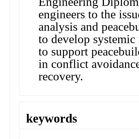
Engineering Diplom
engineers to the iss
analysis and peacebu
to develop systemic
to support peacebuil
in conflict avoidanc
recovery.
keywords