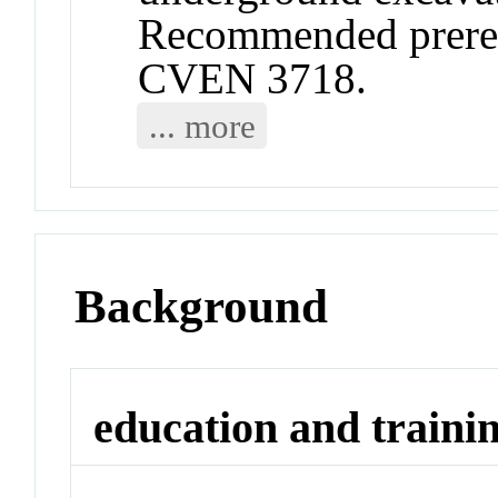
Recommended prere
CVEN 3718.
... more
Background
education and traini