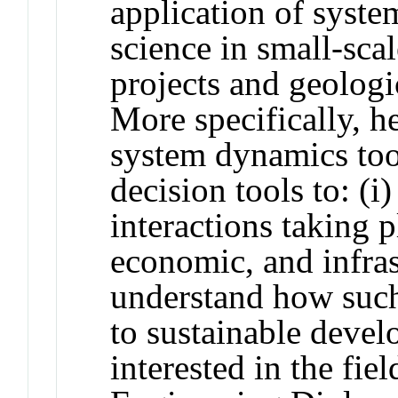
application of syst
science in small-sc
projects and geologi
More specifically, he
system dynamics too
decision tools to: (
interactions taking p
economic, and infras
understand how such
to sustainable devel
interested in the fi