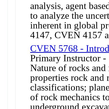
analysis, agent base
to analyze the uncer
inherent in global 
4147, CVEN 4157 
CVEN 5768 - Introd
Primary Instructor -
Nature of rocks and
properties rock and
classifications; plan
of rock mechanics to
underground excavat