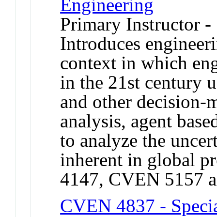
Engineering
Primary Instructor 
Introduces engineeri
context in which eng
in the 21st century 
and other decision-
analysis, agent base
to analyze the uncer
inherent in global 
4147, CVEN 5157 
CVEN 4837 - Specia