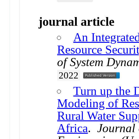
journal article
An Integrate
Resource Securi
of System Dynam
2022
Turn up the 
Modeling of Res
Rural Water Sup
Africa
.
Journal