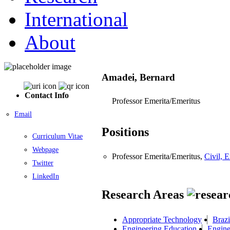
International
About
Amadei, Bernard
Contact Info
Professor Emerita/Emeritus
Email
Positions
Curriculum Vitae
Webpage
Professor Emerita/Emeritus,
Civil, 
Twitter
LinkedIn
Research Areas
Appropriate Technology
Brazi
Engineering Education
Engine