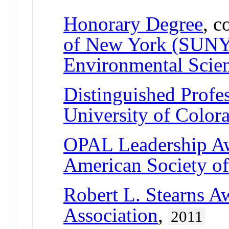
Honorary Degree
, c
of New York (SUNY)
Environmental Scien
Distinguished Profe
University of Color
OPAL Leadership A
American Society of
Robert L. Stearns A
Association
,
2011