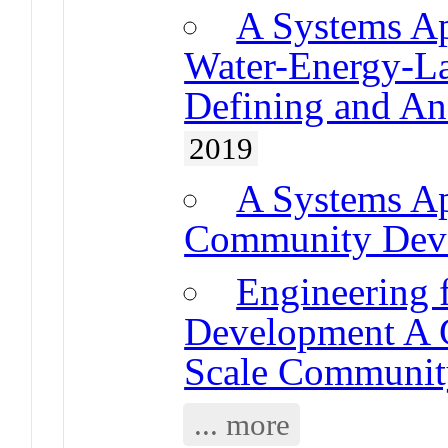
A Systems Ap
Water-Energy-L
Defining and An
2019
A Systems A
Community Deve
Engineering 
Development A G
Scale Community
... more