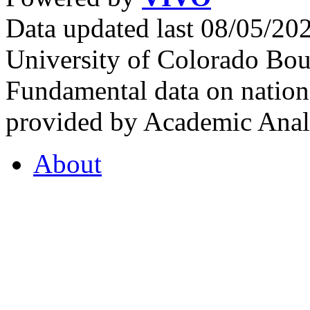
Data updated last 08/05/2
University of Colorado Bou
Fundamental data on nationa
provided by Academic Analy
About