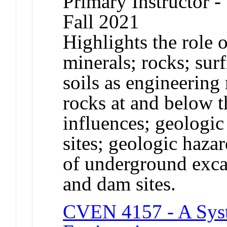
Primary Instructor -
Fall 2021
Highlights the role 
minerals; rocks; surf
soils as engineering 
rocks at and below t
influences; geologic
sites; geologic haz
of underground excav
and dam sites.
CVEN 4157 - A Syst