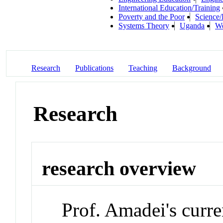
International Education/Training
Poverty and the Poor
Science/
Systems Theory
Uganda
We
Research
Publications
Teaching
Background
Research
research overview
Prof. Amadei's curren