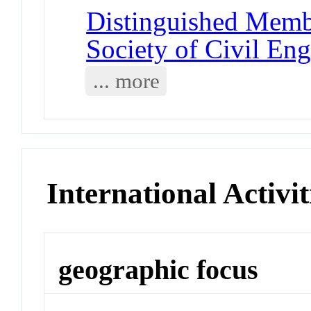
Distinguished Memb
Society of Civil Eng
... more
International Activit
geographic focus