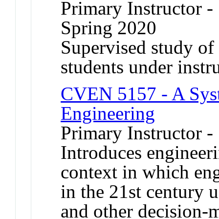
Primary Instructor -
Spring 2020
Supervised study of s
students under instr
CVEN 5157 - A Syst
Engineering
Primary Instructor 
Introduces engineeri
context in which eng
in the 21st century 
and other decision-