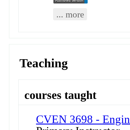
... more
Teaching
courses taught
CVEN 3698 - Engin