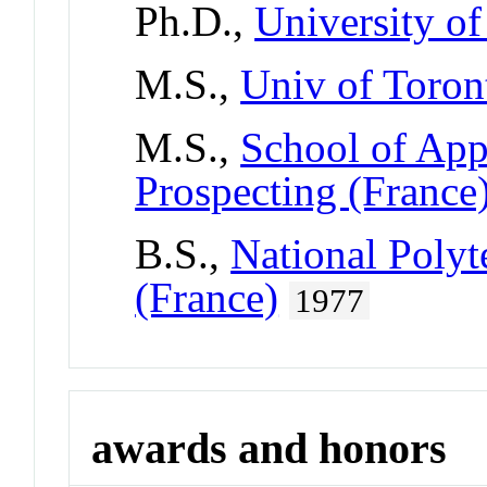
Ph.D.,
University of
M.S.,
Univ of Toron
M.S.,
School of Ap
Prospecting (France
B.S.,
National Polyte
(France)
1977
awards and honors