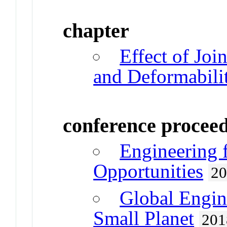
chapter
Effect of Joi
and Deformabili
conference procee
Engineering 
Opportunities
2
Global Engin
Small Planet
201