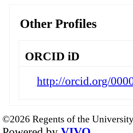
Other Profiles
ORCID iD
http://orcid.org/00
©2026 Regents of the University
Powered by
VIVO