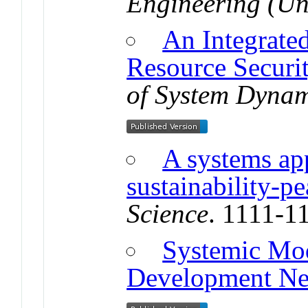
Engineering (Uni
An Integrate
Resource Securi
of System Dynam
A systems ap
sustainability-p
Science
. 1111-1
Systemic Mod
Development N