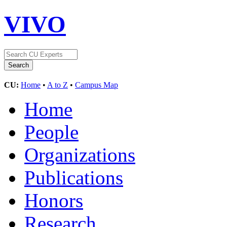
VIVO
CU:
Home
•
A to Z
•
Campus Map
Home
People
Organizations
Publications
Honors
Research