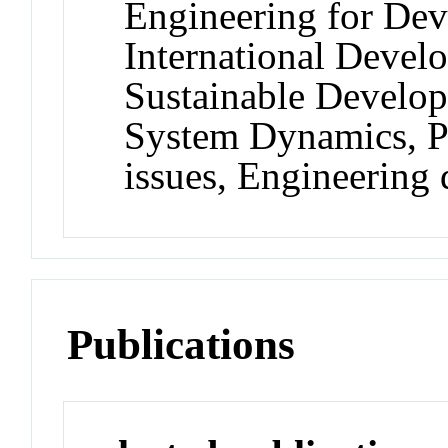
Engineering for De
International Develo
Sustainable Develo
System Dynamics, P
issues, Engineering
Publications