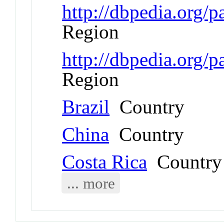
http://dbpedia.org/p
Region
http://dbpedia.org/
Region
Brazil
Country
China
Country
Costa Rica
Country
... more