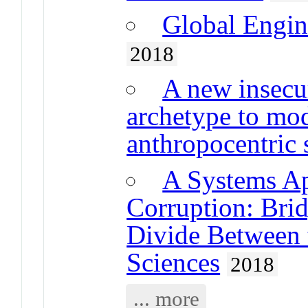
Global Engine
2018
A new insecur
archetype to mo
anthropocentric
A Systems A
Corruption: Brid
Divide Between 
Sciences
2018
... more