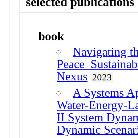
selected publications
book
Navigating t
Peace–Sustainab
Nexus
2023
A Systems Ap
Water-Energy-L
II System Dyna
Dynamic Scenar