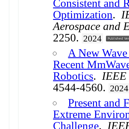
Consistent and 
Optimization
.
I
Aerospace and E
2250.
2024
A New Wave i
Recent MmWave 
Robotics
.
IEEE 
4544-4560.
2024
Present and 
Extreme Enviro
Challenge
.
IEEE