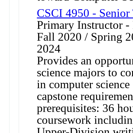
CSCI 4950 - Senior 
Primary Instructor -
Fall 2020 / Spring 2
2024
Provides an opportu
science majors to co
in computer science 
capstone requiremen
prerequisites: 36 h
coursework includin
Upper-Division writ