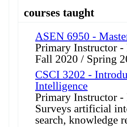
courses taught
ASEN 6950 - Master
Primary Instructor -
Fall 2020 / Spring 
CSCI 3202 - Introduc
Intelligence
Primary Instructor -
Surveys artificial in
search, knowledge r