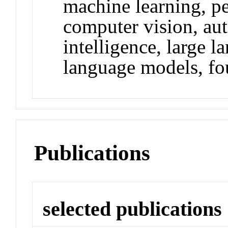
machine learning, pe
computer vision, aut
intelligence, large 
language models, fo
Publications
selected publications