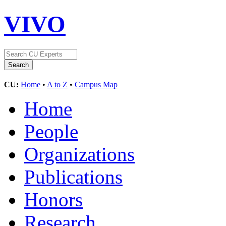
VIVO
CU:
Home
•
A to Z
•
Campus Map
Home
People
Organizations
Publications
Honors
Research