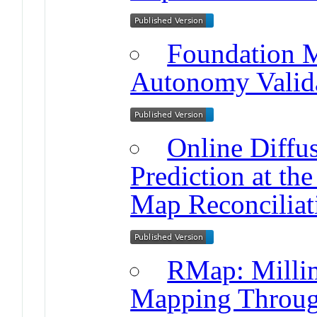
Foundation M
Autonomy Valid
Online Diff
Prediction at the
Map Reconciliat
RMap: Milli
Mapping Throug