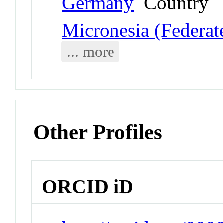
Germany
Country
Micronesia (Federate
... more
Other Profiles
ORCID iD