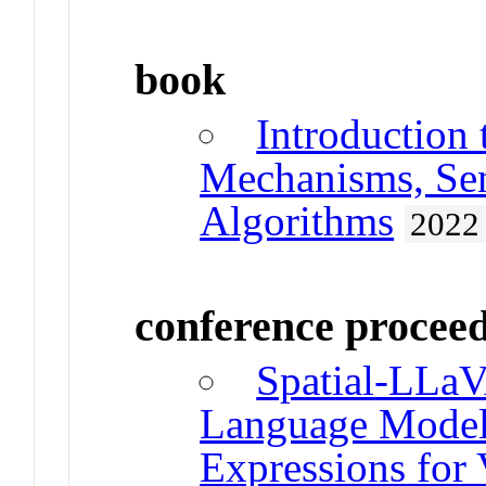
book
Introduction
Mechanisms, Sen
Algorithms
2022
conference procee
Spatial-LLaV
Language Models
Expressions for