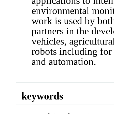
applications to intel
environmental monit
work is used by bot
partners in the dev
vehicles, agricultur
robots including for
and automation.
keywords