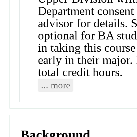
Department consent 
advisor for details.
optional for BA stud
in taking this course
early in their major
total credit hours.
... more
Background