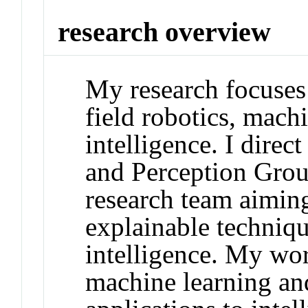
research overview
My research focuses
field robotics, machi
intelligence. I dire
and Perception Grou
research team aiming
explainable technique
intelligence. My wo
machine learning and 