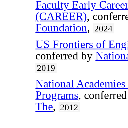
Faculty Early Care
(CAREER)
, confer
Foundation
,
2024
US Frontiers of Engi
conferred by
Nation
2019
National Academies 
Programs
, conferre
The
,
2012