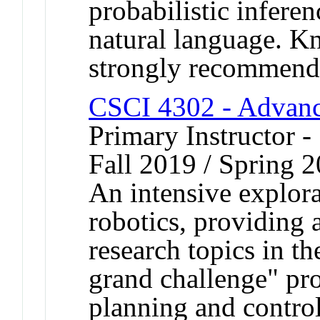
probabilistic infere
natural language. K
strongly recommend
CSCI 4302 - Advanc
Primary Instructor -
Fall 2019 / Spring 
An intensive explora
robotics, providing 
research topics in th
grand challenge" pr
planning and control