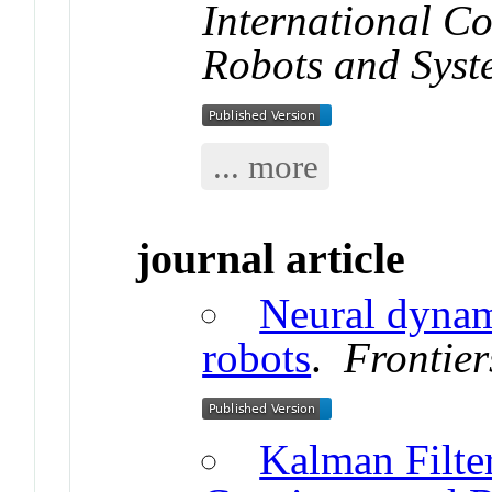
International Co
Robots and Syst
... more
journal article
Neural dynam
robots
.
Frontier
Kalman Filte