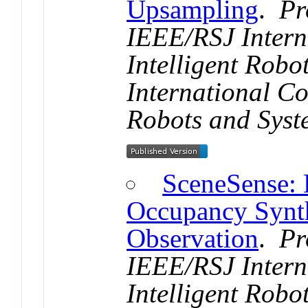
Upsampling
.
Pr
IEEE/RSJ Intern
Intelligent Rob
International Co
Robots and Syst
SceneSense: 
Occupancy Synth
Observation
.
Pr
IEEE/RSJ Intern
Intelligent Rob