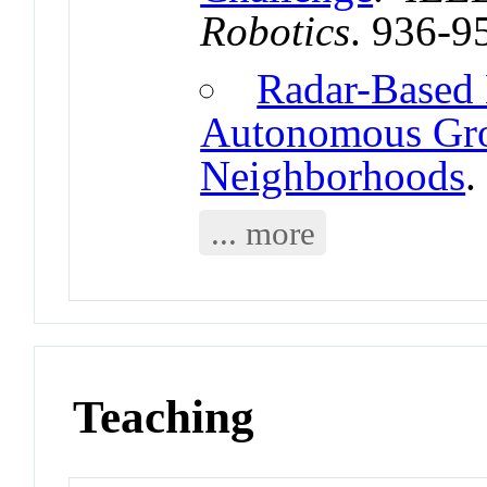
Robotics
. 936-9
Radar-Based 
Autonomous Gro
Neighborhoods
.
... more
Teaching