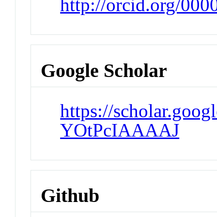
http://orcid.org/00
Google Scholar
https://scholar.goog
YOtPcIAAAAJ
Github