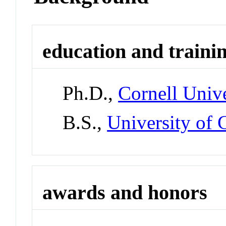
education and traini
Ph.D.,
Cornell Unive
B.S.,
University of 
awards and honors