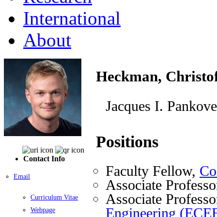
International
About
Heckman, Christof
Jacques I. Pankove
Positions
Contact Info
Faculty Fellow,
Co
Email
Associate Professo
Associate Professo
Curriculum Vitae
Engineering (ECE
Webpage