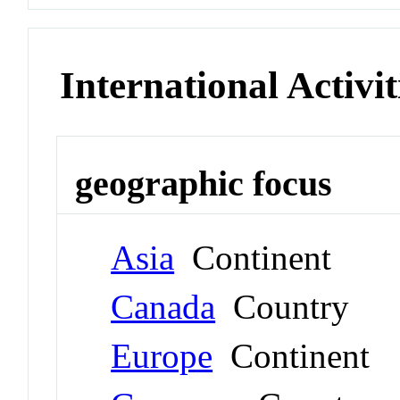
International Activit
geographic focus
Asia
Continent
Canada
Country
Europe
Continent