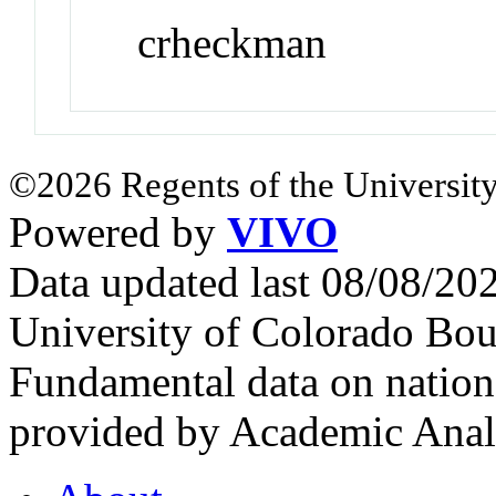
crheckman
©2026 Regents of the University
Powered by
VIVO
Data updated last 08/08/2
University of Colorado Bou
Fundamental data on nationa
provided by Academic Analy