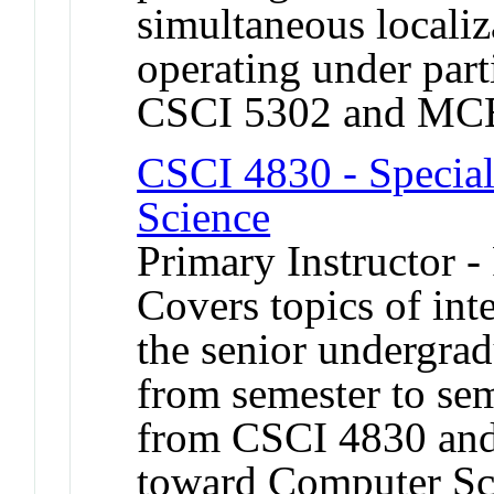
simultaneous locali
operating under part
CSCI 5302 and MC
CSCI 4830 - Special
Science
Primary Instructor -
Covers topics of int
the senior undergrad
from semester to sem
from CSCI 4830 and
toward Computer Sc