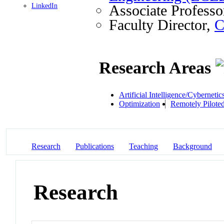
LinkedIn
Associate Professo
Faculty Director,
C
Research Areas
Artificial Intelligence/Cybernetic
Optimization
Remotely Piloted
Research
Publications
Teaching
Background
Research