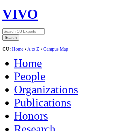
VIVO
CU:
Home
•
A to Z
•
Campus Map
Home
People
Organizations
Publications
Honors
Research