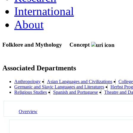
International
About
Folklore and Mythology
Concept
Associated Departments
Anthropology
Asian Languages and Civilizations
College
Germanic and Slavic Languages and Literatures
Herbst Prog
Religious Studies
Spanish and Portuguese
Theatre and D
Overview