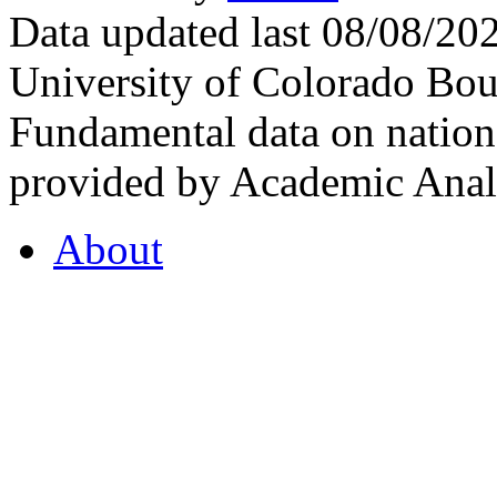
Data updated last 08/08/2
University of Colorado Bou
Fundamental data on nationa
provided by Academic Analy
About