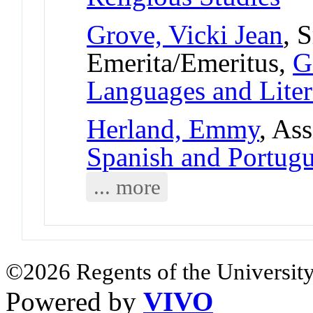
Grove, Vicki Jean
, 
Emerita/Emeritus,
G
Languages and Liter
Herland, Emmy
, As
Spanish and Portug
... more
©2026 Regents of the University
Powered by
VIVO