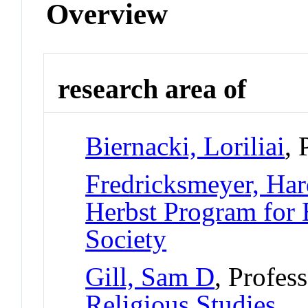
Overview
research area of
Biernacki, Loriliai
, 
Fredricksmeyer, Ha
Herbst Program for 
Society
Gill, Sam D
, Profes
Religious Studies