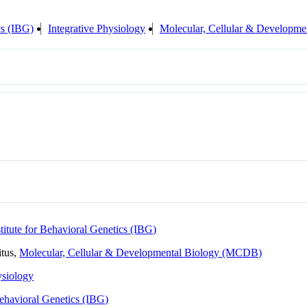
cs (IBG)
Integrative Physiology
Molecular, Cellular & Developm
stitute for Behavioral Genetics (IBG)
itus,
Molecular, Cellular & Developmental Biology (MCDB)
ysiology
 Behavioral Genetics (IBG)