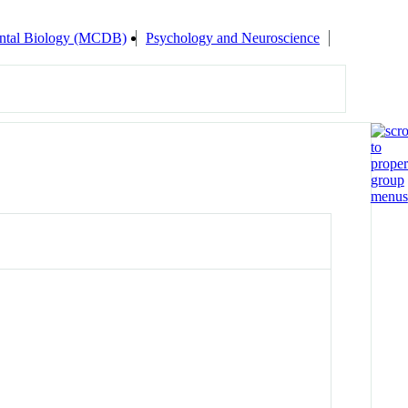
ental Biology (MCDB)
Psychology and Neuroscience