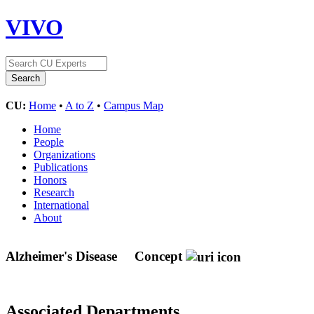
VIVO
CU:
Home
•
A to Z
•
Campus Map
Home
People
Organizations
Publications
Honors
Research
International
About
Alzheimer's Disease
Concept
Associated Departments