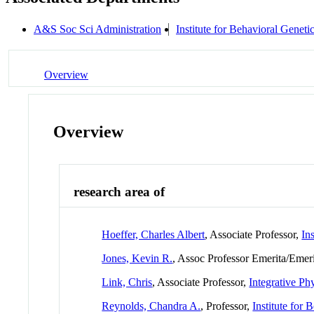
A&S Soc Sci Administration
Institute for Behavioral Geneti
Overview
Overview
research area of
Hoeffer, Charles Albert
, Associate Professor,
In
Jones, Kevin R.
, Assoc Professor Emerita/Emer
Link, Chris
, Associate Professor,
Integrative Ph
Reynolds, Chandra A.
, Professor,
Institute for