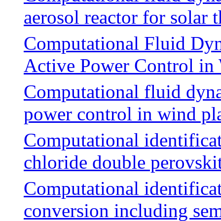
aerosol reactor for sola
Computational Fluid Dyn
Active Power Control in
Computational fluid dyna
power control in wind pl
Computational identificat
chloride double perovskit
Computational identificat
conversion including sem