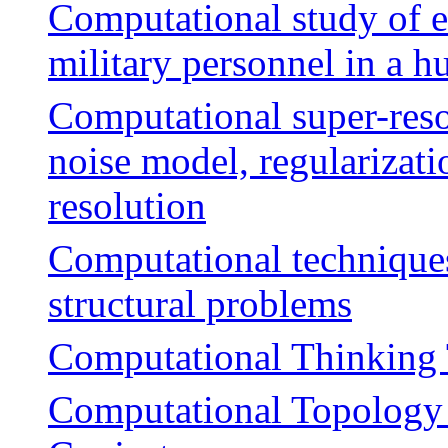
Computational study of e
military personnel in a 
Computational super-reso
noise model, regularizati
resolution
Computational techniques 
structural problems
Computational Thinking 
Computational Topology