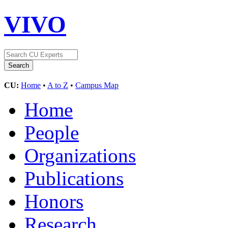
VIVO
CU:
Home
•
A to Z
•
Campus Map
Home
People
Organizations
Publications
Honors
Research