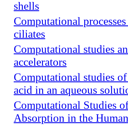
shells
Computational processes 
ciliates
Computational studies an
accelerators
Computational studies of
acid in an aqueous soluti
Computational Studies of
Absorption in the Human 