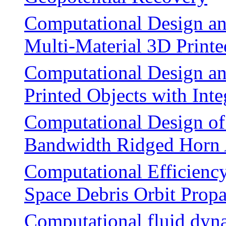
Computational Design an
Multi-Material 3D Printe
Computational Design an
Printed Objects with Int
Computational Design of 
Bandwidth Ridged Horn
Computational Efficiency
Space Debris Orbit Prop
Computational fluid dyna