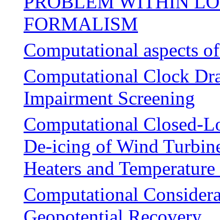
PROBLEM WITHIN LO
FORMALISM
Computational aspects of 
Computational Clock Dra
Impairment Screening
Computational Closed-Lo
De-icing of Wind Turbine
Heaters and Temperature
Computational Considerat
Geopotential Recovery