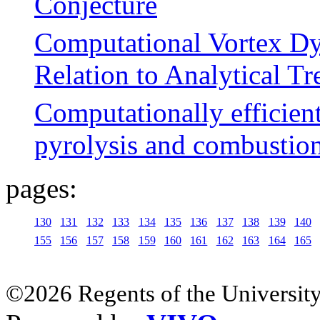
Conjecture
Computational Vortex Dy
Relation to Analytical T
Computationally efficient
pyrolysis and combustio
pages:
130
131
132
133
134
135
136
137
138
139
140
155
156
157
158
159
160
161
162
163
164
165
©2026 Regents of the University