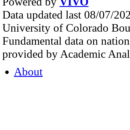
Powered by
VIVO
Data updated last 08/07/2
University of Colorado Bou
Fundamental data on nationa
provided by Academic Analy
About