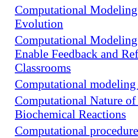
Computational Modeling
Evolution
Computational Modeling 
Enable Feedback and Ref
Classrooms
Computational modeling of
Computational Nature of
Biochemical Reactions
Computational procedures