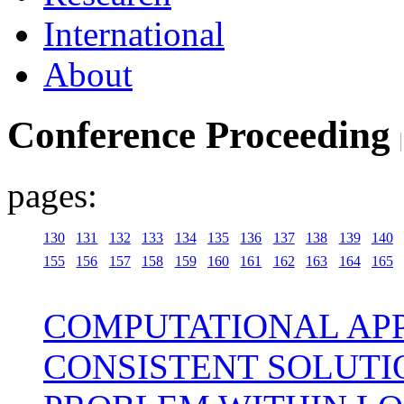
International
About
Conference Proceeding
pages:
130
131
132
133
134
135
136
137
138
139
140
155
156
157
158
159
160
161
162
163
164
165
COMPUTATIONAL APP
CONSISTENT SOLUTI