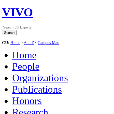
VIVO
CU:
Home
•
A to Z
•
Campus Map
Home
People
Organizations
Publications
Honors
Research