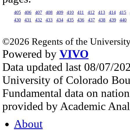
405
406
407
408
409
410
411
412
413
414
415
430
431
432
433
434
435
436
437
438
439
440
©2026 Regents of the University
Powered by
VIVO
Data updated last 08/07/2
University of Colorado Bou
Fundamental data on nationa
provided by Academic Analy
About