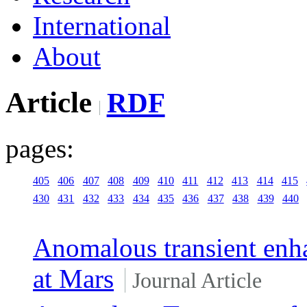
International
About
Article
RDF
pages:
405
406
407
408
409
410
411
412
413
414
415
430
431
432
433
434
435
436
437
438
439
440
Anomalous transient enha
at Mars
Journal Article