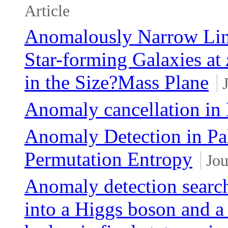
Article
Anomalously Narrow Lin
Star-forming Galaxies at
in the Size?Mass Plane
Anomaly cancellation in
Anomaly Detection in Pa
Permutation Entropy
Jou
Anomaly detection searc
into a Higgs boson and a 