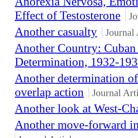
Anorexia Nervosa, Emoti
Effect of Testosterone
Jo
Another casualty
Journal 
Another Country: Cuban
Determination, 1932-19
Another determination of
overlap action
Journal Art
Another look at West-Ch
Another move-forward in