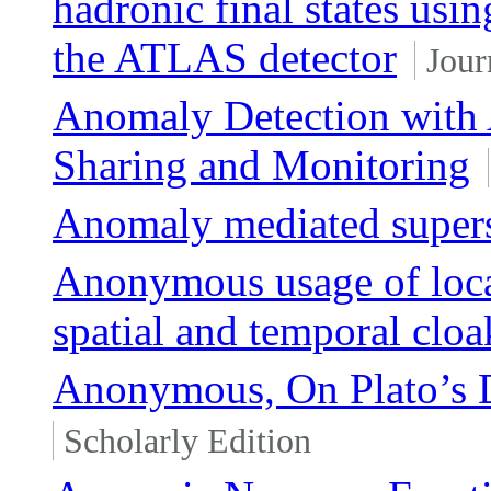
hadronic final states us
the ATLAS detector
Jour
Anomaly Detection with 
Sharing and Monitoring
Anomaly mediated super
Anonymous usage of loca
spatial and temporal cloa
Anonymous, On Plato’s 
Scholarly Edition