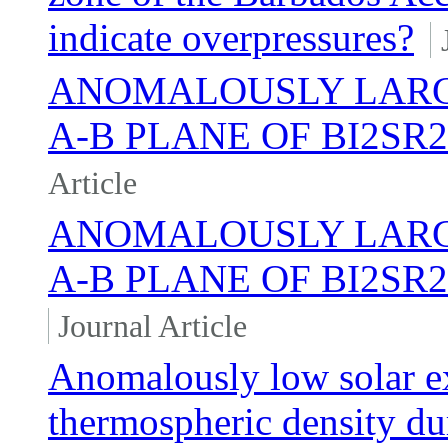
indicate overpressures?
ANOMALOUSLY LARGE
A-B PLANE OF BI2S
Article
ANOMALOUSLY LARGE
A-B PLANE OF BI2SR
Journal Article
Anomalously low solar ex
thermospheric density d