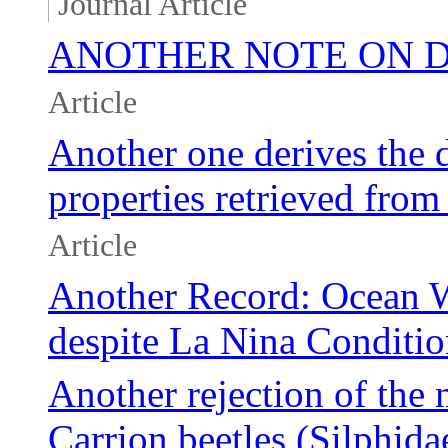
Journal Article
ANOTHER NOTE ON 
Article
Another one derives the d
properties retrieved f
Article
Another Record: Ocean 
despite La Nina Conditio
Another rejection of the
Carrion beetles (Silphida