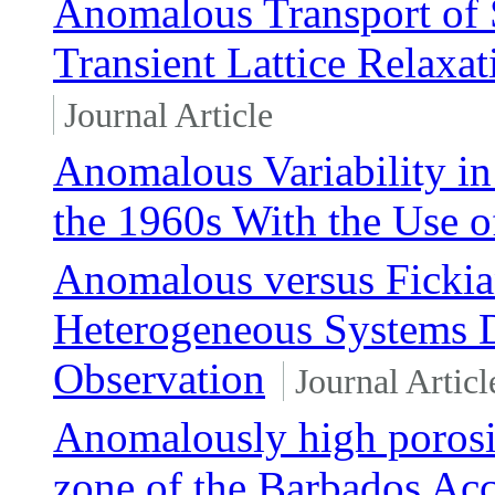
Anomalous Transport of 
Transient Lattice Relaxa
Journal Article
Anomalous Variability in
the 1960s With the Use 
Anomalous versus Fickia
Heterogeneous Systems D
Observation
Journal Articl
Anomalously high porosit
zone of the Barbados Ac