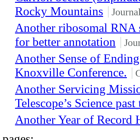
Rocky Mountains
Journal
Another ribosomal RNA s
for better annotation
Jour
Another Sense of Ending
Knoxville Conference.
C
Another Servicing Missi
Telescope’s Science past
Another Year of Record H
pages: