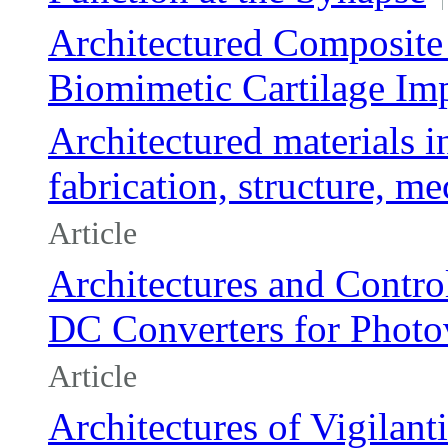
Architectured Composite
Biomimetic Cartilage Im
Architectured materials i
fabrication, structure, 
Article
Architectures and Contr
DC Converters for Photov
Article
Architectures of Vigilant