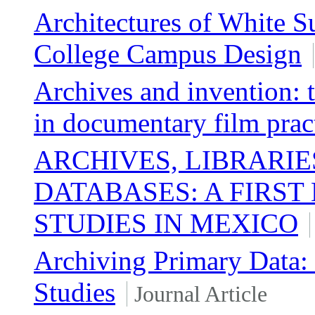
Architectures of White 
College Campus Design
Archives and invention: t
in documentary film prac
ARCHIVES, LIBRARIE
DATABASES: A FIRST
STUDIES IN MEXICO
Archiving Primary Data:
Studies
Journal Article