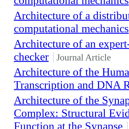
computational mechanics
Architecture of a distrib
computational mechanics
Architecture of an exper
checker
Journal Article
Architecture of the Huma
Transcription and DNA R
Architecture of the Syn
Complex: Structural Evid
Function at the Synapse