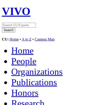
VIVO
CU:
Home
•
A to Z
•
Campus Map
Home
People
Organizations
Publications
Honors
Research