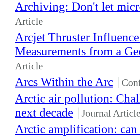
Archiving: Don't let micr
Article
Arcjet Thruster Influenc
Measurements from a Geos
Article
Arcs Within the Arc
Conf
Arctic air pollution: Cha
next decade
Journal Articl
Arctic amplification: can 