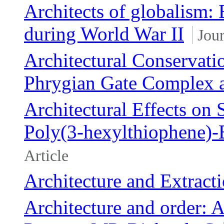
Architects of globalism:
during World War II
Jour
Architectural Conservati
Phrygian Gate Complex a
Architectural Effects on
Poly(3-hexylthiophene)-
Article
Architecture and Extract
Architecture and order: A