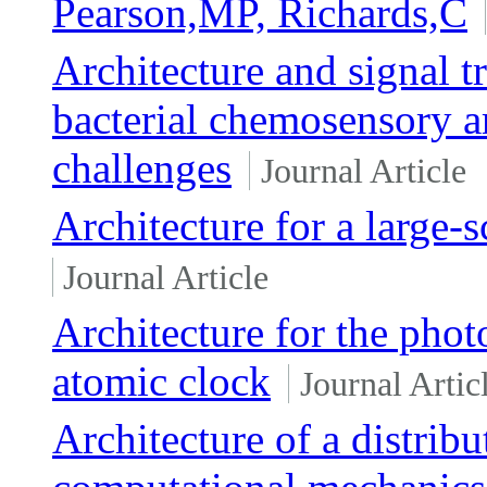
Pearson,MP, Richards,C
Architecture and signal 
bacterial chemosensory ar
challenges
Journal Article
Architecture for a large-
Journal Article
Architecture for the photo
atomic clock
Journal Artic
Architecture of a distrib