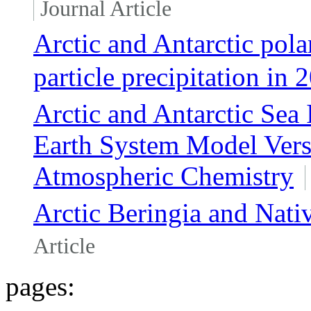
Journal Article
Arctic and Antarctic pol
particle precipitation in
Arctic and Antarctic Sea
Earth System Model Versi
Atmospheric Chemistry
Arctic Beringia and Nati
Article
pages: