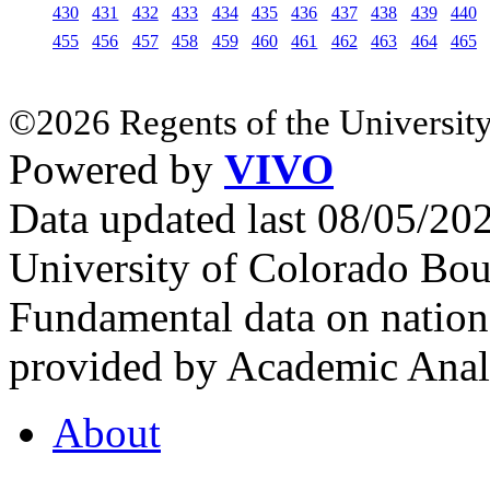
430
431
432
433
434
435
436
437
438
439
440
455
456
457
458
459
460
461
462
463
464
465
©2026 Regents of the University
Powered by
VIVO
Data updated last 08/05/2
University of Colorado Bou
Fundamental data on nationa
provided by Academic Analy
About