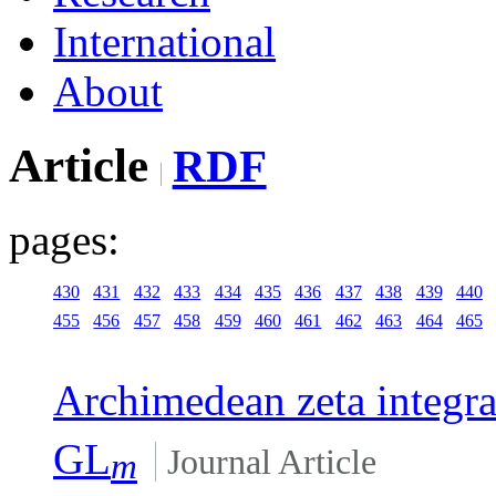
International
About
Article
RDF
pages:
430
431
432
433
434
435
436
437
438
439
440
455
456
457
458
459
460
461
462
463
464
465
Archimedean zeta integr
GL
Journal Article
m