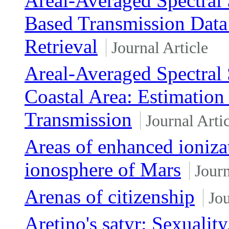
Areal-Averaged Spectral
Based Transmission Data
Retrieval
Journal Article
Areal-Averaged Spectral 
Coastal Area: Estimatio
Transmission
Journal Arti
Areas of enhanced ionizat
ionosphere of Mars
Journ
Arenas of citizenship
Jou
Aretino's satyr: Sexuality,