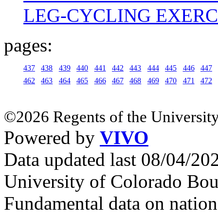
LEG-CYCLING EXERC
pages:
437
438
439
440
441
442
443
444
445
446
447
462
463
464
465
466
467
468
469
470
471
472
©2026 Regents of the University
Powered by
VIVO
Data updated last 08/04/2
University of Colorado Bou
Fundamental data on nationa