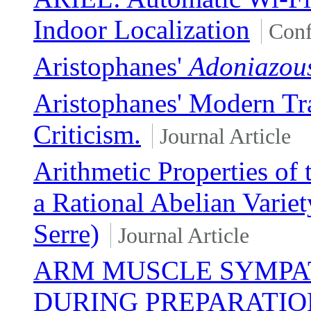
Indoor Localization
Conf
Aristophanes'
Adoniazou
Aristophanes' Modern Tra
Criticism.
Journal Article
Arithmetic Properties of
a Rational Abelian Variet
Serre)
Journal Article
ARM MUSCLE SYMPAT
DURING PREPARATION