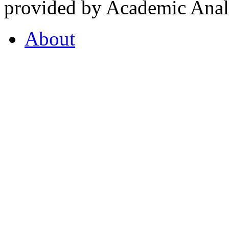
provided by Academic Analy
About