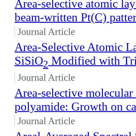
Area-selective atomic lay
beam-written Pt(C) patte
Journal Article
Area-Selective Atomic L
SiSiO
Modified with Tr
2
Journal Article
Area-selective molecular 
polyamide: Growth on car
Journal Article