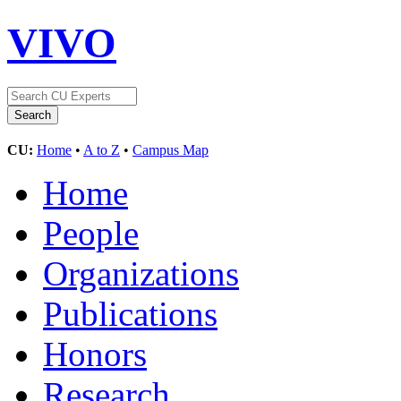
VIVO
CU:
Home
•
A to Z
•
Campus Map
Home
People
Organizations
Publications
Honors
Research