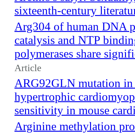
sixteenth-century literatu
Arg304 of human DNA pri
catalysis and NTP bindin
polymerases share signi
Article
ARG92GLN mutation in c
hypertrophic cardiomyop
sensitivity in mouse card
Arginine methylation pro