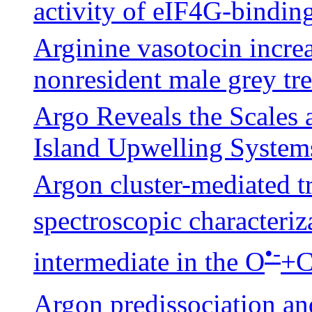
activity of eIF4G-bindin
Arginine vasotocin increa
nonresident male grey tr
Argo Reveals the Scales 
Island Upwelling System
Argon cluster-mediated t
spectroscopic characteri
•-
intermediate in the O
+
Argon predissociation an