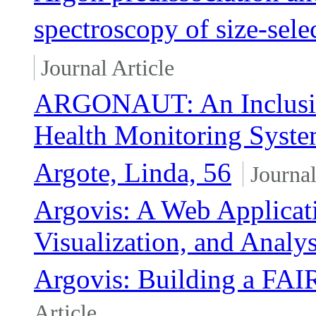
spectroscopy of size-sel
Journal Article
ARGONAUT: An Inclusive
Health Monitoring Syst
Argote, Linda, 56
Journal
Argovis: A Web Applicati
Visualization, and Analy
Argovis: Building a FAI
Article