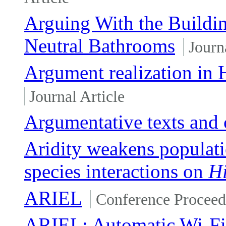
Arguing With the Buildi
Neutral Bathrooms
Journ
Argument realization in 
Journal Article
Argumentative texts and 
Aridity weakens populatio
species interactions on
Hi
ARIEL
Conference Proceed
ARIEL: Automatic Wi-Fi 