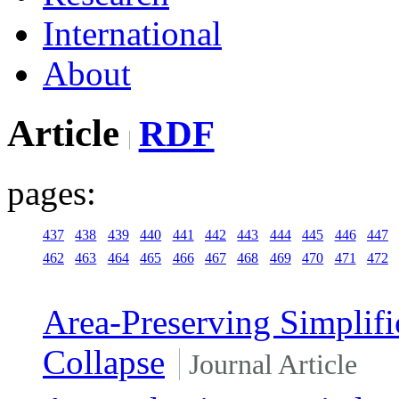
International
About
Article
RDF
pages:
437
438
439
440
441
442
443
444
445
446
447
462
463
464
465
466
467
468
469
470
471
472
Area-Preserving Simplifi
Collapse
Journal Article