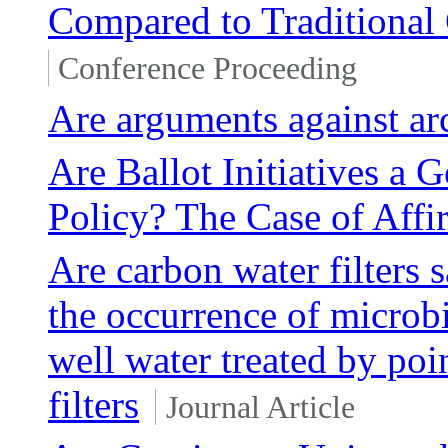
Compared to Traditional
Conference Proceeding
Are arguments against ar
Are Ballot Initiatives a
Policy? The Case of Affi
Are carbon water filters 
the occurrence of microbi
well water treated by poi
filters
Journal Article