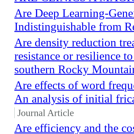
Are Deep Learning-Gener
Indistinguishable from Re
Are density reduction tre
resistance or resilience t
southern Rocky Mountai
Are effects of word frequ
An analysis of initial fri
Journal Article
Are efficiency and the co