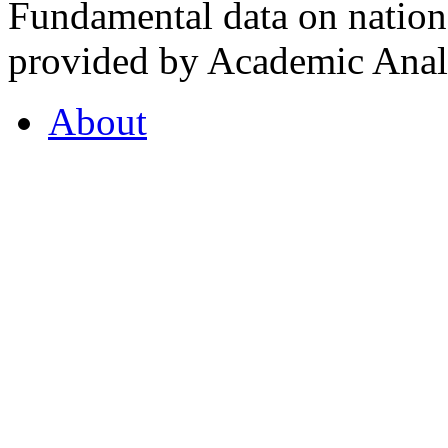
Fundamental data on nationa
provided by Academic Analy
About