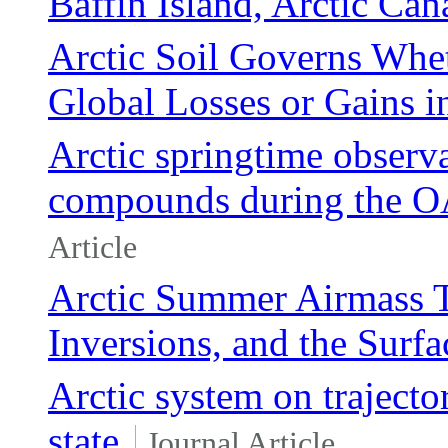
Baffin Island, Arctic Can
Arctic Soil Governs Whe
Global Losses or Gains i
Arctic springtime observa
compounds during the 
Article
Arctic Summer Airmass T
Inversions, and the Surf
Arctic system on trajecto
state
Journal Article