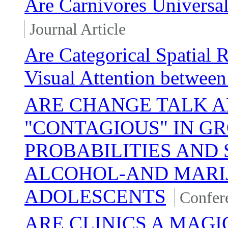
Are Carnivores Universal
Journal Article
Are Categorical Spatial 
Visual Attention between
ARE CHANGE TALK A
"CONTAGIOUS" IN G
PROBABILITIES AND
ALCOHOL-AND MARI
ADOLESCENTS
Confer
ARE CLINICS A MAGI