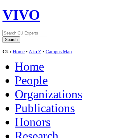
VIVO
CU:
Home
•
A to Z
•
Campus Map
Home
People
Organizations
Publications
Honors
Research