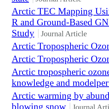
Arctic TEC Mapping Usi
R and Ground-Based GNS
Study
Journal Article
Arctic Tropospheric Ozo
Arctic Tropospheric Ozo
Arctic tropospheric ozone
knowledge and modelper
Arctic warming by abunda
blowing snow
Journal Art