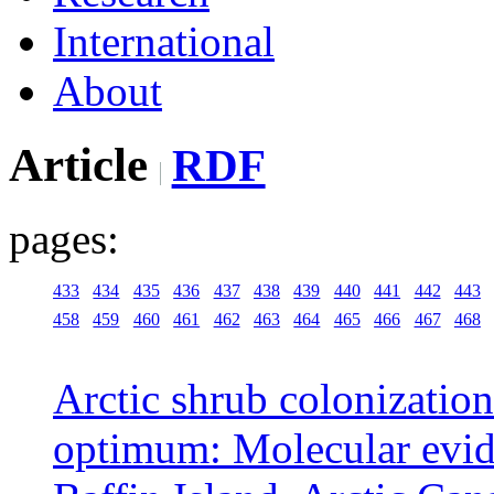
International
About
Article
RDF
pages:
433
434
435
436
437
438
439
440
441
442
443
458
459
460
461
462
463
464
465
466
467
468
Arctic shrub colonization
optimum: Molecular evid