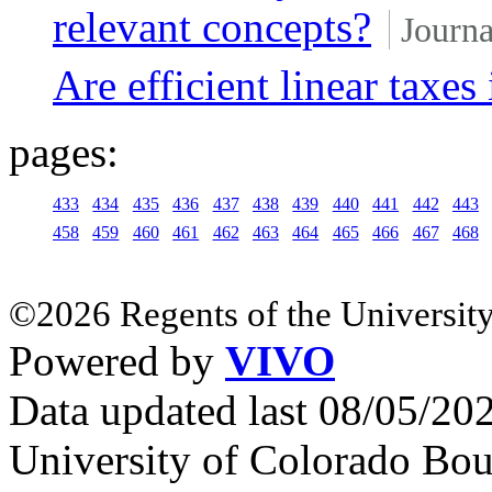
relevant concepts?
Journa
Are efficient linear taxes
pages:
433
434
435
436
437
438
439
440
441
442
443
458
459
460
461
462
463
464
465
466
467
468
©2026 Regents of the University
Powered by
VIVO
Data updated last 08/05/2
University of Colorado Bou