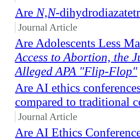
Are
N,N
-dihydrodiazatet
Journal Article
Are Adolescents Less Ma
Access to Abortion, the J
Alleged APA "Flip-Flop"
Are AI ethics conferences
compared to traditional 
Journal Article
Are AI Ethics Conference