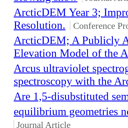
ArcticDEM Year 3; Impro
Resolution.
Conference Pr
ArcticDEM; A Publicly A
Elevation Model of the A
Arcus ultraviolet spectro
spectroscopy with the Ar
Are 1,5-disubstituted se
equilibrium geometries n
Journal Article