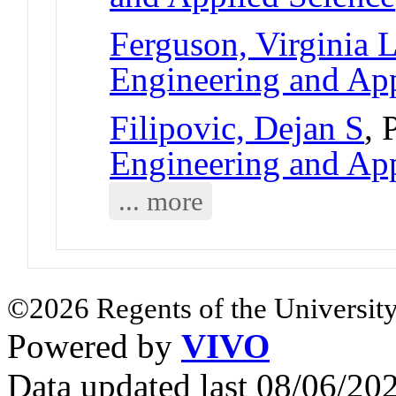
Ferguson, Virginia 
Engineering and App
Filipovic, Dejan S
, 
Engineering and App
... more
©2026 Regents of the University
Powered by
VIVO
Data updated last 08/06/2