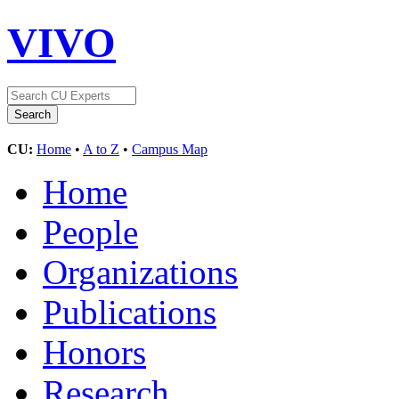
VIVO
CU:
Home
•
A to Z
•
Campus Map
Home
People
Organizations
Publications
Honors
Research