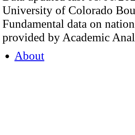
University of Colorado Bou
Fundamental data on nationa
provided by Academic Analy
About