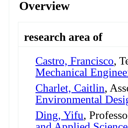
Overview
research area of
Castro, Francisco
, T
Mechanical Enginee
Charlet, Caitlin
, Ass
Environmental Desi
Ding, Yifu
, Professo
and Applied Science