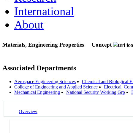
International
About
Materials, Engineering Properties
Concept
Associated Departments
Aerospace Engineering Sciences
Chemical and Biological E
College of Engineering and Applied Science
Electrical, Co
Mechanical Engineering
National Security Working Grp
Overview